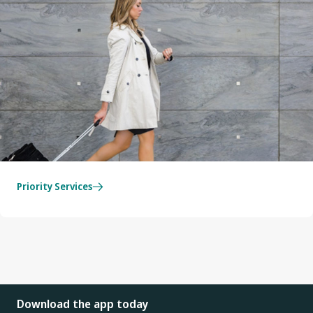
Priority Services
Download the app today