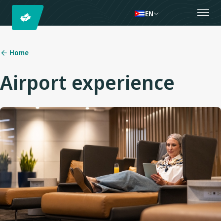
EN
Home
Airport experience