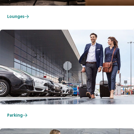
Lounges
Parking