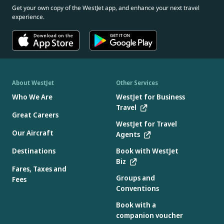
Get your own copy of the WestJet app, and enhance your next travel
experience.
About WestJet
Other Services
Who We Are
WestJet for Business
Travel
Great Careers
WestJet for Travel
Our Aircraft
Agents
Destinations
Book with WestJet
Biz
Fares, Taxes and
Groups and
Fees
Conventions
Book with a
companion voucher