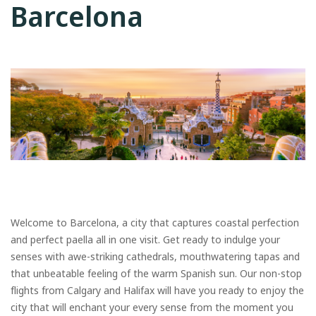
Barcelona
Welcome to Barcelona, a city that captures coastal perfection
and perfect paella all in one visit. Get ready to indulge your
senses with awe-striking cathedrals, mouthwatering tapas and
that unbeatable feeling of the warm Spanish sun. Our non-stop
flights from Calgary and Halifax will have you ready to enjoy the
city that will enchant your every sense from the moment you