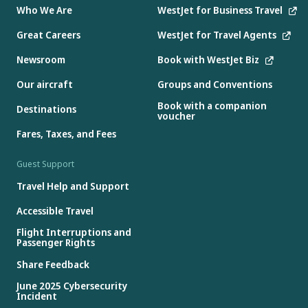
Who We Are
WestJet for Business Travel
Great Careers
WestJet for Travel Agents
Newsroom
Book with WestJet Biz
Our aircraft
Groups and Conventions
Book with a companion
Destinations
voucher
Fares, Taxes, and Fees
Guest Support
Travel Help and Support
Accessible Travel
Flight Interruptions and
Passenger Rights
Share Feedback
June 2025 Cybersecurity
Incident