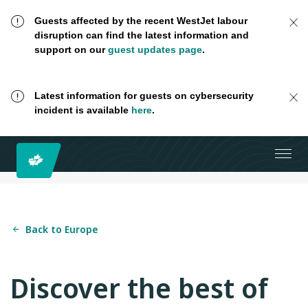
Guests affected by the recent WestJet labour
disruption can find the latest information and
support on our
guest updates page
.
Latest information for guests on cybersecurity
incident is available
here
.
Back to Europe
Discover the best of