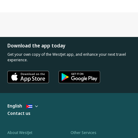
Download the app today
Get your own copy of the WestJet app, and enhance your next travel
experience.
English
Contact us
About WestJet
Other Services