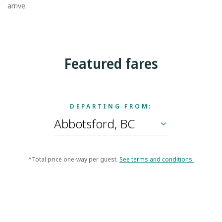
arrive.
Featured fares
DEPARTING FROM:
^Total price one-way per guest.
See terms and conditions.