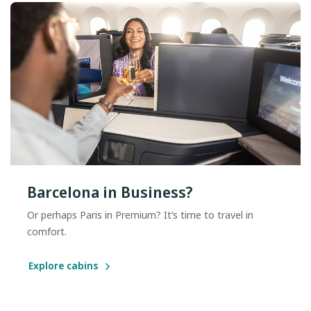
Barcelona in Business?
Or perhaps Paris in Premium? It’s time to travel in
comfort.
Explore cabins