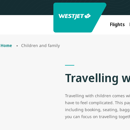
Flights
Children and family
Home
Travelling w
Travelling with children comes wit
have to feel complicated. This p
including booking, seating, bagga
you can focus on travelling toget