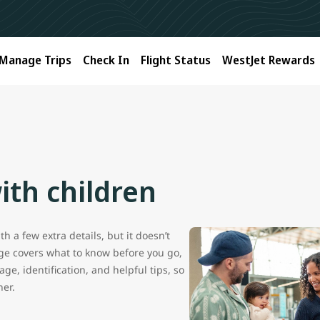
Manage Trips
Check In
Flight Status
WestJet Rewards
ith children
h a few extra details, but it doesn’t
age covers what to know before you go,
ge, identification, and helpful tips, so
her.