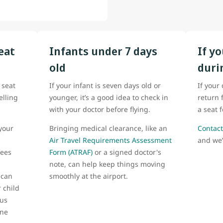
eat
Infants under 7 days
If y
old
duri
 seat
If your infant is seven days old or
If your
elling
younger, it’s a good idea to check in
return 
with your doctor before flying.
a seat 
your
Bringing medical clearance, like an
Contact
Air Travel Requirements Assessment
and we’
fees
Form (ATRAF)
or a signed doctor's
note, can help keep things moving
 can
smoothly at the airport.
 child
 us
one