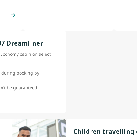
87 Dreamliner
e Economy cabin on select
 during booking by
can’t be guaranteed.
Children travelling