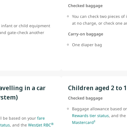
Checked baggage
You can check two pieces of 
at no charge, or check one 
 infant or child equipment
 and gate-check another
Carry-on baggage
One diaper bag
avelling in a car
Children aged 2 to 
ystem)
Checked baggage
Baggage allowance based o
Rewards tier status
, and the
ll be based on your
fare
‡
Mastercard
®
status
, and the
WestJet RBC