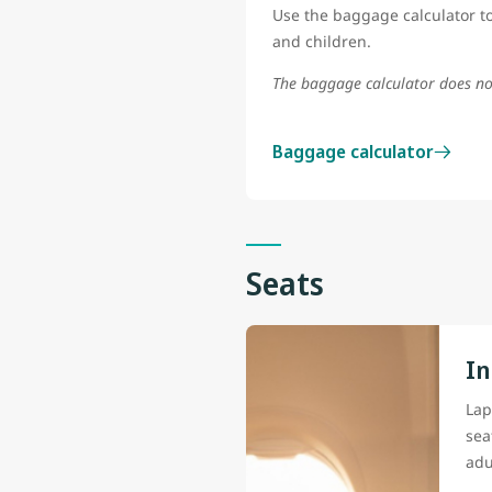
Use the baggage calculator to
and children.
The baggage calculator does no
Baggage calculator
Seats
In
Lap
sea
adu