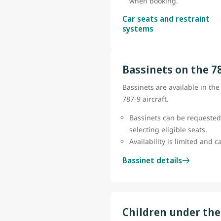
when booking.
Car seats and restraint
systems
Bassinets on the 7
Bassinets are available in th
787-9 aircraft.
Bassinets can be requested
selecting eligible seats.
Availability is limited and 
Bassinet details
Children under the