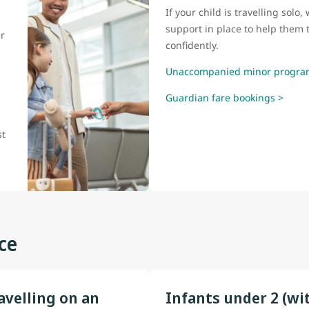
If your child is travelling sol
support in place to help them t
r
confidently.
Unaccompanied minor progra
Guardian fare bookings >
l
st
ce
avelling on an
Infants under 2 (wi