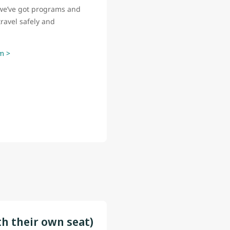
o, we’ve got programs and
ravel safely and
m >
th their own seat)