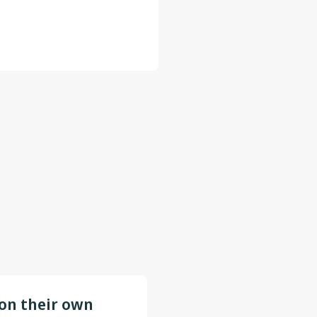
 on their own