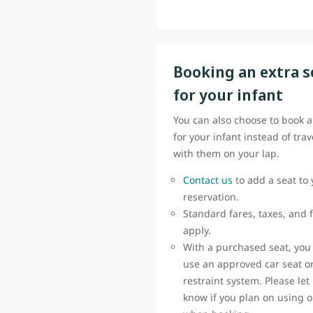
Booking an extra s
for your infant
You can also choose to book a
for your infant instead of trav
with them on your lap.
Contact us
to add a seat to 
reservation.
Standard fares, taxes, and 
apply.
With a purchased seat, you
use an approved car seat or
restraint system. Please let
know if you plan on using 