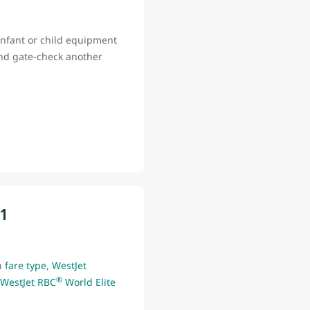
infant or child equipment
and gate-check another
11
n
fare type
,
WestJet
®
WestJet RBC
World Elite