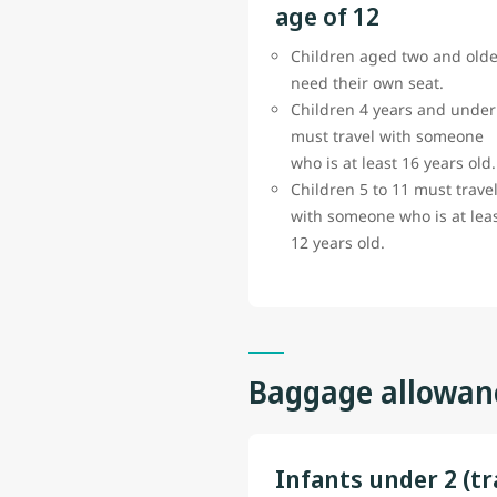
age of 12
Children aged two and olde
need their own seat.
Children 4 years and under
must travel with someone
who is at least 16 years old.
Children 5 to 11 must trave
with someone who is at lea
12 years old.
Baggage allowan
Infants under 2 (tr