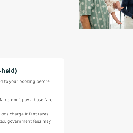
-held)
ed to your booking before
fants don’t pay a base fare
ions charge infant taxes.
ates, government fees may