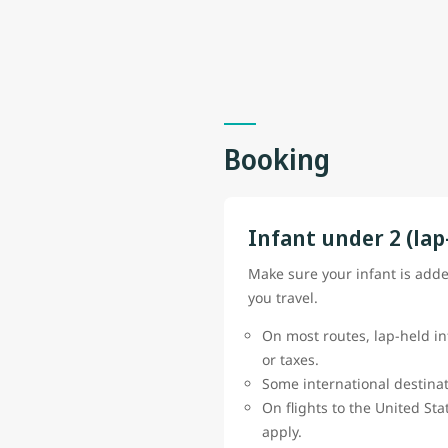
Booking
Infant under 2 (lap
Make sure your infant is add
you travel.
On most routes, lap-held in
or taxes.
Some international destinat
On flights to the United St
apply.