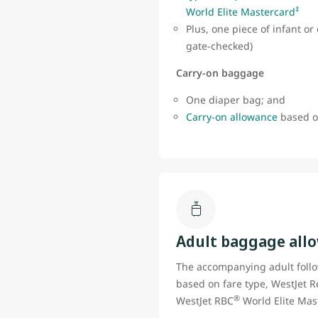
‡
World Elite Mastercard
Plus, one piece of infant o
gate-checked)
Carry-on baggage
One diaper bag; and
Carry-on allowance
based on
Adult baggage all
The accompanying adult foll
based on fare type, WestJet R
®
WestJet RBC
World Elite Mas