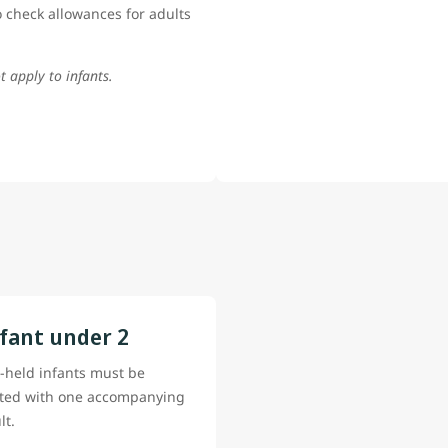
 check allowances for adults
t apply to infants.
fant under 2
-held infants must be
ted with one accompanying
lt.