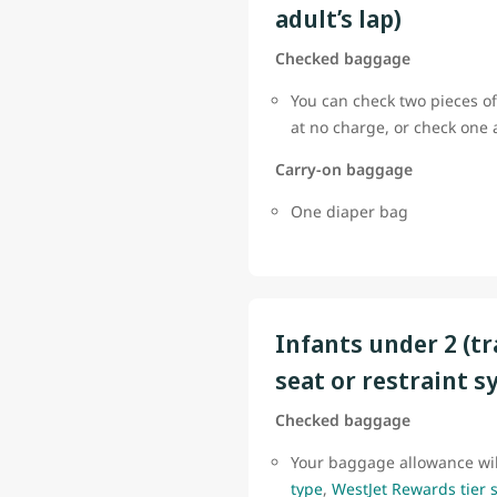
adult’s lap)
Checked baggage
You can check two pieces of
at no charge, or check one
Carry-on baggage
One diaper bag
Infants under 2 (tr
seat or restraint s
Checked baggage
Your baggage allowance wi
type
,
WestJet Rewards tier 