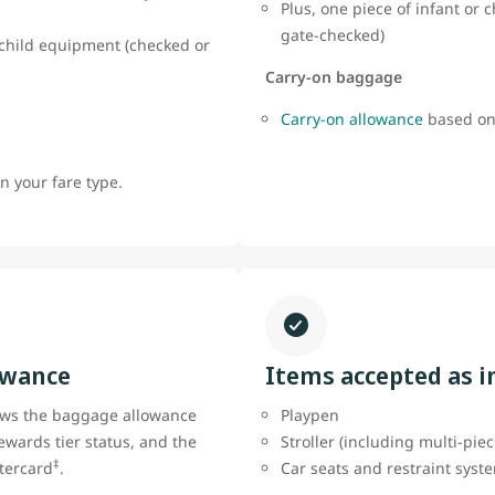
Plus, one piece of infant or
gate-checked)
r child equipment (checked or
Carry-on baggage
Carry-on allowance
based on
 your fare type.
owance
Items accepted as 
ows the baggage allowance
Playpen
ewards tier status, and the
Stroller (including multi-pie
‡
tercard
.
Car seats and restraint sys