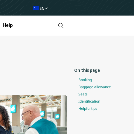
EN
Help
On this page
Booking
Baggage allowance
Seats
Identification
Helpful tips