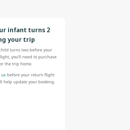
our infant turns 2
ng your trip
 child turns two before your
flight, you’ll need to purchase
for the trip home.
 us
before your return flight
ll help update your booking.