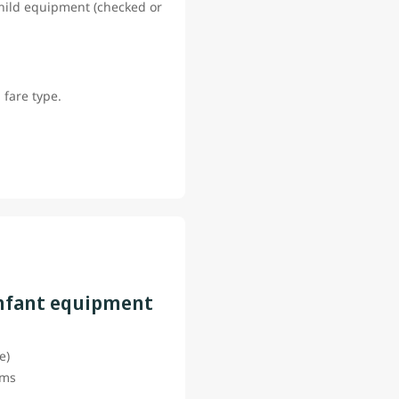
 child equipment (checked or
 fare type.
infant equipment
ce)
tems