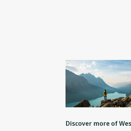
Discover more of Wes