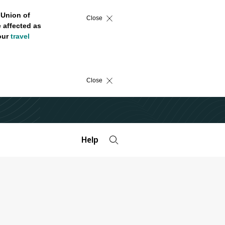
 Union of
Close
 affected as
 our
travel
Close
Help