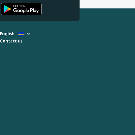
English
Contact us