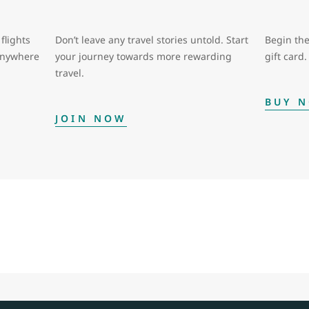
flights
Don’t leave any travel stories untold. Start
Begin the
 anywhere
your journey towards more rewarding
gift card.
travel.
BUY 
JOIN NOW