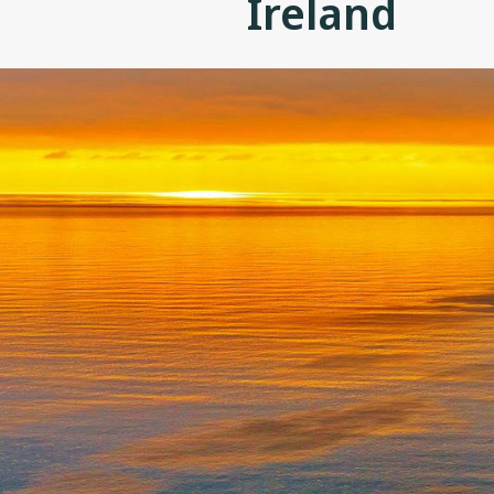
Ireland