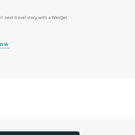
ir next travel story with a WestJet
NOW