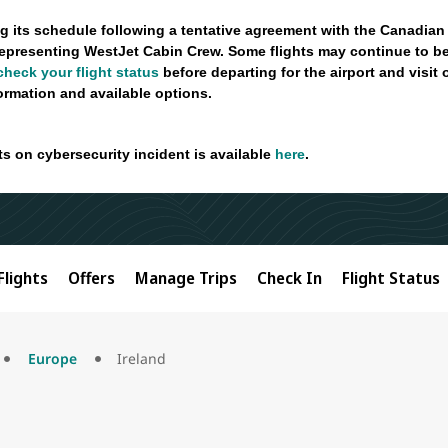
g its schedule following a tentative agreement with the Canadian
epresenting WestJet Cabin Crew. Some flights may continue to be
check your flight status
before departing for the airport and visit
formation and available options.
ts on cybersecurity incident is available
here
.
Flights
Offers
Manage Trips
Check In
Flight Status
Europe
Ireland