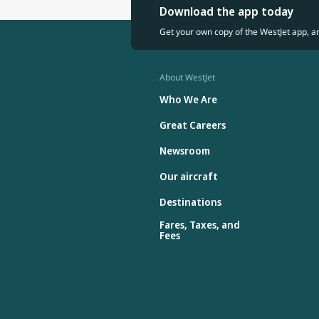
Download the app today
Get your own copy of the WestJet app, a
About WestJet
Who We Are
Great Careers
Newsroom
Our aircraft
Destinations
Fares, Taxes, and
Fees