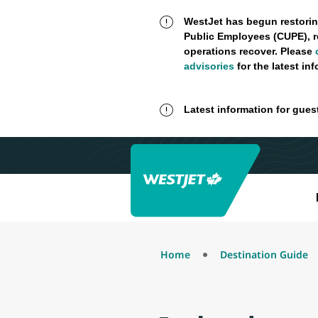
WestJet has begun restorin
Public Employees (CUPE), r
operations recover. Please
advisories
for the latest in
Latest information for gues
Home
Destination Guide