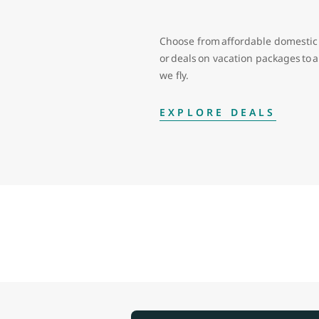
Choose from affordable domestic 
or deals on vacation packages to
we fly.
EXPLORE DEALS