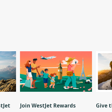
tJet
Join WestJet Rewards
Give t