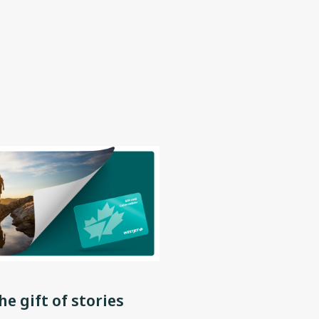
he gift of stories