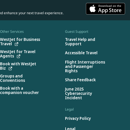
nd enhance your next travel experience.
Other Services
Guest Support
WestJet for Business
Travel Help and
Travel
Support
WestJet for Travel
Accessible Travel
Agents
Flight Interruptions
Book with WestJet
and Passenger
Biz
Rights
Groups and
Share Feedback
Conventions
Book with a
June 2025
companion voucher
Cybersecurity
Incident
Legal
Privacy Policy
Legal