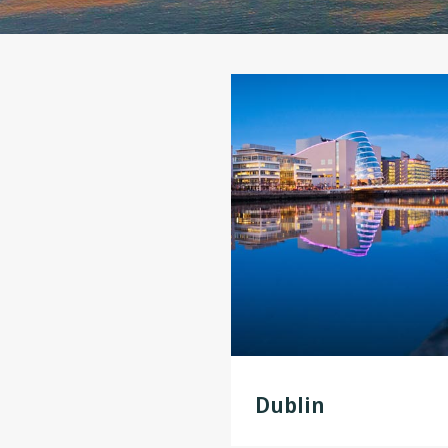
Dublin