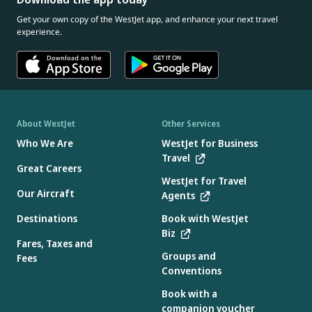
Get your own copy of the WestJet app, and enhance your next travel
experience.
About WestJet
Other Services
Who We Are
WestJet for Business
Travel
Great Careers
WestJet for Travel
Our Aircraft
Agents
Destinations
Book with WestJet
Biz
Fares, Taxes and
Groups and
Fees
Conventions
Book with a
companion voucher