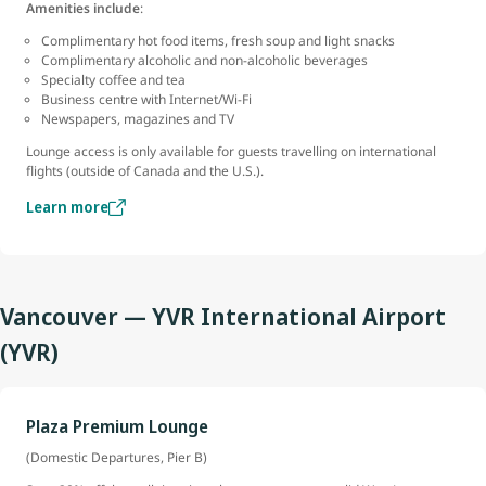
Amenities include
:
Complimentary hot food items, fresh soup and light snacks
Complimentary alcoholic and non-alcoholic beverages
Specialty coffee and tea
Business centre with Internet/Wi-Fi
Newspapers, magazines and TV
Lounge access is only available for guests travelling on international
flights (outside of Canada and the U.S.).
Learn more
Vancouver — YVR International Airport
(YVR)
Plaza Premium Lounge
(Domestic Departures, Pier B)