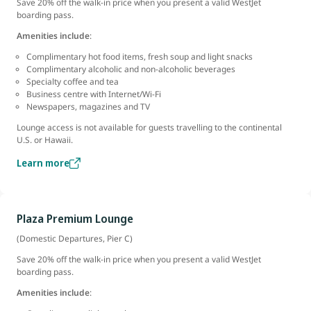
Save 20% off the walk-in price when you present a valid WestJet
boarding pass.
Amenities include
:
Complimentary hot food items, fresh soup and light snacks
Complimentary alcoholic and non-alcoholic beverages
Specialty coffee and tea
Business centre with Internet/Wi-Fi
Newspapers, magazines and TV
Lounge access is not available for guests travelling to the continental
U.S. or Hawaii.
Learn more
Plaza Premium Lounge
(Domestic Departures, Pier C)
Save 20% off the walk-in price when you present a valid WestJet
boarding pass.
Amenities include
: