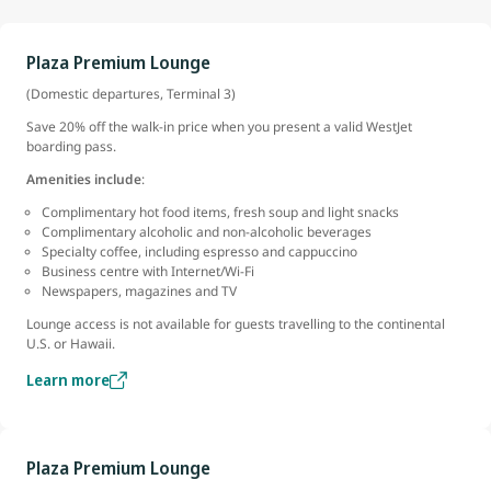
Plaza Premium Lounge
(Domestic departures, Terminal 3)
Save 20% off the walk-in price when you present a valid WestJet
boarding pass.
Amenities include
:
Complimentary hot food items, fresh soup and light snacks
Complimentary alcoholic and non-alcoholic beverages
Specialty coffee, including espresso and cappuccino
Business centre with Internet/Wi-Fi
Newspapers, magazines and TV
Lounge access is not available for guests travelling to the continental
U.S. or Hawaii.
Learn more
Plaza Premium Lounge