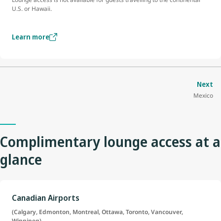
U.S. or Hawaii.
Learn more
Next
Mexico
Complimentary lounge access at a
glance
Canadian Airports
(Calgary, Edmonton, Montreal, Ottawa, Toronto, Vancouver,
Winnipeg)