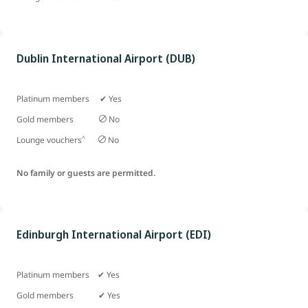
Dublin International Airport (DUB)
Platinum members ✔ Yes
Gold members
No
^
Lounge vouchers
No
No family or guests are permitted.
Edinburgh International Airport (EDI)
Platinum members ✔ Yes
Gold members
✔ Yes