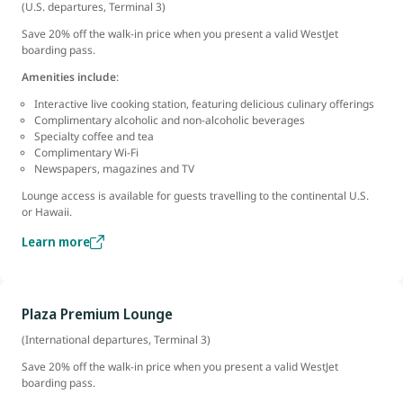
(U.S. departures, Terminal 3)
Save 20% off the walk-in price when you present a valid WestJet
boarding pass.
Amenities include
:
Interactive live cooking station, featuring delicious culinary offerings
Complimentary alcoholic and non-alcoholic beverages
Specialty coffee and tea
Complimentary Wi-Fi
Newspapers, magazines and TV
Lounge access is available for guests travelling to the continental U.S.
or Hawaii.
Learn more
Plaza Premium Lounge
(International departures, Terminal 3)
Save 20% off the walk-in price when you present a valid WestJet
boarding pass.