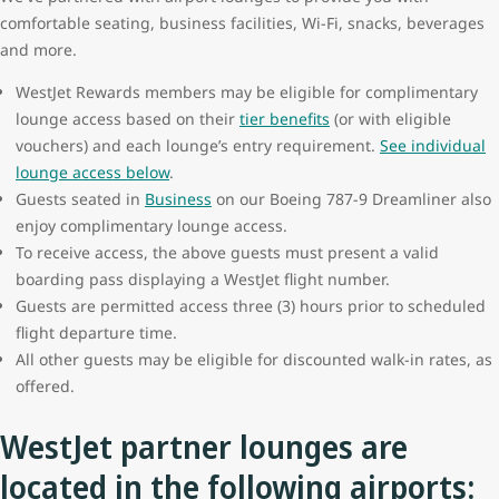
comfortable seating, business facilities, Wi-Fi, snacks, beverages
and more.
WestJet Rewards members may be eligible for complimentary
lounge access based on their
tier benefits
(or with eligible
vouchers) and each lounge’s entry requirement.
See individual
lounge access below
.
Guests seated in
Business
on our Boeing 787-9 Dreamliner also
enjoy complimentary lounge access.
To receive access, the above guests must present a valid
boarding pass displaying a WestJet flight number.
Guests are permitted access three (3) hours prior to scheduled
flight departure time.
All other guests may be eligible for discounted walk-in rates, as
offered.
WestJet partner lounges are
located in the following airports: