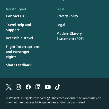
Guest Support
Legal
Contact us
Privacy Policy
Travel Help and
Legal
Support
Modern Slavery
Accessible Travel
Statement (PDF)
Flight Interruptions
and Passenger
Rights
Share Feedback
© WestJet. All rights reserved.
Indicates external site which may or
may not meet accessibility guidelines and/or be translated.