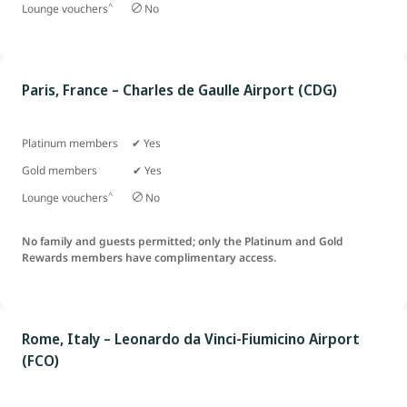
^
Lounge vouchers
No
Paris, France – Charles de Gaulle Airport (CDG)
Platinum members ✔ Yes
Gold members ✔ Yes
^
Lounge vouchers
No
No family and guests permitted; only the Platinum and Gold
Rewards members have complimentary access.
Rome, Italy – Leonardo da Vinci-Fiumicino Airport
(FCO)