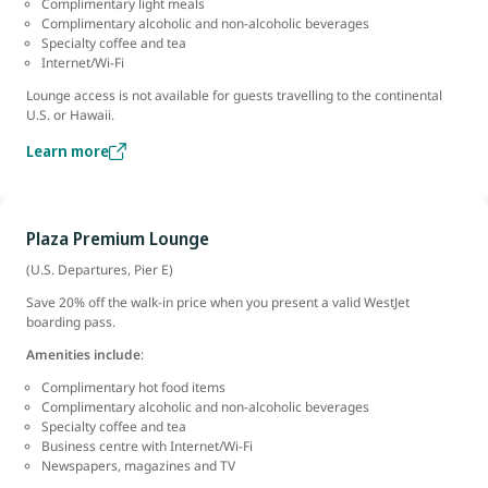
Complimentary light meals
Complimentary alcoholic and non-alcoholic beverages
Specialty coffee and tea
Internet/Wi-Fi
Lounge access is not available for guests travelling to the continental
U.S. or Hawaii.
Learn more
Plaza Premium Lounge
(U.S. Departures, Pier E)
Save 20% off the walk-in price when you present a valid WestJet
boarding pass.
Amenities include
:
Complimentary hot food items
Complimentary alcoholic and non-alcoholic beverages
Specialty coffee and tea
Business centre with Internet/Wi-Fi
Newspapers, magazines and TV