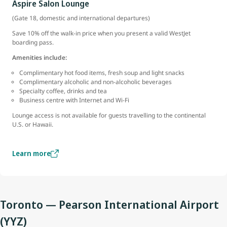
Aspire Salon Lounge
(Gate 18, domestic and international departures)
Save 10% off the walk-in price when you present a valid WestJet
boarding pass.
Amenities include:
Complimentary hot food items, fresh soup and light snacks
Complimentary alcoholic and non-alcoholic beverages
Specialty coffee, drinks and tea
Business centre with Internet and Wi-Fi
Lounge access is not available for guests travelling to the continental
U.S. or Hawaii.
Learn more
Toronto — Pearson International Airport
(YYZ)