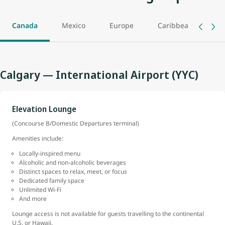
Canada
Mexico
Europe
Caribbean
As
Calgary — International Airport (YYC)
Elevation Lounge
(Concourse B/Domestic Departures terminal)
Amenities include:
Locally-inspired menu
Alcoholic and non-alcoholic beverages
Distinct spaces to relax, meet, or focus
Dedicated family space
Unlimited Wi-Fi
And more
Lounge access is not available for guests travelling to the continental
U.S. or Hawaii.