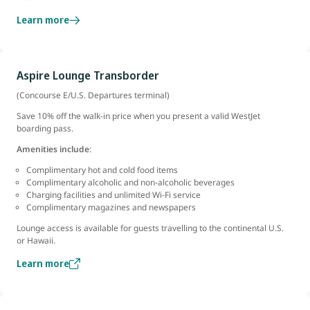
Learn more
Aspire Lounge Transborder
(Concourse E/U.S. Departures terminal)
Save 10% off the walk-in price when you present a valid WestJet
boarding pass.
Amenities include
:
Complimentary hot and cold food items
Complimentary alcoholic and non-alcoholic beverages
Charging facilities and unlimited Wi-Fi service
Complimentary magazines and newspapers
Lounge access is available for guests travelling to the continental U.S.
or Hawaii.
Learn more