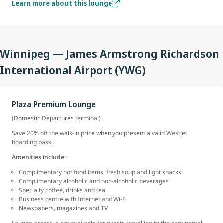
Learn more about this lounge
Winnipeg — James Armstrong Richardson
International Airport (YWG)
Plaza Premium Lounge
(Domestic Departures terminal)
Save 20% off the walk-in price when you present a valid WestJet
boarding pass.
Amenities include
:
Complimentary hot food items, fresh soup and light snacks
Complimentary alcoholic and non-alcoholic beverages
Specialty coffee, drinks and tea
Business centre with Internet and Wi-Fi
Newspapers, magazines and TV
Lounge access is not available for guests travelling to the continental