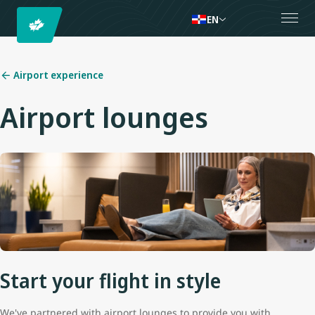
EN
Airport experience
Airport lounges
Start your flight in style
We've partnered with airport lounges to provide you with