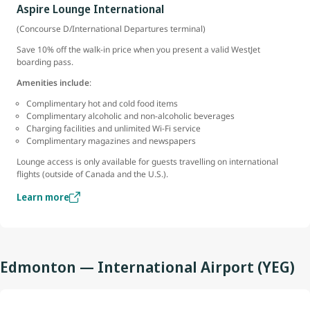
Aspire Lounge International
(Concourse D/International Departures terminal)
Save 10% off the walk-in price when you present a valid WestJet
boarding pass.
Amenities include
:
Complimentary hot and cold food items
Complimentary alcoholic and non-alcoholic beverages
Charging facilities and unlimited Wi-Fi service
Complimentary magazines and newspapers
Lounge access is only available for guests travelling on international
flights (outside of Canada and the U.S.).
Learn more
Edmonton — International Airport (YEG)