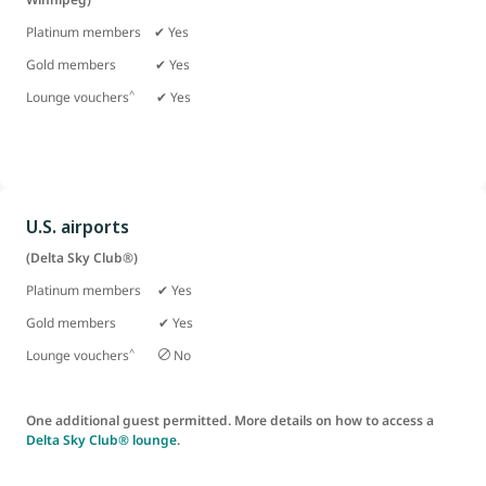
Platinum members ✔ Yes
Gold members
✔ Yes
^
Lounge vouchers
✔ Yes
U.S. airports
(Delta Sky Club®)
Platinum members ✔ Yes
Gold members ✔ Yes
^
Lounge vouchers
No
One additional guest permitted. More details on how to access a
Delta Sky Club® lounge
.