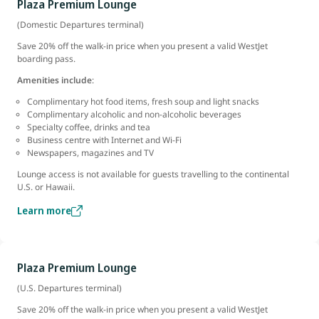
Plaza Premium Lounge
(Domestic Departures terminal)
Save 20% off the walk-in price when you present a valid WestJet
boarding pass.
Amenities include
:
Complimentary hot food items, fresh soup and light snacks
Complimentary alcoholic and non-alcoholic beverages
Specialty coffee, drinks and tea
Business centre with Internet and Wi-Fi
Newspapers, magazines and TV
Lounge access is not available for guests travelling to the continental
U.S. or Hawaii.
Learn more
Plaza Premium Lounge
(U.S. Departures terminal)
Save 20% off the walk-in price when you present a valid WestJet