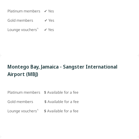
Platinum members ✔ Yes
Gold members
✔ Yes
^
Lounge vouchers
✔ Yes
Montego Bay, Jamaica - Sangster International
Airport (MBJ)
Platinum members
$
Available for a fee
Gold members
$
Available for a fee
^
Lounge vouchers
$
Available for a fee