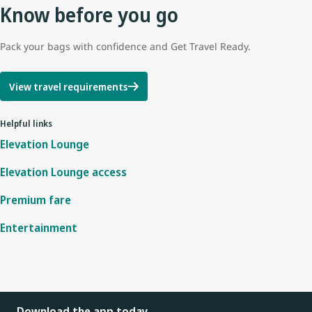
Know before you go
Pack your bags with confidence and Get Travel Ready.
View travel requirements
Helpful links
Elevation Lounge
Elevation Lounge access
Premium fare
Entertainment
Download the app today