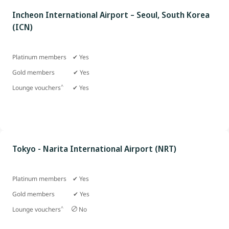
Incheon International Airport – Seoul, South Korea
(ICN)
Platinum members ✔ Yes
Gold members
✔ Yes
^
Lounge vouchers
✔ Yes
Tokyo - Narita International Airport (NRT)
Platinum members ✔ Yes
Gold members
✔ Yes
^
Lounge vouchers
No