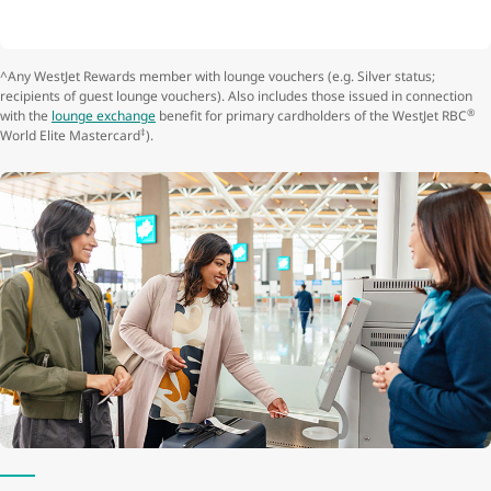
^Any WestJet Rewards member with lounge vouchers (e.g. Silver status;
recipients of guest lounge vouchers). Also includes those issued in connection
®
with the
lounge exchange
benefit for primary cardholders of the WestJet RBC
‡
World Elite Mastercard
).