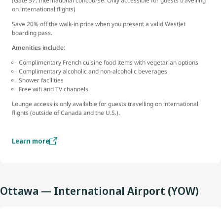
(Gate 57, International concourse. Only accessible for guests travelling
on international flights)
Save 20% off the walk-in price when you present a valid WestJet
boarding pass.
Amenities include:
Complimentary French cuisine food items with vegetarian options
Complimentary alcoholic and non-alcoholic beverages
Shower facilities
Free wifi and TV channels
Lounge access is only available for guests travelling on international
flights (outside of Canada and the U.S.).
Learn more
Ottawa — International Airport (YOW)