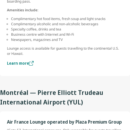
boarding pass.
Amenities include
:
Complimentary hot food items, fresh soup and light snacks
Complimentary alcoholic and non-alcoholic beverages
Specialty coffee, drinks and tea
Business centre with Internet and Wi-Fi
Newspapers, magazines and TV
Lounge access is available for guests travelling to the continental U.S.
or Hawaii.
Learn more
Montréal — Pierre Elliott Trudeau
International Airport (YUL)
Air France Lounge operated by Plaza Premium Group