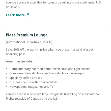
Lounge access is available for guests travelling to the continental U.S.
or Hawaii.
Learn more
Plaza Premium Lounge
(International Departures, Pier D)
Save 20% off the walk-in price when you present a valid WestJet
boarding pass.
Amenities include
:
Complimentary hot food items, fresh soup and light snacks
Complimentary alcoholic and non-alcoholic beverages
Specialty coffee and tea
Business centre with Internet/Wi-Fi
Newspapers, magazines and TV
Lounge access is only available for guests travelling on international
flights (outside of Canada and the U.S.).