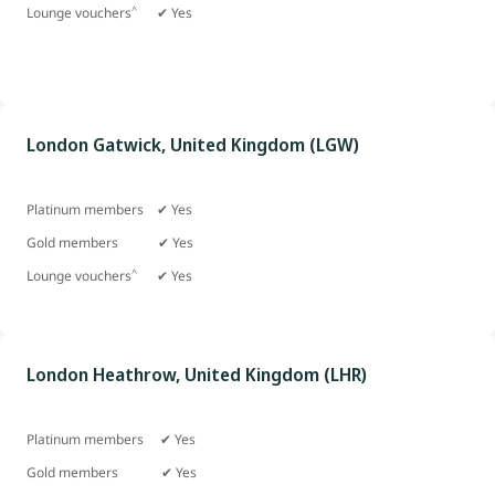
^
Lounge vouchers
✔ Yes
London Gatwick, United Kingdom (LGW)
Platinum members ✔ Yes
Gold members
✔ Yes
^
Lounge vouchers
✔ Yes
London Heathrow, United Kingdom (LHR)
Platinum members ✔ Yes
Gold members ✔ Yes