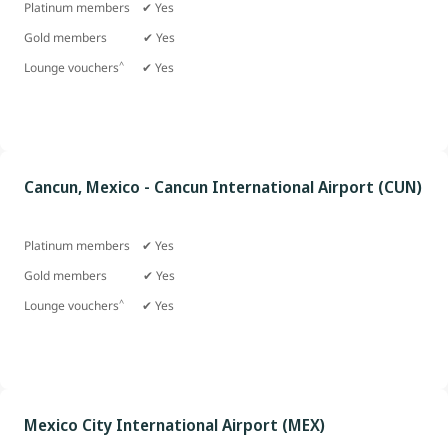
Platinum members ✔ Yes
Gold members
✔ Yes
^
Lounge vouchers
✔ Yes
Cancun, Mexico - Cancun International Airport (CUN)
Platinum members ✔ Yes
Gold members
✔ Yes
^
Lounge vouchers
✔ Yes
Mexico City International Airport (MEX)