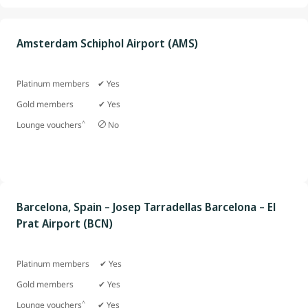
Amsterdam Schiphol Airport (AMS)
Platinum members ✔ Yes
Gold members
✔ Yes
^
Lounge vouchers
No
Barcelona, Spain – Josep Tarradellas Barcelona – El
Prat Airport (BCN)
Platinum members ✔ Yes
Gold members ✔ Yes
^
Lounge vouchers
✔ Yes