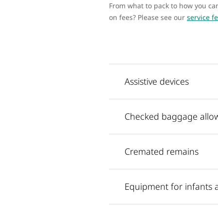
From what to pack to how you can 
on fees? Please see our
service f
Assistive devices
Checked baggage allo
Cremated remains
Equipment for infants 