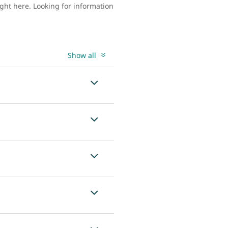
ght here. Looking for information
Show all