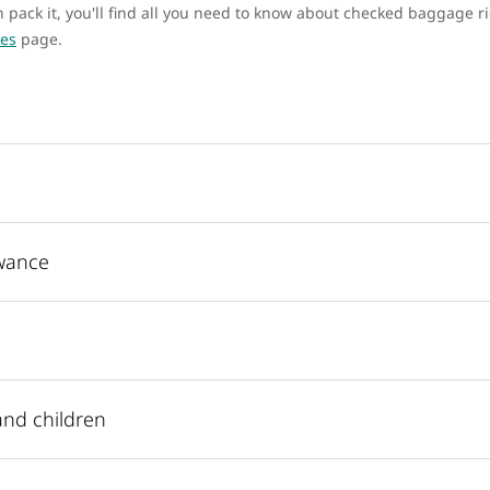
pack it, you'll find all you need to know about checked baggage ri
ees
page.
wance
and children