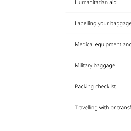
Humanitarian aid
Labelling your baggag
Medical equipment an
Military baggage
Packing checklist
Travelling with or tran