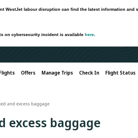
nt WestJet labour disruption can find the latest information and 
ts on cybersecurity incident is available
here
.
Flights
Offers
Manage Trips
Check In
Flight Status
ked and excess baggage
d excess baggage