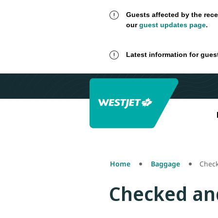
Guests affected by the rece
our
guest updates page
.
Latest information for gues
Home
Baggage
Chec
Checked an