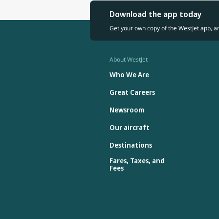
Download the app today
Get your own copy of the WestJet app, a
About WestJet
Who We Are
Great Careers
Newsroom
Our aircraft
Destinations
Fares, Taxes, and
Fees