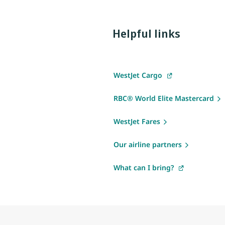
Helpful links
WestJet Cargo
RBC® World Elite Mastercard
WestJet Fares
Our airline partners
What can I bring?