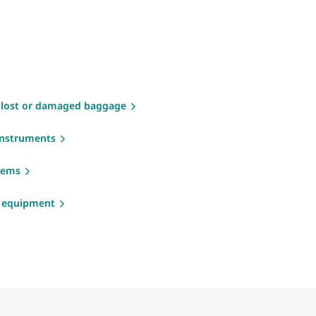
 lost or damaged baggage
instruments
items
g equipment