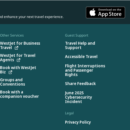
nd enhance your next travel experience.
Other Services
Guest Support
WestJet for Business
Travel Help and
Travel
Support
WestJet for Travel
Accessible Travel
Agents
Flight Interruptions
Book with WestJet
and Passenger
Biz
Rights
Groups and
Share Feedback
Conventions
Book with a
June 2025
companion voucher
Cybersecurity
Incident
Legal
Privacy Policy