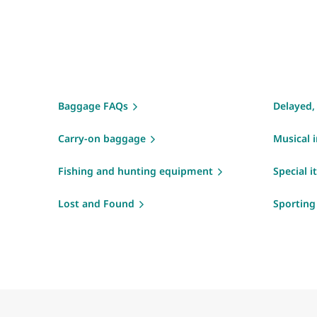
Baggage FAQs
Delayed,
Carry-on baggage
Musical 
Fishing and hunting equipment
Special 
Lost and Found
Sportin