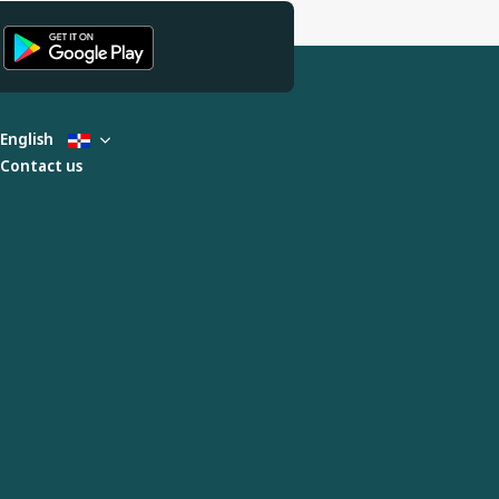
English
Contact us