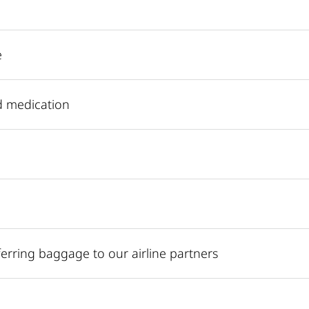
e
d medication
sferring baggage to our airline partners