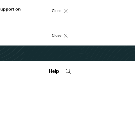
support on
Close
Close
Help