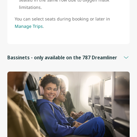
limitations.
You can select seats during booking or later in
Manage Trips
.
Bassinets - only available on the 787 Dreamliner
Bassinets are available for infants who:
Weigh less than 25 lb (11 kg)
Measure less than 26 in (66 cm)
Cannot sit upright
Additional information
Bassinets are located in front of seats 9B, 9D, 9F, 9J, and
25E in the Economy cabin.
These seats do not have under-seat storage.
Infants must be held on an adult’s lap whenever the seat