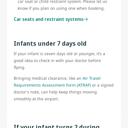
car seat or child restraint system. Please let us
know if you plan on using one when booking.
Car seats and restraint systems
Infants under 7 days old
If your infant is seven days old or younger, it’s a
good idea to check in with your doctor before
flying.
Bringing medical clearance, like an
Air Travel
Requirements Assessment Form (ATRAF)
or a signed
doctor's note, can help keep things moving
smoothly at the airport.
If your infant turns 2 during