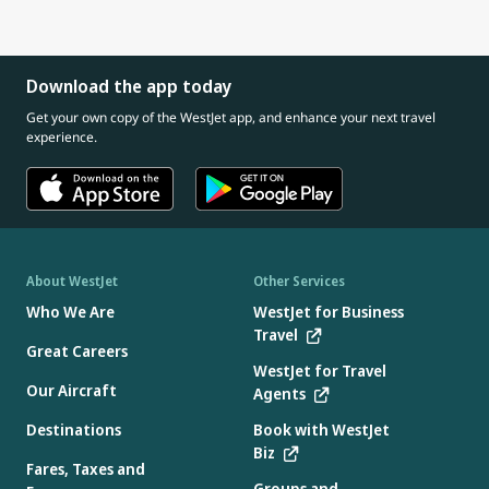
connect with our Cabin Crew about safety information
And if you need one, every seat pocket has an airsickness
giving gum or a small snack (if age appropriate)
for you and your child
bag available.
If your child has a cold or ear infection, consider speaking
with a doctor before travelling, as congestion can increase
Download the app today
pressure in the ears.
Get your own copy of the WestJet app, and enhance your next travel
experience.
About WestJet
Other Services
Who We Are
WestJet for Business
Travel
Great Careers
WestJet for Travel
Our Aircraft
Agents
Destinations
Book with WestJet
Biz
Fares, Taxes and
Groups and