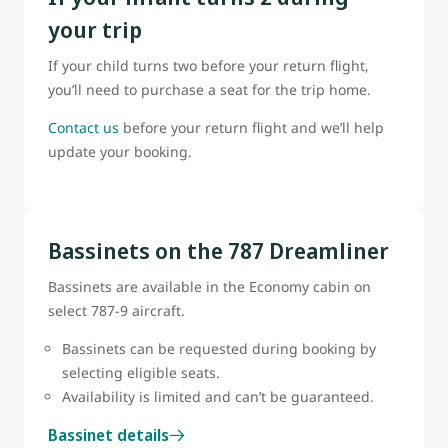
your trip
If your child turns two before your return flight,
you’ll need to purchase a seat for the trip home.
Contact us
before your return flight and we’ll help
update your booking.
Bassinets on the 787 Dreamliner
Bassinets are available in the Economy cabin on
select 787-9 aircraft.
Bassinets can be requested during booking by
selecting eligible seats.
Availability is limited and can’t be guaranteed.
Bassinet details