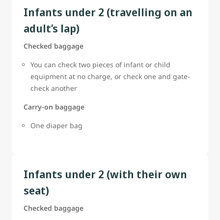
Infants under 2 (travelling on an
adult’s lap)
Checked baggage
You can check two pieces of infant or child
equipment at no charge, or check one and gate-
check another
Carry-on baggage
One diaper bag
Infants under 2 (with their own
seat)
Checked baggage