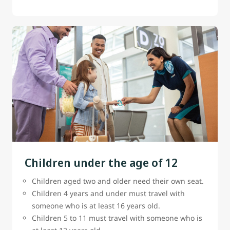
Children under the age of 12
Children aged two and older need their own seat.
Children 4 years and under must travel with
someone who is at least 16 years old.
Children 5 to 11 must travel with someone who is