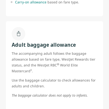
Carry-on allowance
based on fare type.
Adult baggage allowance
The accompanying adult follows the baggage
allowance based on fare type, WestJet Rewards tier
®
status, and the WestJet RBC
World Elite
‡
Mastercard
.
Use the baggage calculator to check allowances for
adults and children.
The baggage calculator does not apply to infants.