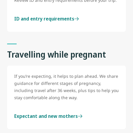
Review ID and entry requirements before your trip.
ID and entry requirements
Travelling while pregnant
If you’re expecting, it helps to plan ahead. We share
guidance for different stages of pregnancy,
including travel after 36 weeks, plus tips to help you
stay comfortable along the way.
Expectant and new mothers