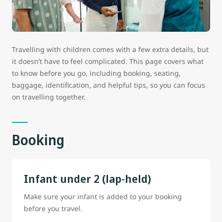
Travelling with children comes with a few extra details, but
it doesn’t have to feel complicated. This page covers what
to know before you go, including booking, seating,
baggage, identification, and helpful tips, so you can focus
on travelling together.
Booking
Infant under 2 (lap-held)
Make sure your infant is added to your booking
before you travel.