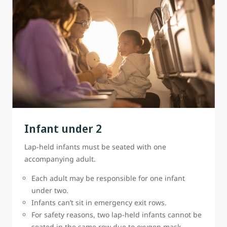
Infant under 2
Lap-held infants must be seated with one
accompanying adult.
Each adult may be responsible for one infant
under two.
Infants can’t sit in emergency exit rows.
For safety reasons, two lap-held infants cannot be
seated in the same row due to oxygen mask