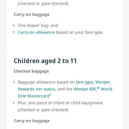
(checked or gate-checked)
Carry-on baggage
One diaper bag; and
Carry-on allowance
based on your fare type.
Children aged 2 to 11
Checked baggage
Baggage allowance based on
fare type
,
WestJet
®
Rewards tier status
, and the
WestJet RBC
World
‡
Elite Mastercard
Plus, one piece of infant or child equipment
(checked or gate-checked)
Carry-on baggage