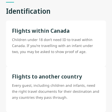
Identification
Flights within Canada
Children under 18 don’t need ID to travel within
Canada. If you’re travelling with an infant under
two, you may be asked to show proof of age.
Flights to another country
Every guest, including children and infants, need
the right travel documents for their destination and
any countries they pass through.