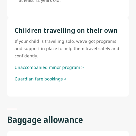
at least 12 years old.
Children travelling on their own
If your child is travelling solo, we’ve got programs
and support in place to help them travel safely and
confidently.
Unaccompanied minor program >
Guardian fare bookings >
Baggage allowance