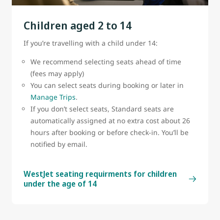
belt sign is on.
Children aged 2 to 14
A cabin crew member must attach or remove the
bassinet.
If you’re travelling with a child under 14:
Bassinets are subject to availability
We recommend selecting seats ahead of time
(fees may apply)
You can select seats during booking or later in
Manage Trips
.
If you don’t select seats, Standard seats are
automatically assigned at no extra cost about 26
hours after booking or before check-in. You’ll be
notified by email.
WestJet seating requirments for children
under the age of 14