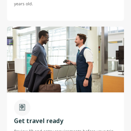
years old.
Get travel ready