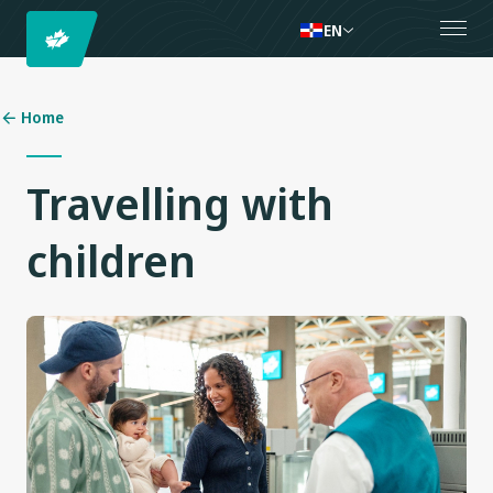
EN
Home
Travelling with
children