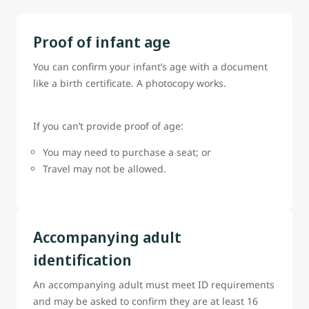
Proof of infant age
You can confirm your infant’s age with a document
like a birth certificate. A photocopy works.
If you can’t provide proof of age:
You may need to purchase a seat; or
Travel may not be allowed.
Accompanying adult
identification
An accompanying adult must meet ID requirements
and may be asked to confirm they are at least 16