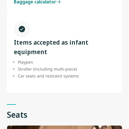
Baggage calculator
Items accepted as infant
equipment
Playpen
Stroller (including multi-piece)
Car seats and restraint systems
Seats