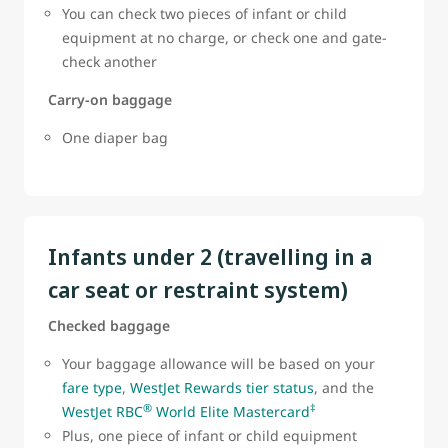
You can check two pieces of infant or child
equipment at no charge, or check one and gate-
check another
Carry-on baggage
One diaper bag
Infants under 2 (travelling in a
car seat or restraint system)
Checked baggage
Your baggage allowance will be based on your
fare type
,
WestJet Rewards tier status
, and the
®
‡
WestJet RBC
World Elite Mastercard
Plus, one piece of infant or child equipment