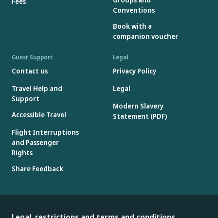
Fees
Conventions
Book with a
companion voucher
Guest Support
Legal
Contact us
Privacy Policy
Travel Help and
Legal
Support
Modern Slavery
Accessible Travel
Statement (PDF)
Flight Interruptions
and Passenger
Rights
Share Feedback
Legal, restrictions and terms and conditions