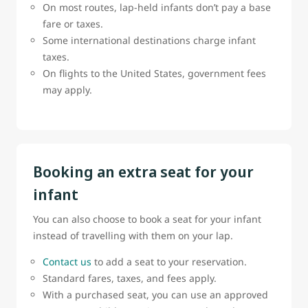
On most routes, lap-held infants don’t pay a base
fare or taxes.
Some international destinations charge infant
taxes.
On flights to the United States, government fees
may apply.
Booking an extra seat for your
infant
You can also choose to book a seat for your infant
instead of travelling with them on your lap.
Contact us
to add a seat to your reservation.
Standard fares, taxes, and fees apply.
With a purchased seat, you can use an approved