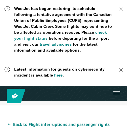
WestJet has begun restoring its schedule
following a tentative agreement with the Canadian
Union of Public Employees (CUPE), representing
WestJet Cabin Crew. Some flights may continue to
be affected as operations recover. Please
check
your flight status
before departing for the airport
and visit our
travel advisories
for the latest
information and available options.
Latest information for guests on cybersecurity
incident is available
here
.
Back to Flight interruptions and passenger rights