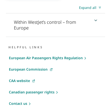
Expand all
Within WestJet’s control – from
Europe
HELPFUL LINKS
European Air Passengers Rights Regulation
European Commission
CAA website
Canadian passenger rights
Contact us