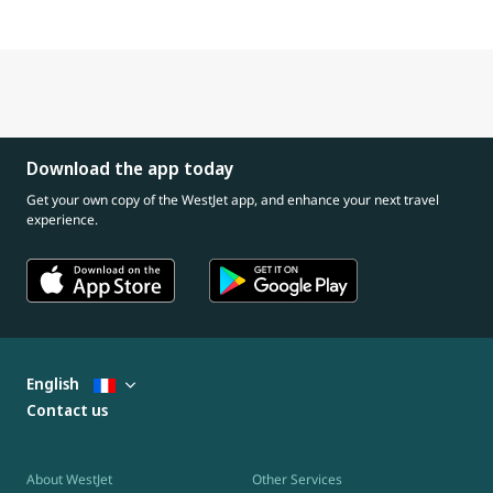
Download the app today
Get your own copy of the WestJet app, and enhance your next travel
experience.
English
Contact us
About WestJet
Other Services