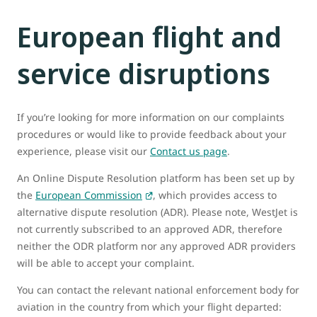
European flight and
service disruptions
If you’re looking for more information on our complaints
procedures or would like to provide feedback about your
experience, please visit our
Contact us page
.
An Online Dispute Resolution platform has been set up by
the
European Commission
, which provides access to
alternative dispute resolution (ADR). Please note, WestJet is
not currently subscribed to an approved ADR, therefore
neither the ODR platform nor any approved ADR providers
will be able to accept your complaint.
You can contact the relevant national enforcement body for
aviation in the country from which your flight departed: