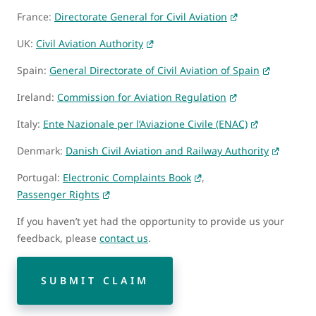
France:
Directorate General for Civil Aviation
UK:
Civil Aviation Authority
Spain:
General Directorate of Civil Aviation of Spain
Ireland:
Commission for Aviation Regulation
Italy:
Ente Nazionale per l’Aviazione Civile (ENAC)
Denmark:
Danish Civil Aviation and Railway Authority
Portugal:
Electronic Complaints Book
,
Passenger Rights
If you haven’t yet had the opportunity to provide us your
feedback, please
contact us
.
SUBMIT CLAIM