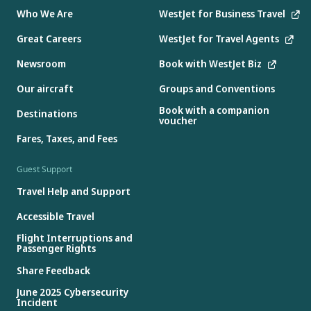
Who We Are
WestJet for Business Travel
Great Careers
WestJet for Travel Agents
Newsroom
Book with WestJet Biz
Our aircraft
Groups and Conventions
Book with a companion
Destinations
voucher
Fares, Taxes, and Fees
Guest Support
Travel Help and Support
Accessible Travel
Flight Interruptions and
Passenger Rights
Share Feedback
June 2025 Cybersecurity
Incident