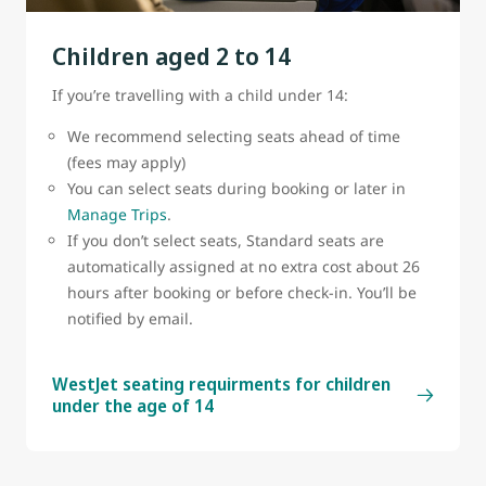
belt sign is on.
Children aged 2 to 14
A cabin crew member must attach or remove the
bassinet.
If you’re travelling with a child under 14:
Bassinets are subject to availability
We recommend selecting seats ahead of time
(fees may apply)
You can select seats during booking or later in
Manage Trips
.
If you don’t select seats, Standard seats are
automatically assigned at no extra cost about 26
hours after booking or before check-in. You’ll be
notified by email.
WestJet seating requirments for children
under the age of 14