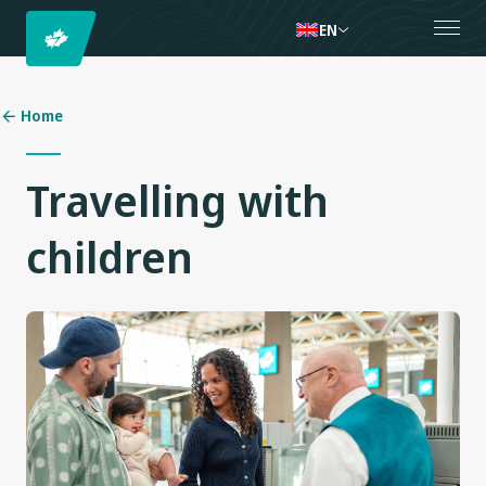
EN
Home
Travelling with
children