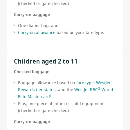
(checked or gate-checked)
Carry-on baggage
One diaper bag; and
Carry-on allowance
based on your fare type.
Children aged 2 to 11
Checked baggage
Baggage allowance based on
fare type
,
WestJet
®
Rewards tier status
, and the
WestJet RBC
World
‡
Elite Mastercard
Plus, one piece of infant or child equipment
(checked or gate-checked)
Carry-on baggage