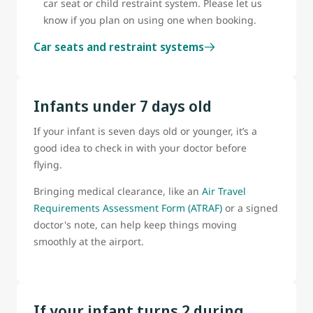
car seat or child restraint system. Please let us
know if you plan on using one when booking.
Car seats and restraint systems
Infants under 7 days old
If your infant is seven days old or younger, it’s a
good idea to check in with your doctor before
flying.
Bringing medical clearance, like an
Air Travel
Requirements Assessment Form (ATRAF)
or a signed
doctor's note, can help keep things moving
smoothly at the airport.
If your infant turns 2 during