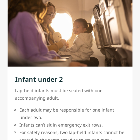
Infant under 2
Lap-held infants must be seated with one
accompanying adult.
Each adult may be responsible for one infant
under two.
Infants can’t sit in emergency exit rows.
For safety reasons, two lap-held infants cannot be
seated in the same row due to oxygen mask