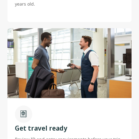
years old.
Get travel ready