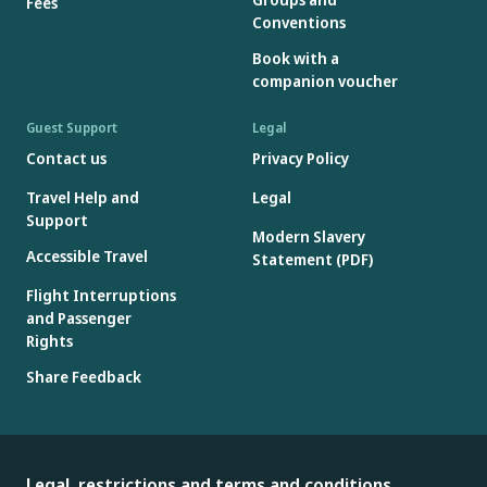
Fees
Conventions
Book with a
companion voucher
Guest Support
Legal
Contact us
Privacy Policy
Travel Help and
Legal
Support
Modern Slavery
Accessible Travel
Statement (PDF)
Flight Interruptions
and Passenger
Rights
Share Feedback
Legal, restrictions and terms and conditions