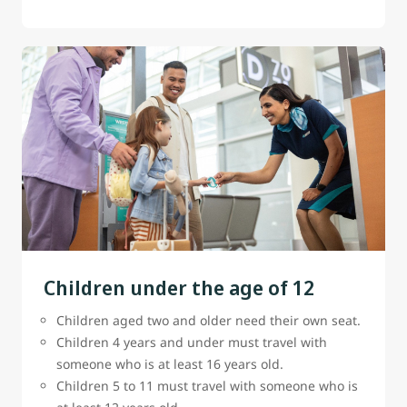
Children under the age of 12
Children aged two and older need their own seat.
Children 4 years and under must travel with
someone who is at least 16 years old.
Children 5 to 11 must travel with someone who is