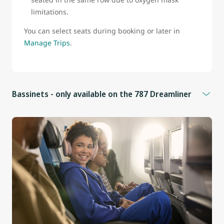
limitations.
You can select seats during booking or later in
Manage Trips
.
Bassinets - only available on the 787 Dreamliner
Bassinets are available for infants who:
Weigh less than 25 lb (11 kg)
Measure less than 26 in (66 cm)
Cannot sit upright
Additional information
Bassinets are located in front of seats 9B, 9D, 9F, 9J, and
25E in the Economy cabin.
These seats do not have under-seat storage.
Infants must be held on an adult’s lap whenever the seat