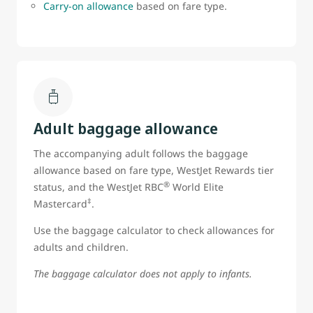
Carry-on allowance
based on fare type.
Adult baggage allowance
The accompanying adult follows the baggage
allowance based on fare type, WestJet Rewards tier
®
status, and the WestJet RBC
World Elite
‡
Mastercard
.
Use the baggage calculator to check allowances for
adults and children.
The baggage calculator does not apply to infants.