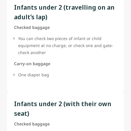
Infants under 2 (travelling on an
adult’s lap)
Checked baggage
You can check two pieces of infant or child
equipment at no charge, or check one and gate-
check another
Carry-on baggage
One diaper bag
Infants under 2 (with their own
seat)
Checked baggage