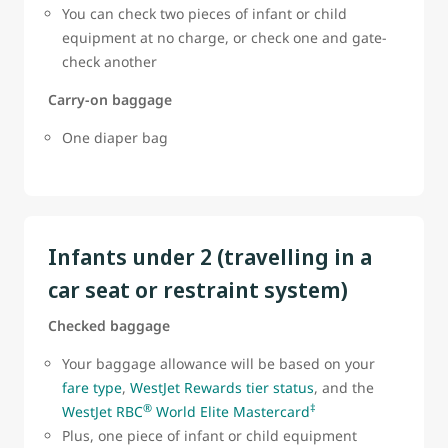
You can check two pieces of infant or child
equipment at no charge, or check one and gate-
check another
Carry-on baggage
One diaper bag
Infants under 2 (travelling in a
car seat or restraint system)
Checked baggage
Your baggage allowance will be based on your
fare type
,
WestJet Rewards tier status
, and the
®
‡
WestJet RBC
World Elite Mastercard
Plus, one piece of infant or child equipment