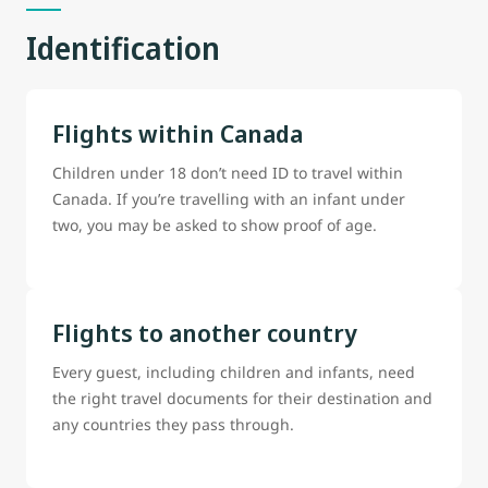
Identification
Flights within Canada
Children under 18 don’t need ID to travel within
Canada. If you’re travelling with an infant under
two, you may be asked to show proof of age.
Flights to another country
Every guest, including children and infants, need
the right travel documents for their destination and
any countries they pass through.