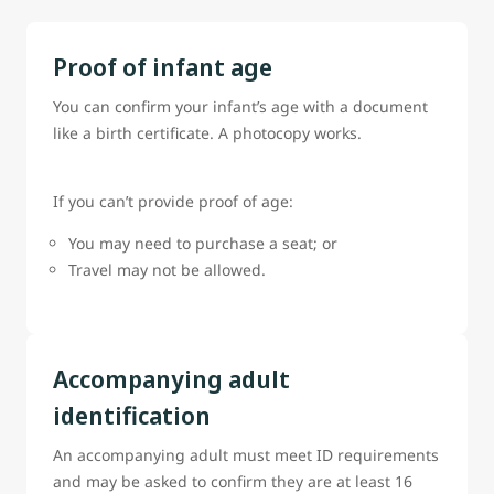
Proof of infant age
You can confirm your infant’s age with a document
like a birth certificate. A photocopy works.
If you can’t provide proof of age:
You may need to purchase a seat; or
Travel may not be allowed.
Accompanying adult
identification
An accompanying adult must meet ID requirements
and may be asked to confirm they are at least 16