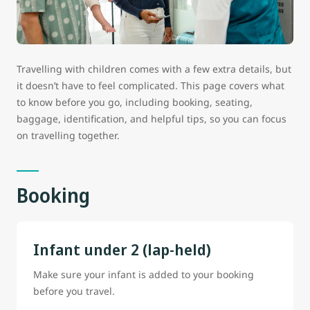
Travelling with children comes with a few extra details, but
it doesn’t have to feel complicated. This page covers what
to know before you go, including booking, seating,
baggage, identification, and helpful tips, so you can focus
on travelling together.
Booking
Infant under 2 (lap-held)
Make sure your infant is added to your booking
before you travel.