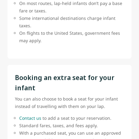
On most routes, lap-held infants don’t pay a base
fare or taxes.
Some international destinations charge infant
taxes.
On flights to the United States, government fees
may apply.
Booking an extra seat for your
infant
You can also choose to book a seat for your infant
instead of travelling with them on your lap.
Contact us
to add a seat to your reservation.
Standard fares, taxes, and fees apply.
With a purchased seat, you can use an approved