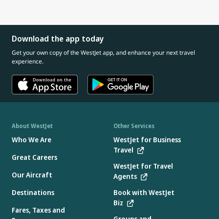
connect with our Cabin Crew about safety information
And if you need one, every seat pocket has an airsickness
giving gum or a small snack (if age appropriate)
for you and your child
bag available.
If your child has a cold or ear infection, consider speaking
with a doctor before travelling, as congestion can increase
Download the app today
pressure in the ears.
Get your own copy of the WestJet app, and enhance your next travel
experience.
About WestJet
Other Services
Who We Are
WestJet for Business
Travel
Great Careers
WestJet for Travel
Our Aircraft
Agents
Destinations
Book with WestJet
Biz
Fares, Taxes and
Groups and