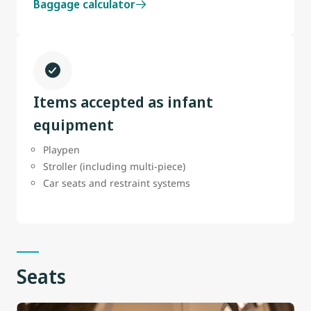
Baggage calculator
Items accepted as infant
equipment
Playpen
Stroller (including multi-piece)
Car seats and restraint systems
Seats