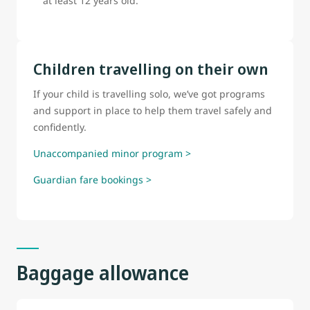
at least 12 years old.
Children travelling on their own
If your child is travelling solo, we’ve got programs
and support in place to help them travel safely and
confidently.
Unaccompanied minor program >
Guardian fare bookings >
Baggage allowance