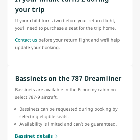
your trip
If your child turns two before your return flight,
you’ll need to purchase a seat for the trip home.
Contact us
before your return flight and we’ll help
update your booking.
Bassinets on the 787 Dreamliner
Bassinets are available in the Economy cabin on
select 787-9 aircraft.
Bassinets can be requested during booking by
selecting eligible seats.
Availability is limited and can’t be guaranteed.
Bassinet details