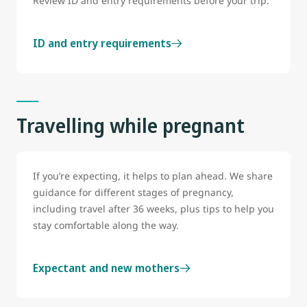
Review ID and entry requirements before your trip.
ID and entry requirements
Travelling while pregnant
If you’re expecting, it helps to plan ahead. We share
guidance for different stages of pregnancy,
including travel after 36 weeks, plus tips to help you
stay comfortable along the way.
Expectant and new mothers