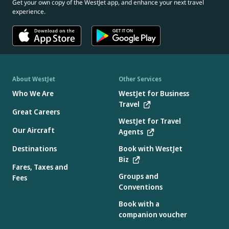
Get your own copy of the WestJet app, and enhance your next travel
experience.
About WestJet
Other Services
Who We Are
WestJet for Business
Travel
Great Careers
WestJet for Travel
Our Aircraft
Agents
Destinations
Book with WestJet
Biz
Fares, Taxes and
Groups and
Fees
Conventions
Book with a
companion voucher