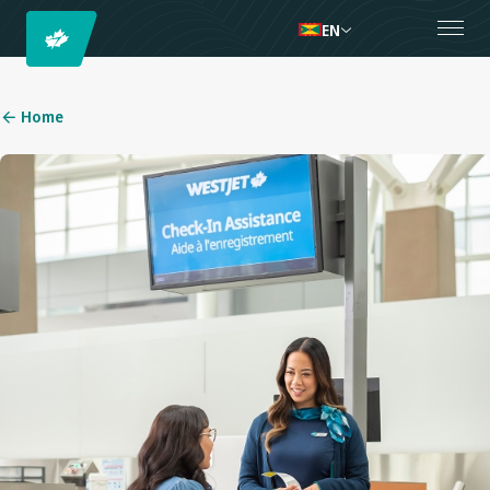
EN
Home