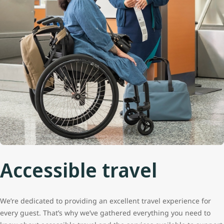
Accessible travel
We’re dedicated to providing an excellent travel experience for
every guest. That’s why we’ve gathered everything you need to