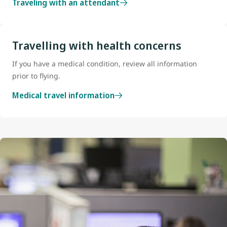
Traveling with an attendant
Travelling with health concerns
If you have a medical condition, review all information
prior to flying.
Medical travel information