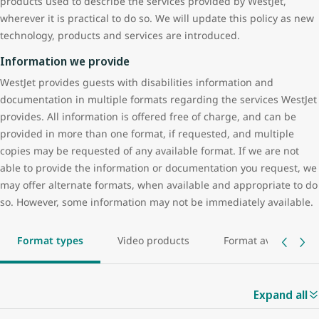
products used to describe the services provided by WestJet,
Encore operated flights. If you have reserved travel on another
382).
wherever it is practical to do so. We will update this policy as new
carrier or
partner airline
please contact the other carrier directly
technology, products and services are introduced.
If you would like to provide us with a general comment or a
to request and confirm any accessibility-related services.
complaint after you have travelled, you may do so using any of the
Information we provide
Group bookings
following methods identified in the Contact Us section.
WestJet provides guests with disabilities information and
If you are travelling as part of a group of 10 or more individuals,
documentation in multiple formats regarding the services WestJet
and anyone within your group is a person with a disability, you
provides. All information is offered free of charge, and can be
may need to provide WestJet with advance notice if you require
provided in more than one format, if requested, and multiple
services beyond the assistance services we provide for all guests
copies may be requested of any available format. If we are not
with special needs. Advance notification requirements are
able to provide the information or documentation you request, we
outlined on each page for specific disability requests. You can
may offer alternate formats, when available and appropriate to do
identify required services by reviewing our
guests with special
so. However, some information may not be immediately available.
needs section
.
Refusal of transportation
Format types
Video products
Format availability
WestJet will make every effort to accommodate guests with special
needs, however, in the event we have refused to transport you,
your mobility aid, or your service dog, we will advise you of the
Expand all
reason for denial and provide you with a written explanation for