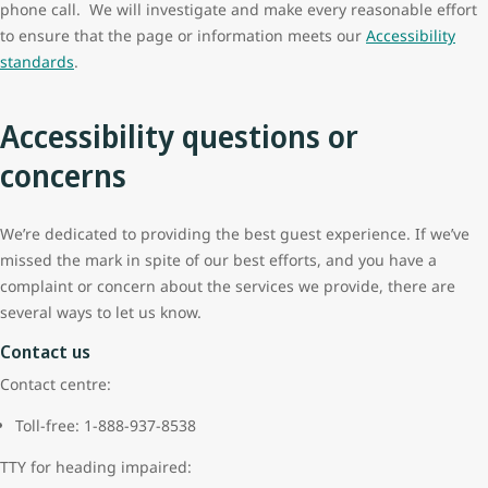
phone call. We will investigate and make every reasonable effort
to ensure that the page or information meets our
Accessibility
standards
.
Accessibility questions or
concerns
We’re dedicated to providing the best guest experience. If we’ve
missed the mark in spite of our best efforts, and you have a
complaint or concern about the services we provide, there are
several ways to let us know.
Contact us
Contact centre:
Toll-free: 1-888-937-8538
TTY for heading impaired: