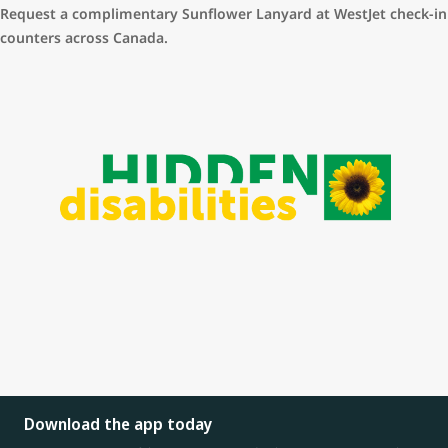
Link to Accessibility form:
https://www.westjet.com/accessibility-
is wide and varied.
Request a complimentary Sunflower Lanyard at WestJet check-in
form
counters across Canada.
Download the app today