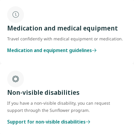
Medication and medical equipment
Travel confidently with medical equipment or medication.
Medication and equipment guidelines
Non-visible disabilities
If you have a non-visible disability, you can request
support through the Sunflower program.
Support for non-visible disabilities