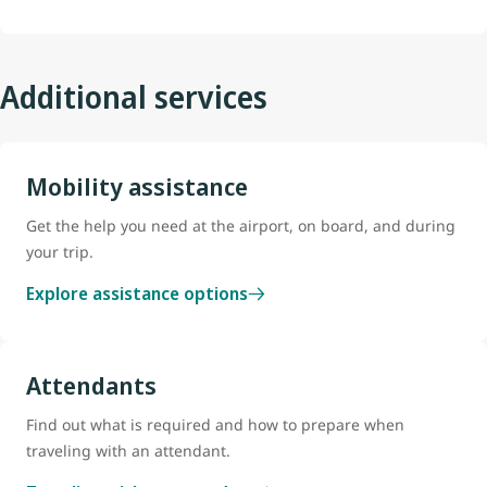
Additional services
Mobility assistance
Get the help you need at the airport, on board, and during
your trip.
Explore assistance options
Attendants
Find out what is required and how to prepare when
traveling with an attendant.