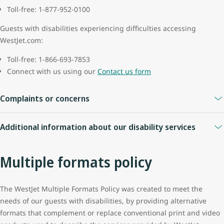
Toll-free: 1-877-952-0100
Guests with disabilities experiencing difficulties accessing
WestJet.com:
Toll-free: 1-866-693-7853
Connect with us using our
Contact us form
Complaints or concerns
If you have a complaint or concern during your travel, please
Additional information about our disability services
contact an airport agent for assistance. If they are unable to assist
with a disability specific complaint, they will be able to contact a
Written confirmation of services
complaint resolution officer (CRO) who is available by phone for all
Multiple formats policy
After you have completed making a reservation, accessibility
flights that start or end at airports in the United States.
services will be indicated on your emailed itinerary. If you request
The CRO will resolve disability-related issues regarding
services at the airport, one of our agents will be able to assist you
The WestJet Multiple Formats Policy was created to meet the
discrimination, accommodations, or services in accordance with
and provide you with a written confirmation of these services.
needs of our guests with disabilities, by providing alternative
the U.S. Department of Transportation's Rule on "Non-
formats that complement or replace conventional print and video
We will provide confirmation of services for WestJet and WestJet
Discrimination on the Basis of Disability in Air Travel" (14 CFR Part