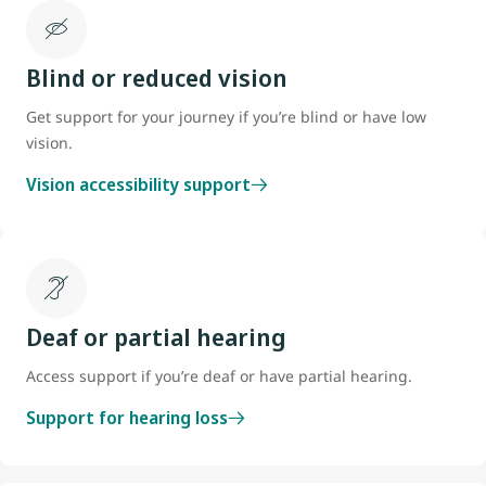
Blind or reduced vision
Get support for your journey if you’re blind or have low
vision.
Vision accessibility support
Deaf or partial hearing
Access support if you’re deaf or have partial hearing.
Support for hearing loss