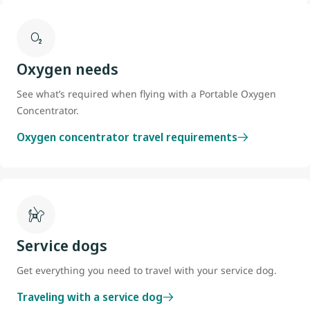
Oxygen needs
See what’s required when flying with a Portable Oxygen
Concentrator.
Oxygen concentrator travel requirements
Service dogs
Get everything you need to travel with your service dog.
Traveling with a service dog