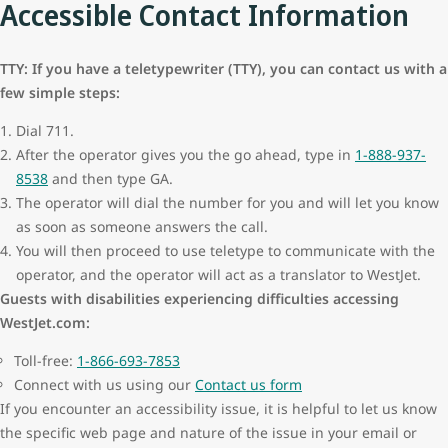
Accessible Contact Information
TTY: If you have a teletypewriter (TTY), you can contact us with a
few simple steps:
Dial 711.
After the operator gives you the go ahead, type in
1-888-937-
8538
and then type GA.
The operator will dial the number for you and will let you know
as soon as someone answers the call.
You will then proceed to use teletype to communicate with the
operator, and the operator will act as a translator to WestJet.
Guests with disabilities experiencing difficulties accessing
WestJet.com:
Toll-free:
1-866-693-7853
Connect with us using our
Contact us form
If you encounter an accessibility issue, it is helpful to let us know
the specific web page and nature of the issue in your email or