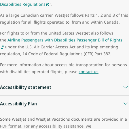
Disabilities Regulations
”.
year period to ensure safe travel:
As a large Canadian carrier, WestJet follows Parts 1, 2 and 3 of this
for medical conditions that may improve or deteriorate over
regulation for all flights operated to, from and within Canada.
time
if your mobility aid, battery or accessories change
For flights to or from the United States WestJet also follows
All information is retained and handled in accordance with
the
Airline Passengers with Disabilities Passenger Bill of Rights
the
WestJet Privacy Policy
.
under the U.S. Air Carrier Access Act and its implementing
regulation, 14 Code of Federal Regulations (CFR) Part 382.
For more information about accessible transportation for persons
with disabilities operated flights, please
contact us
.
Accessibility statement
WestJet is committed to facilitating and improving the accessibility
Accessibility Plan
and usability of its website. WestJet strives to ensure that its
website services, applications, and content are accessible to
The WestJet Group strives to maintain a welcome, inclusive,
Some WestJet and WestJet Vacations documents are provided in a
persons with disabilities including users of screen reader
barrier-free environment for all our guests and employees. Our
PDF format. For any accessibility assistance, we
technology.
priority is to meet various accessibility needs by working towards