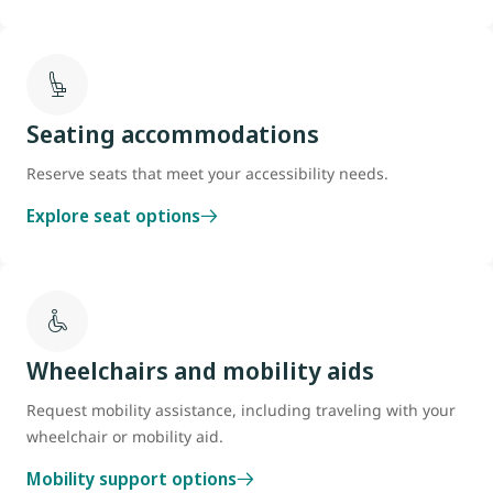
Seating accommodations
Reserve seats that meet your accessibility needs.
Explore seat options
Wheelchairs and mobility aids
Request mobility assistance, including traveling with your
wheelchair or mobility aid.
Mobility support options