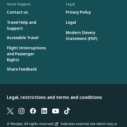
Guest Support
Legal
Contact us
Privacy Policy
Travel Help and
Legal
Support
Modern Slavery
Accessible Travel
Statement (PDF)
Flight Interruptions
and Passenger
Rights
Share Feedback
Legal, restrictions and terms and conditions
© WestJet. All rights reserved.
Indicates external site which may or