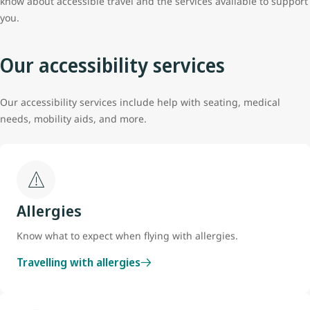
know about accessible travel and the services available to support
you.
Our accessibility services
Our accessibility services include help with seating, medical
needs, mobility aids, and more.
Allergies
Know what to expect when flying with allergies.
Travelling with allergies