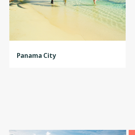
Panama City