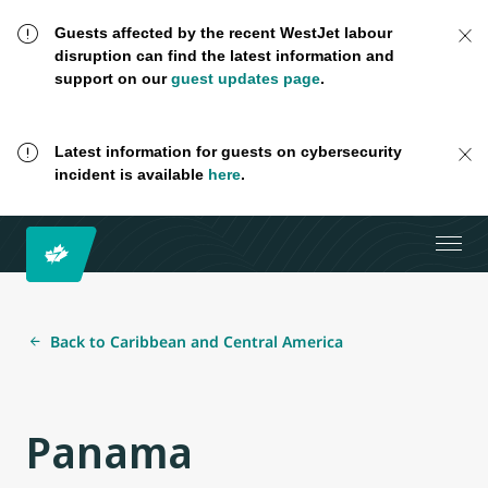
Guests affected by the recent WestJet labour
disruption can find the latest information and
support on our
guest updates page
.
Latest information for guests on cybersecurity
incident is available
here
.
Back to Caribbean and Central America
Panama