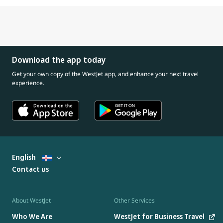
Download the app today
Get your own copy of the WestJet app, and enhance your next travel
experience.
English
Contact us
About WestJet
Other Services
Who We Are
WestJet for Business Travel