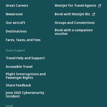
Great Careers
WestJet for Travel Agents
Newsroom
Book with WestJet Biz
Our aircraft
Groups and Conventions
Book with a companion
Destinations
voucher
Fares, Taxes, and Fees
Guest Support
Travel Help and Support
Accessible Travel
Flight Interruptions and
Passenger Rights
Share Feedback
June 2025 Cybersecurity
Incident
Legal