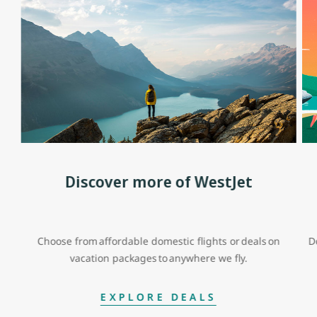
Discover more of WestJet
Choose from affordable domestic flights or deals on
D
vacation packages to anywhere we fly.
EXPLORE DEALS