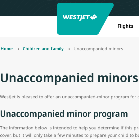
Flights
Unaccompanied minors
Home
Children and family
Unaccompanied minors
WestJet is pleased to offer an unaccompanied-minor program for ch
Unaccompanied minor program
The information below is intended to help you determine if this prog
cover, but it will only take a few minutes to prepare your child to