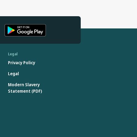
Legal
Privacy Policy
Legal
Modern Slavery
Statement (PDF)