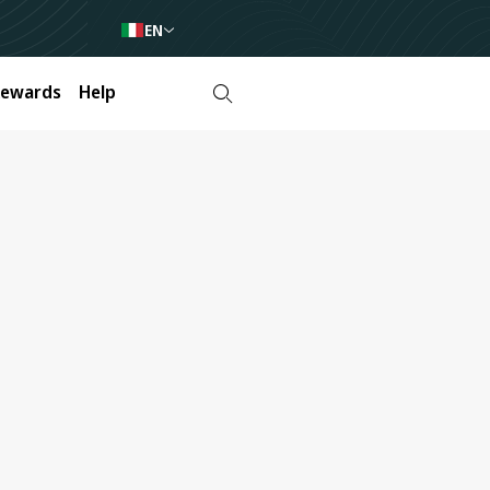
EN
Rewards
Help