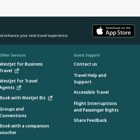
nd enhance your next travel experience.
Other Services
Guest Support
WestJet for Business
Contact us
Travel
Travel Help and
WestJet for Travel
Support
Agents
Accessible Travel
Book with WestJet Biz
Flight Interruptions
Groups and
and Passenger Rights
Conventions
Share Feedback
Book with a companion
voucher