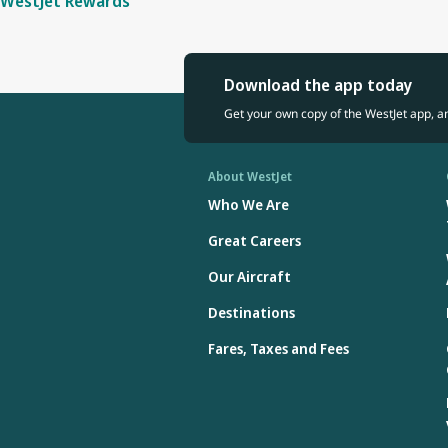
WestJet Rewards
Download the app today
Get your own copy of the WestJet app, a
About WestJet
Who We Are
Great Careers
Our Aircraft
Destinations
Fares, Taxes and Fees