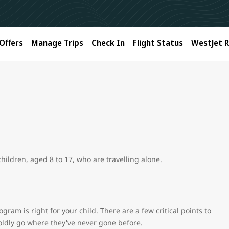
Offers
Manage Trips
Check In
Flight Status
WestJet 
ildren, aged 8 to 17, who are travelling alone.
ram is right for your child. There are a few critical points to
 boldly go where they've never gone before.