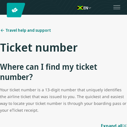
EN
Travel help and support
Ticket number
Where can I find my ticket
number?
Your ticket number is a 13-digit number that uniquely identifies
the airline ticket that was issued to you. The quickest and easiest
way to locate your ticket number is through your boarding pass or
your eTicket receipt.
Expand all