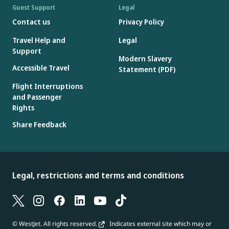
Guest Support
Legal
Contact us
Privacy Policy
Travel Help and
Legal
Support
At the airport
: When checking in with a customer service agent,
Modern Slavery
Accessible Travel
Statement (PDF)
an updated copy of your electronic itinerary will be sent to you
after paying for checked bags and seats. You'll find the ticket
Flight Interruptions
number(s) for checked bags and seats listed in the “Other
and Passenger
Charges” section of the “Electronic ticket receipt" attachment.
Rights
Share Feedback
Legal, restrictions and terms and conditions
© WestJet. All rights reserved.
Indicates external site which may or