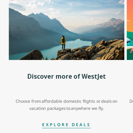
Discover more of WestJet
Choose from affordable domestic flights or deals on
D
vacation packages to anywhere we fly.
EXPLORE DEALS