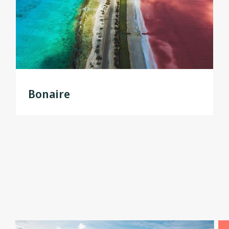
Bonaire