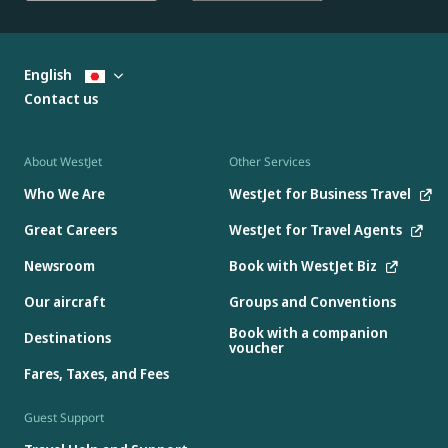
English
Contact us
About WestJet
Other Services
Who We Are
WestJet for Business Travel
Great Careers
WestJet for Travel Agents
Newsroom
Book with WestJet Biz
Our aircraft
Groups and Conventions
Book with a companion
Destinations
voucher
Fares, Taxes, and Fees
Guest Support