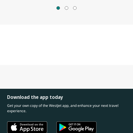
Download the app today
Get your own copy of the WestJet app, and enhance your next travel
experience.