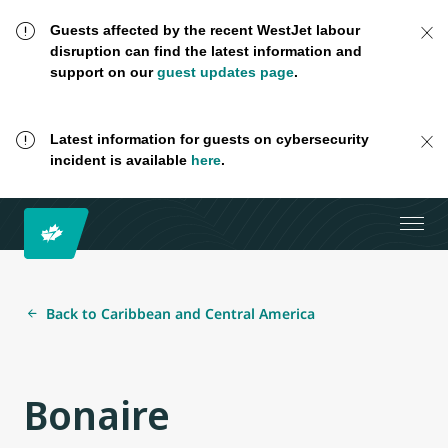
Guests affected by the recent WestJet labour
disruption can find the latest information and
support on our
guest updates page
.
Latest information for guests on cybersecurity
incident is available
here
.
Back to Caribbean and Central America
Bonaire