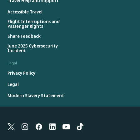
Travel Help and Support
Accessible Travel
Flight Interruptions and
Passenger Rights
Share Feedback
June 2025 Cybersecurity
Incident
Legal
Privacy Policy
Legal
Modern Slavery Statement