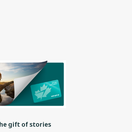
he gift of stories