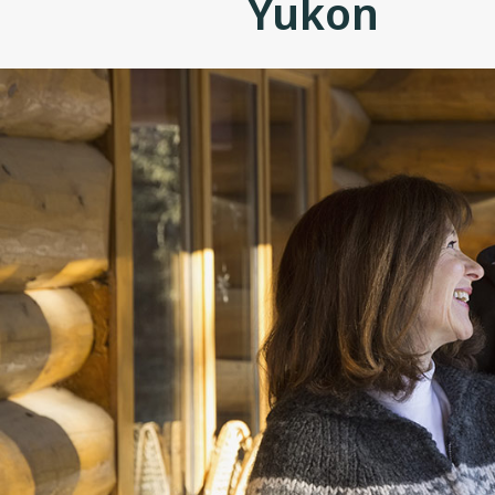
Yukon