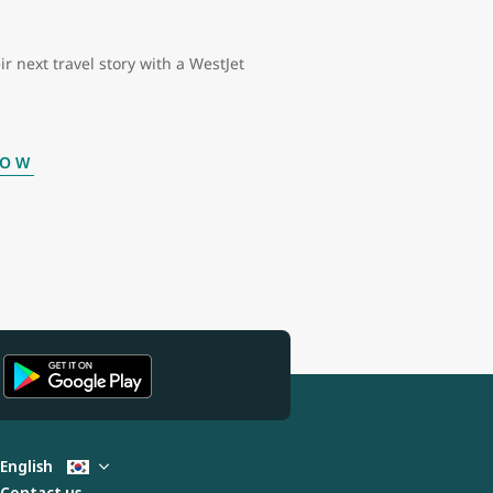
ir next travel story with a WestJet
NOW
English
Contact us