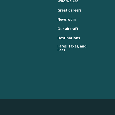
Who We Are
Great Careers
Newsroom
Our aircraft
Destinations
Fares, Taxes, and
Fees