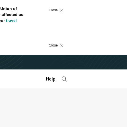
 Union of
Close
 affected as
 our
travel
Close
Help