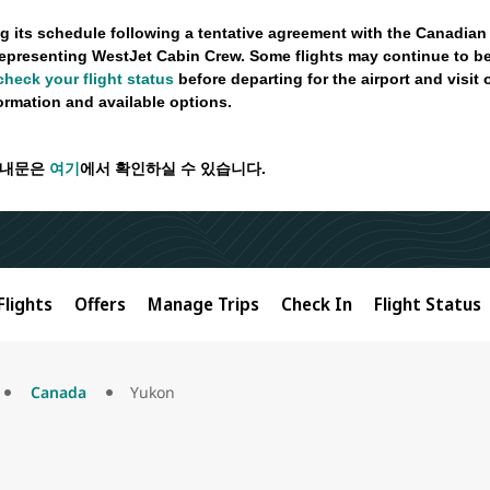
g its schedule following a tentative agreement with the Canadian
epresenting WestJet Cabin Crew. Some flights may continue to be
check your flight status
before departing for the airport and visit
formation and available options.
안내문은
여기
에서 확인하실 수 있습니다.
Flights
Offers
Manage Trips
Check In
Flight Status
Canada
Yukon