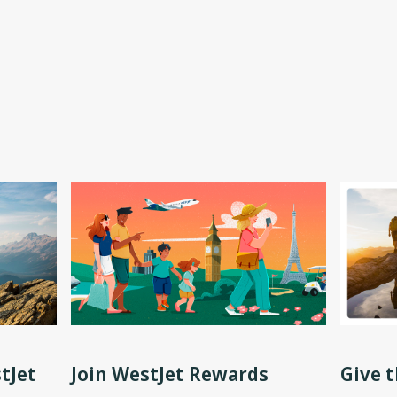
tJet
Join WestJet Rewards
Give t