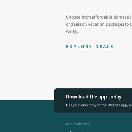
Choose from affordable domestic 
or deals on vacation packages to
we fly.
EXPLORE DEALS
Download the app today
Get your own copy of the WestJet app, a
About WestJet