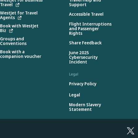
Travel
Support
WestJet for Travel
Accessible Travel
Agents
Flight Interruptions
Book with WestJet
and Passenger
Biz
Rights
Groups and
Share Feedback
Conventions
Book with a
June 2025
companion voucher
Cybersecurity
Incident
Legal
Privacy Policy
Legal
Modern Slavery
Statement