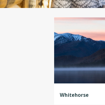
Whitehorse