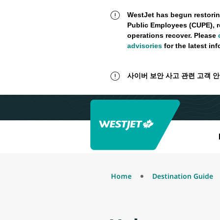
WestJet has begun restorin
Public Employees (CUPE), r
operations recover. Please
advisories
for the latest in
사이버 보안 사고 관련 고객 
Home
Destination Guide