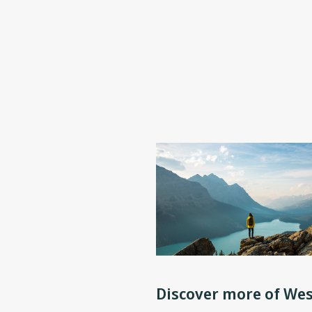
Discover more of Wes