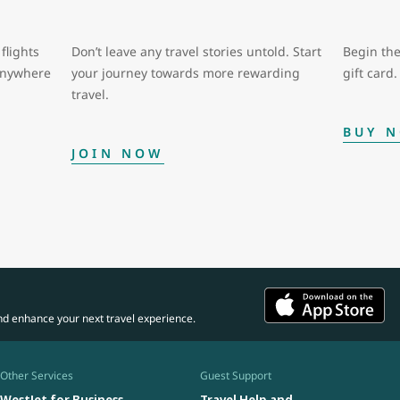
flights
Don’t leave any travel stories untold. Start
Begin the
 anywhere
your journey towards more rewarding
gift card.
travel.
BUY 
JOIN NOW
nd enhance your next travel experience.
Other Services
Guest Support
WestJet for Business
Travel Help and