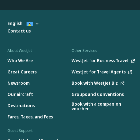
English
Contact us
About WestJet
Other Services
Who We Are
WestJet for Business Travel
Great Careers
WestJet for Travel Agents
Newsroom
Book with WestJet Biz
Our aircraft
Groups and Conventions
Book with a companion
Destinations
voucher
Fares, Taxes, and Fees
Guest Support