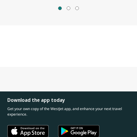
Download the app today
Get your own copy of the WestJet app, and enhance your next travel
experience.