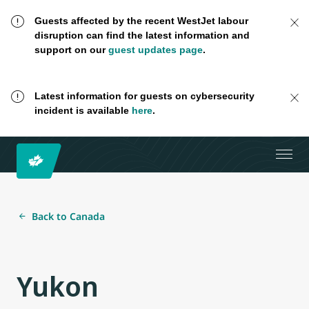
Guests affected by the recent WestJet labour
disruption can find the latest information and
support on our
guest updates page
.
Latest information for guests on cybersecurity
incident is available
here
.
Back to Canada
Yukon