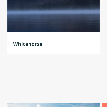
Whitehorse