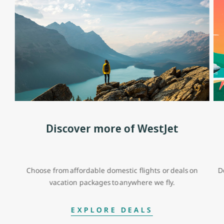
Discover more of WestJet
Choose from affordable domestic flights or deals on
D
vacation packages to anywhere we fly.
EXPLORE DEALS