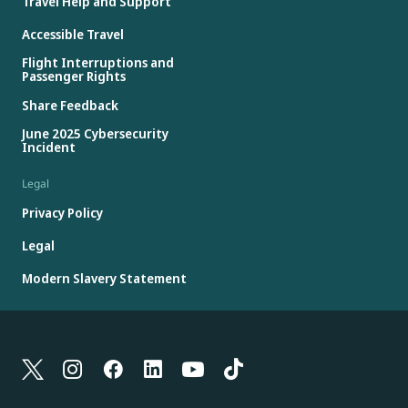
Travel Help and Support
Accessible Travel
Flight Interruptions and
Passenger Rights
Share Feedback
June 2025 Cybersecurity
Incident
Legal
Privacy Policy
Legal
Modern Slavery Statement