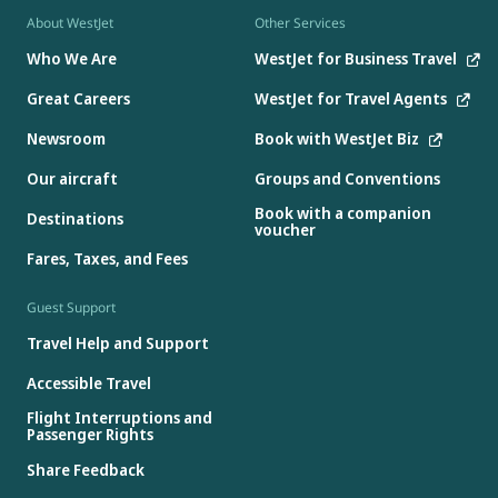
About WestJet
Other Services
Who We Are
WestJet for Business Travel
Great Careers
WestJet for Travel Agents
Newsroom
Book with WestJet Biz
Our aircraft
Groups and Conventions
Book with a companion
Destinations
voucher
Fares, Taxes, and Fees
Guest Support
Travel Help and Support
Accessible Travel
Flight Interruptions and
Passenger Rights
Share Feedback