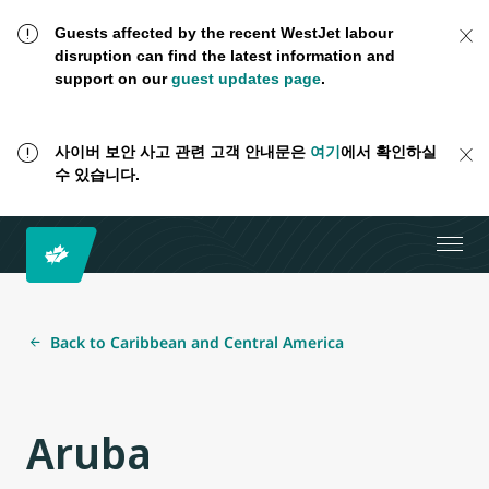
Guests affected by the recent WestJet labour
disruption can find the latest information and
support on our
guest updates page
.
사이버 보안 사고 관련 고객 안내문은
여기
에서 확인하실
수 있습니다.
Back to Caribbean and Central America
Aruba