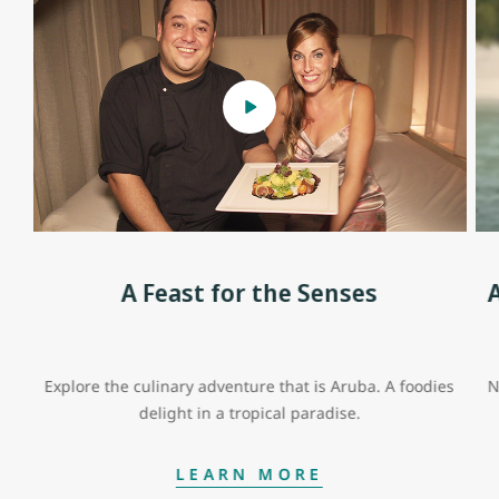
A Feast for the Senses
Explore the culinary adventure that is Aruba. A foodies
N
delight in a tropical paradise.
LEARN MORE