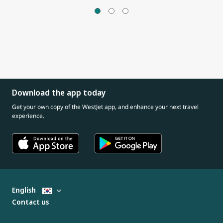
Download the app today
Get your own copy of the WestJet app, and enhance your next travel
experience.
English
Contact us