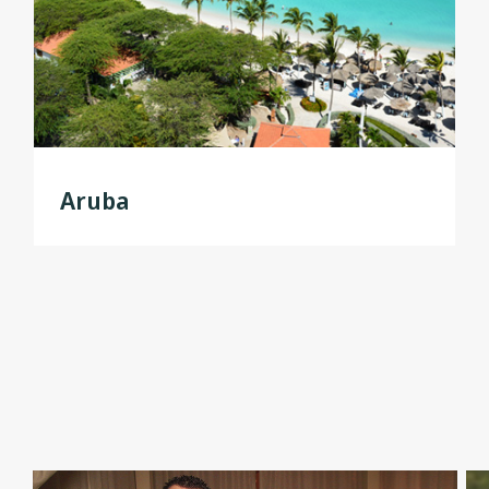
Aruba