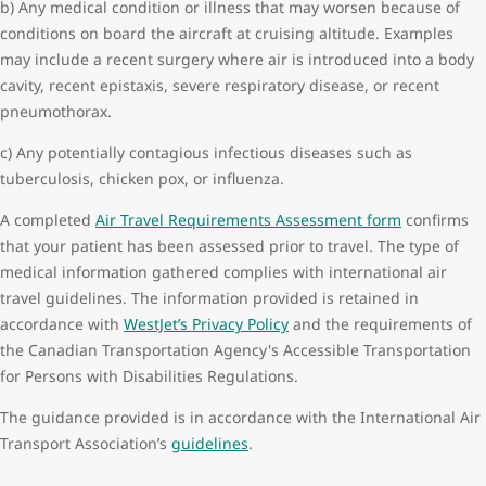
b) Any medical condition or illness that may worsen because of
Surgery within 14 days of departure
conditions on board the aircraft at cruising altitude. Examples
Neurological conditions:
may include a recent surgery where air is introduced into a body
Head trauma less than 48 hours of departure
cavity, recent epistaxis, severe respiratory disease, or recent
Seizures within a month of departure
pneumothorax.
Stroke within 14 days of departure
c) Any potentially contagious infectious diseases such as
Transient ischemic attack within 72 hours of departure
tuberculosis, chicken pox, or influenza.
Pregnancy:
Singleton equal to or greater than 36 weeks gestation
A completed
Air Travel Requirements Assessment form
confirms
Multiple equal to or greater than 32 weeks gestation
that your patient has been assessed prior to travel. The type of
Previous medical event on board a commercial aircraft or at the
medical information gathered complies with international air
airport requiring medical attention.
travel guidelines. The information provided is retained in
accordance with
WestJet’s Privacy Policy
and the requirements of
the Canadian Transportation Agency's Accessible Transportation
for Persons with Disabilities Regulations.
The guidance provided is in accordance with the International Air
Transport Association’s
guidelines
.