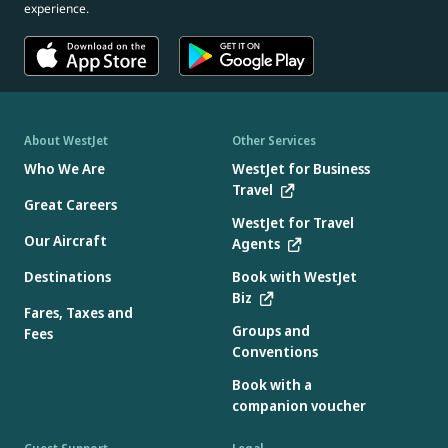
experience.
About WestJet
Other Services
Who We Are
WestJet for Business
Travel
Great Careers
WestJet for Travel
Our Aircraft
Agents
Destinations
Book with WestJet
Biz
Fares, Taxes and
Groups and
Fees
Conventions
Book with a
companion voucher