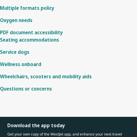
Multiple formats policy
Oxygen needs
PDF document accessibility
Seating accommodations
Service dogs
Wellness onboard
Wheelchairs, scooters and mobility aids
Questions or concerns
Download the app today
Get your own copy of the WestJet app, and enhance your next travel