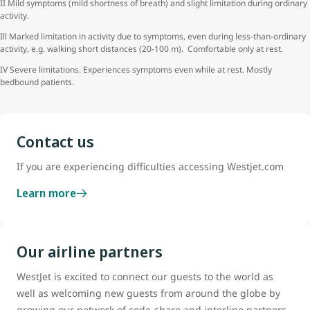
II Mild symptoms (mild shortness of breath) and slight limitation during ordinary
activity.
Ill Marked limitation in activity due to symptoms, even during less-than-ordinary
activity, e.g. walking short distances (20-100 m). Comfortable only at rest.
IV Severe limitations. Experiences symptoms even while at rest. Mostly
bedbound patients.
Contact us
If you are experiencing difficulties accessing Westjet.com
Learn more
Our airline partners
WestJet is excited to connect our guests to the world as
well as welcoming new guests from around the globe by
growing our network of code-share and interline partners.