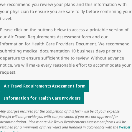
we recommend you review your plans and this information with
your physician to ensure you are safe to fly before confirming your
travel.
Please click on the buttons below to access a printable version of
our Air Travel Requirements Assessment form and our
Information for Health Care Providers Document. We recommend
submitting medical documentation 10 business days prior to
departure to ensure sufficient time to review. Without advance
notice, we will make every reasonable effort to accommodate your
request.
Air Travel Requirements Assessment form
Information for Health Care Providers
Any charges incurred for the completion of this form will be at your expense.
WestJet will not provide you with compensation if you are not approved for
accommodation. Please note: Air Travel Requirements Assessment forms will be
retained for a minimum of three years and handled in accordance with the
WestJet