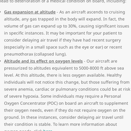
lead to deterioration of a medical condition on board, including:
require monitoring by your physician
Air Canada or Air Transat as long as the form is fully completed
Leukemia
and dated within the last 90 days of when it is submitted to our
Gas expansion at altitude
- As an aircraft ascends to cruising
Severe anemia
Medial Desk.
altitude, any gas trapped in the body will expand. In fact, the
Broken bones/fractures:
volume of gas can expand up to 30%, causing significant issues
If your travel itinerary includes a flight operated by another
Casted limb within 48 hours of departure
in specific instances. It may be important for your patient to
airline, please contact them to ensure you are meeting their
Cancer with active treatment
consider delaying air travel if they have had recent surgery
requirements as it relates to your medical condition. Completed
Cognitive, behavioral and psychological conditions:
(especially in a small space such as the eye or ear) or recent
forms can be emailed to
MedDesk@WestJet.com
or sent in via fax
History of condition deteriorating during previous flights
pneumothorax (collapsed lung).
to 1-866-737-1202.
Not orientated x3 (to person/place/time)
Altitude and its effect on oxygen levels
- Our aircraft are
Cognitive impairment and are unable to travel independently.
pressurized to altitudes equivalent to 5000-8000 ft above sea
(e.g. Down Syndrome, Alzheimer’s disease)
level. At this altitude, there is less oxygen available. Healthy
Unstable/unpredictable or aggressive behavior/agitation
individuals will not notice this change, but those suffering from
Ear, nose, sinus or throat disorders:
severe anemia, cardiac or pulmonary conditions could be at risk
Current ear infection with the inability to clear ears
of severe hypoxia. Some individuals may require a Personal
Eye surgery where gas has been instilled and not absorbed
Oxygen Concentrator (POC) on board an aircraft to supplement
Post-operative middle ear or nasal surgery within 10 days of
their oxygen needs, even if they do not require oxygen on the
departure
ground. In these instances, consider delaying air travel until
Recent jaw surgery within a week of departure
their condition is stable. To learn more information about
Tonsillectomy within 3 weeks of departure