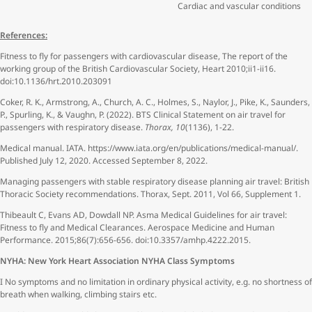
Cardiac and vascular conditions
References:
Fitness to fly for passengers with cardiovascular disease, The report of the
working group of the British Cardiovascular Society, Heart 2010;ii1-ii16.
doi:10.1136/hrt.2010.203091
Coker, R. K., Armstrong, A., Church, A. C., Holmes, S., Naylor, J., Pike, K., Saunders,
P., Spurling, K., & Vaughn, P. (2022). BTS Clinical Statement on air travel for
passengers with respiratory disease.
Thorax, 10
(1136), 1-22.
Medical manual. IATA. https://www.iata.org/en/publications/medical-manual/.
Published July 12, 2020. Accessed September 8, 2022.
Managing passengers with stable respiratory disease planning air travel: British
Thoracic Society recommendations. Thorax, Sept. 2011, Vol 66, Supplement 1.
Thibeault C, Evans AD, Dowdall NP. Asma Medical Guidelines for air travel:
Fitness to fly and Medical Clearances. Aerospace Medicine and Human
Performance. 2015;86(7):656-656. doi:10.3357/amhp.4222.2015.
NYHA: New York Heart Association NYHA Class Symptoms
I No symptoms and no limitation in ordinary physical activity, e.g. no shortness of
breath when walking, climbing stairs etc.