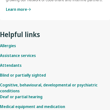
Learn more
Helpful links
Allergies
Assistance services
Attendants
Blind or partially sighted
Cognitive, behavioural, developmental or psychiatric
conditions
Deaf or partial hearing
Medical equipment and medication