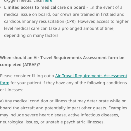
oxygen needs, click
here
.
Gastrointestinal issues:
Limited access to medical care on board
- In the event of a
Abdominal surgery within 14 days of departure
medical issue on board, our crews are trained in first aid and
Bleeding within 10 days of departure
cardiopulmonary resuscitation (CPR). However, access to higher
Laparoscopic surgery within 5 days of departure
level medical care can take a prolonged amount of time,
Heart conditions and lung conditions:
depending on many factors.
Currently symptomatic or unstable
Inability to walk 50m without significant shortness of breath
or chest pain
When should an Air Travel Requirements Assessment form be
Oxygen is required during the flight please submit a
Air
completed (ATRAF)?
Travel Requirements Assessment form
. WestJet does not
supply oxygen for purchase therefore, you must bring your
Please consider filling out a
Air Travel Requirements Assessment
own personal portable oxygen concentrator with enough
form
for your patient if they have any of the following conditions
battery power to last 1.5 times the duration of your flight.
or illnesses:
Recent deterioration
a) Any medical condition or illness that may deteriorate while on
Infant:
board the aircraft and potentially impact other guests. Examples
7 days old or less
may include severe heart disease, active infectious diseases,
Complex medical needs
neurological issues, or unstable psychiatric illnesses.
Premature
Medical procedures and surgeries: