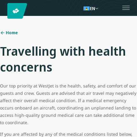
EN
Home
Travelling with health
concerns
Our top priority at WestJet is the health, safety, and comfort of our
guests and crew. Guests are advised that air travel may negatively
affect their overall medical condition. If a medical emergency
occurs onboard an aircraft, coordinating an unplanned landing to
access high-quality ground medical care can take additional time
to coordinate.
If you are affected by any of the medical conditions listed below,