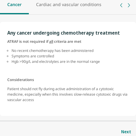
Cancer
Cardiac and vascular conditions
Central n
Any cancer undergoing chemotherapy treatment
ATRAF is not required if
all
criteria are met
No recent chemotherapy has been administered
Symptoms are controlled
Hgb >90g/L and electrolytes are in the normal range
Considerations
Patient should not fly during active administration of a cytotoxic
medicine, especially when this involves slow-release cytotoxic drugs via
vascular access
Next