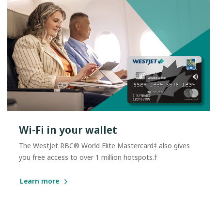
Wi-Fi in your wallet
The WestJet RBC® World Elite Mastercard‡ also gives
you free access to over 1 million hotspots.†
Learn more