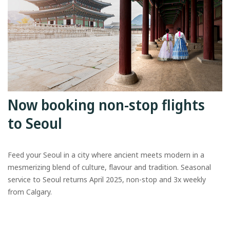
Now booking non-stop flights
to Seoul
Feed your Seoul in a city where ancient meets modern in a
mesmerizing blend of culture, flavour and tradition. Seasonal
service to Seoul returns April 2025, non-stop and 3x weekly
from Calgary.