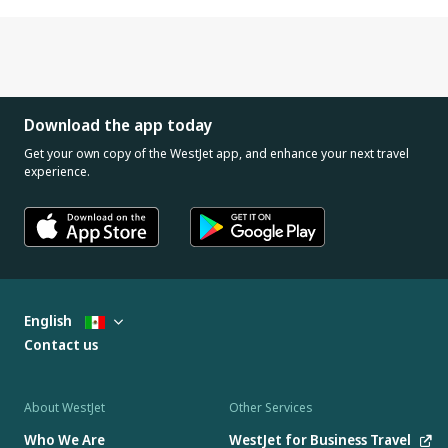
Download the app today
Get your own copy of the WestJet app, and enhance your next travel
experience.
English
Contact us
About WestJet
Other Services
Who We Are
WestJet for Business Travel