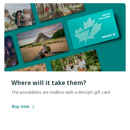
Where will it take them?
The possibilities are endless with a WestJet gift card.
Buy now