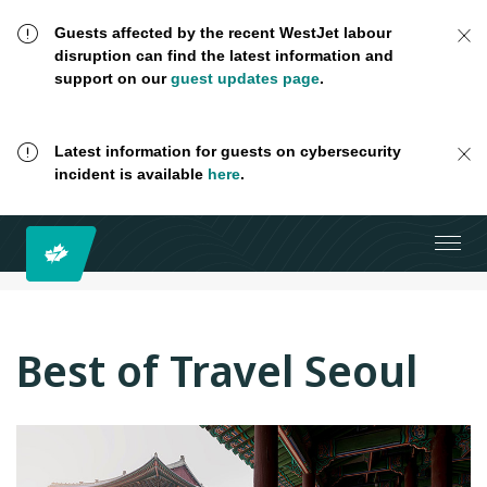
Guests affected by the recent WestJet labour
disruption can find the latest information and
support on our
guest updates page
.
Latest information for guests on cybersecurity
incident is available
here
.
Best of Travel Seoul