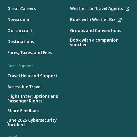
Great Careers
WestJet for Travel Agents
Newsroom
Book with WestJet Biz
Our aircraft
Groups and Conventions
Book with a companion
Destinations
voucher
Fares, Taxes, and Fees
Guest Support
Travel Help and Support
Accessible Travel
Flight Interruptions and
Passenger Rights
Share Feedback
June 2025 Cybersecurity
Incident
Legal