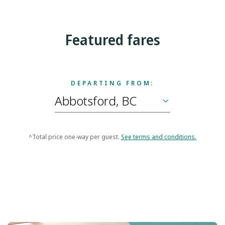
Featured fares
DEPARTING FROM:
^Total price one-way per guest.
See terms and conditions.