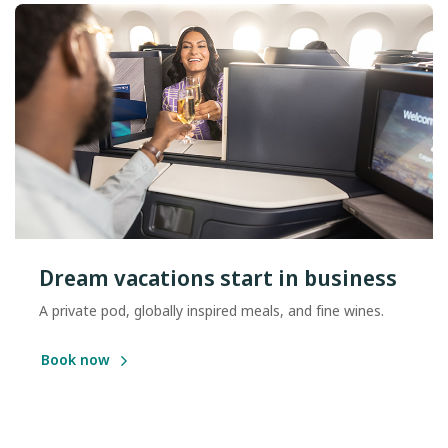
Dream vacations start in business
A private pod, globally inspired meals, and fine wines.
Book now