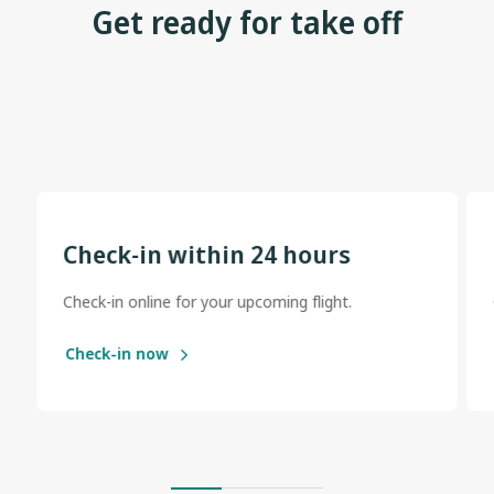
Get ready for take off
Check-in within 24 hours
Check-in online for your upcoming flight.
Check-in now