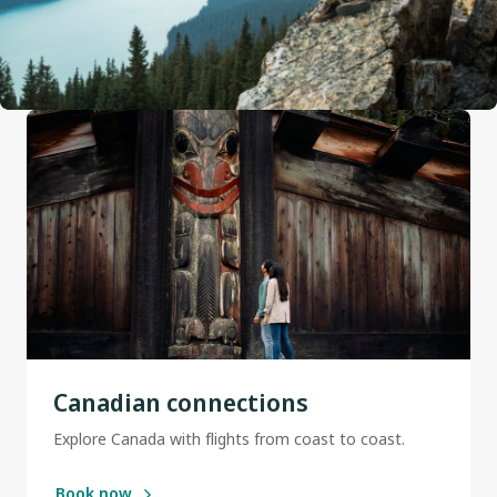
Canadian connections
Explore Canada with flights from coast to coast.
Book now