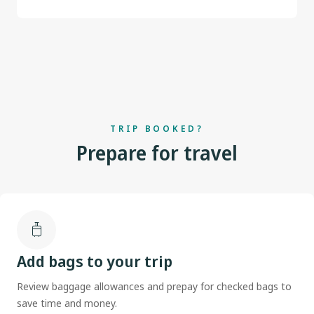
TRIP BOOKED?
Prepare for travel
Add bags to your trip
Review baggage allowances and prepay for checked bags to
save time and money.