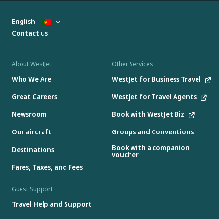
English
Contact us
About WestJet
Other Services
Who We Are
WestJet for Business Travel
Great Careers
WestJet for Travel Agents
Newsroom
Book with WestJet Biz
Our aircraft
Groups and Conventions
Book with a companion
Destinations
voucher
Fares, Taxes, and Fees
Guest Support
Travel Help and Support