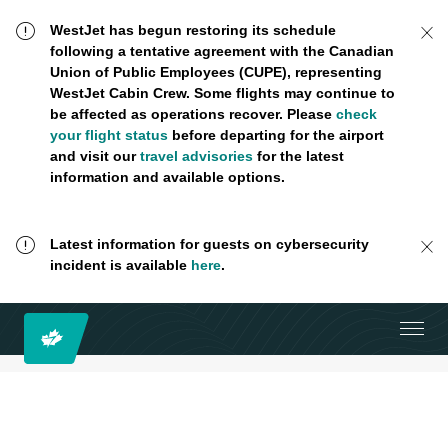
WestJet has begun restoring its schedule
following a tentative agreement with the Canadian
Union of Public Employees (CUPE), representing
WestJet Cabin Crew. Some flights may continue to
be affected as operations recover. Please
check
your flight status
before departing for the airport
and visit our
travel advisories
for the latest
information and available options.
Latest information for guests on cybersecurity
incident is available
here
.