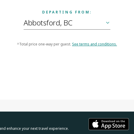
DEPARTING FROM:
^Total price one-way per guest.
See terms and conditions.
and enhance your next travel experience.