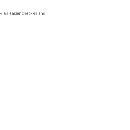
 an easier check-in and