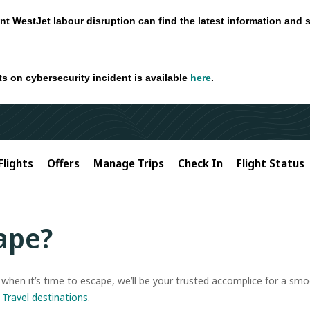
nt WestJet labour disruption can find the latest information and 
ts on cybersecurity incident is available
here
.
Flights
Offers
Manage Trips
Check In
Flight Status
ape?
t when it’s time to escape, we’ll be your trusted accomplice for a s
 Travel destinations
.