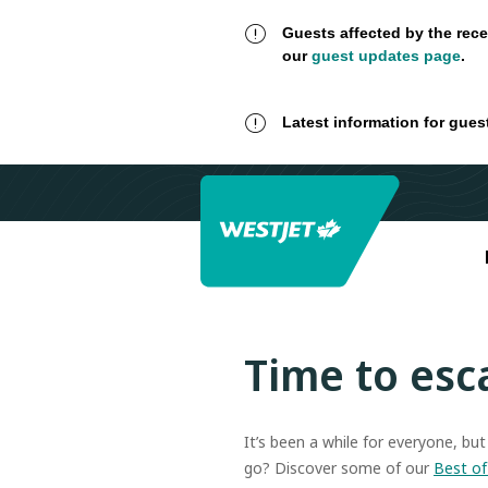
Guests affected by the rece
our
guest updates page
.
Latest information for gues
Time to esc
It’s been a while for everyone, bu
go? Discover some of our
Best of