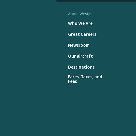
About WestJet
Who We Are
Great Careers
Newsroom
Our aircraft
Destinations
Fares, Taxes, and
Fees