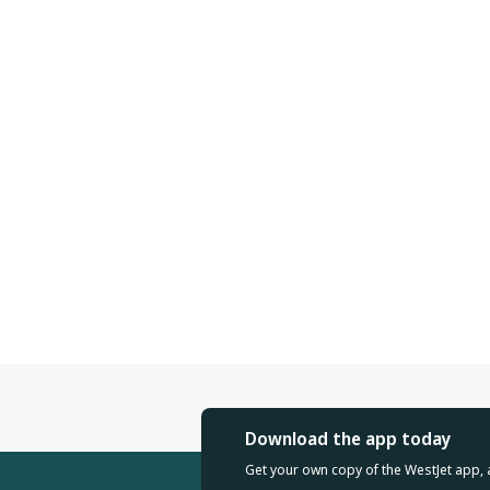
Download the app today
Get your own copy of the WestJet app, 