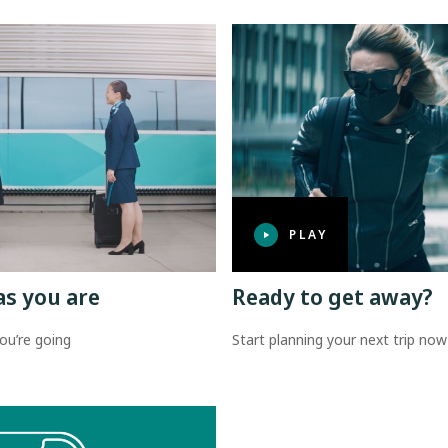
PLAY
as you are
Ready to get away?
ou’re going
Start planning your next trip now