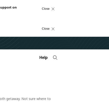
support on
Close
Close
Help
mooth getaway. Not sure where to