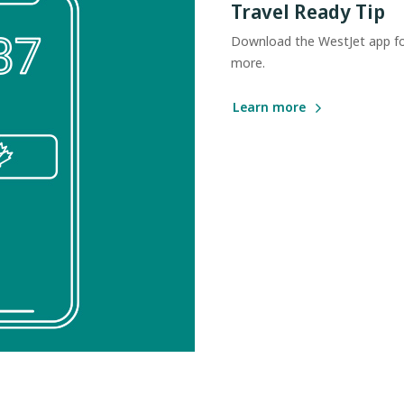
Travel Ready Tip
Download the WestJet app for
more.
Learn more