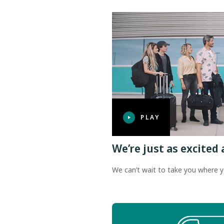
PLAY
We’re just as excited 
We can’t wait to take you where y