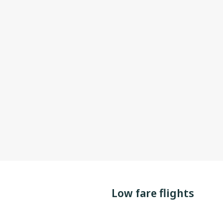
Low fare flights