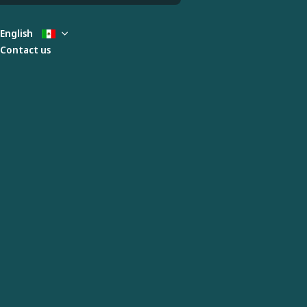
English
Contact us