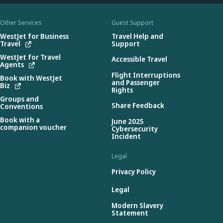
Other Services
Guest Support
WestJet for Business
Travel Help and
Travel
Support
WestJet for Travel
Accessible Travel
Agents
Flight Interruptions
Book with WestJet
and Passenger
Biz
Rights
Groups and
Share Feedback
Conventions
Book with a
June 2025
companion voucher
Cybersecurity
Incident
Legal
Privacy Policy
Legal
Modern Slavery
Statement