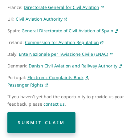
France:
Directorate General for Civil Aviation
UK:
Civil Aviation Authority
Spain:
General Directorate of Civil Aviation of Spain
Ireland:
Commission for Aviation Regulation
Italy:
Ente Nazionale per l’Aviazione Civile (ENAC)
Denmark:
Danish Civil Aviation and Railway Authority
Portugal:
Electronic Complaints Book
,
Passenger Rights
If you haven’t yet had the opportunity to provide us your
feedback, please
contact us
.
SUBMIT CLAIM