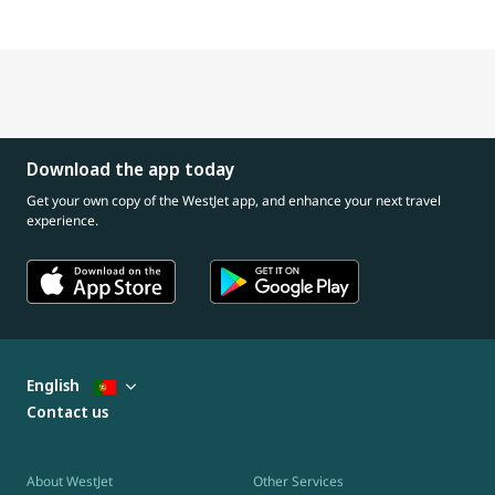
Download the app today
Get your own copy of the WestJet app, and enhance your next travel
experience.
English
Contact us
About WestJet
Other Services