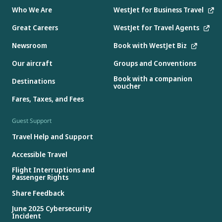
Who We Are
WestJet for Business Travel
Great Careers
WestJet for Travel Agents
Newsroom
Book with WestJet Biz
Our aircraft
Groups and Conventions
Book with a companion
Destinations
voucher
Fares, Taxes, and Fees
Guest Support
Travel Help and Support
Accessible Travel
Flight Interruptions and
Passenger Rights
Share Feedback
June 2025 Cybersecurity
Incident