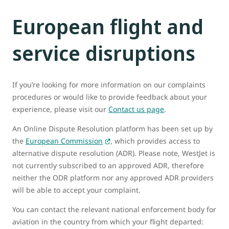
European flight and
service disruptions
If you’re looking for more information on our complaints
procedures or would like to provide feedback about your
experience, please visit our
Contact us page
.
An Online Dispute Resolution platform has been set up by
the
European Commission
, which provides access to
alternative dispute resolution (ADR). Please note, WestJet is
not currently subscribed to an approved ADR, therefore
neither the ODR platform nor any approved ADR providers
will be able to accept your complaint.
You can contact the relevant national enforcement body for
aviation in the country from which your flight departed: