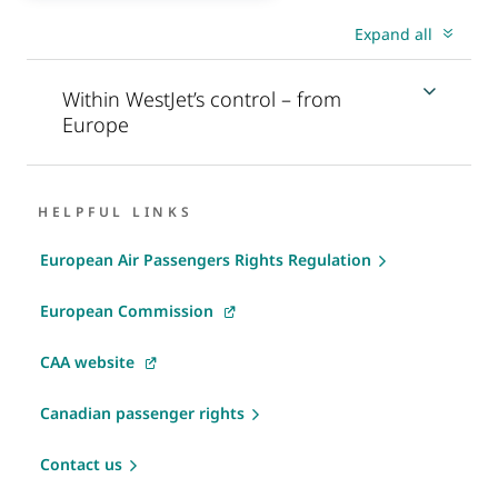
Expand all
Within WestJet’s control – from
Europe
HELPFUL LINKS
European Air Passengers Rights Regulation
European Commission
CAA website
Canadian passenger rights
Contact us