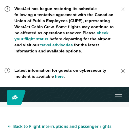
WestJet has begun restoring its schedule
following a tentative agreement with the Canadian
Union of Public Employees (CUPE), representing
WestJet Cabin Crew. Some flights may continue to
be affected as operations recover. Please
check
your flight status
before departing for the airport
and visit our
travel advisories
for the latest
information and available options.
Latest information for guests on cybersecurity
incident is available
here
.
Back to Flight interruptions and passenger rights