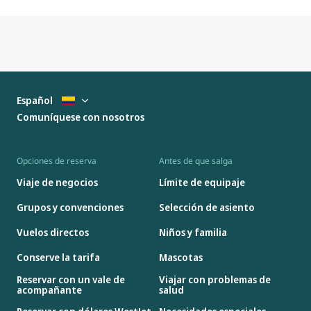
Español
Comuníquese con nosotros
Opciones de reserva
Antes de que salga
Viaje de negocios
Límite de equipaje
Grupos y convenciones
Selección de asiento
Vuelos directos
Niños y familia
Conserve la tarifa
Mascotas
Reservar con un vale de
Viajar con problemas de
acompañante
salud