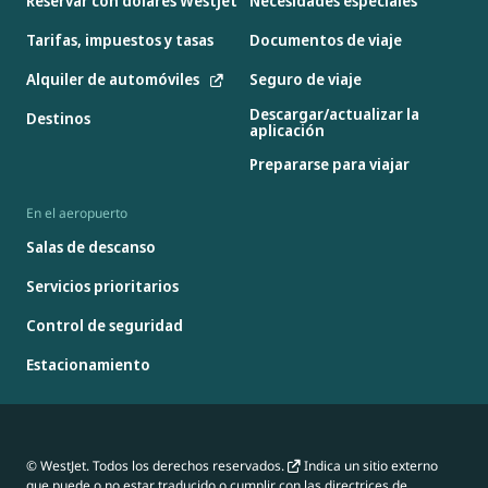
Reservar con dólares WestJet
Necesidades especiales
Tarifas, impuestos y tasas
Documentos de viaje
Alquiler de automóviles
Seguro de viaje
Descargar/actualizar la
Destinos
aplicación
Prepararse para viajar
En el aeropuerto
Salas de descanso
Servicios prioritarios
Control de seguridad
Estacionamiento
© WestJet. Todos los derechos reservados.
Indica un sitio externo
que puede o no estar traducido o cumplir con las directrices de