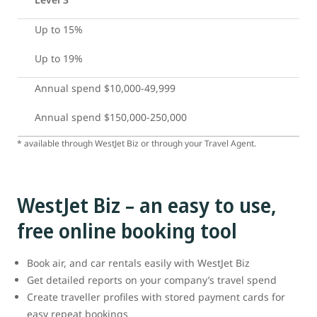
Up to 15%
Up to 19%
Annual spend $10,000-49,999
Annual spend $150,000-250,000
* available through WestJet Biz or through your Travel Agent.
WestJet Biz – an easy to use,
free online booking tool
Book air, and car rentals easily with WestJet Biz
Get detailed reports on your company’s travel spend
Create traveller profiles with stored payment cards for
easy repeat bookings