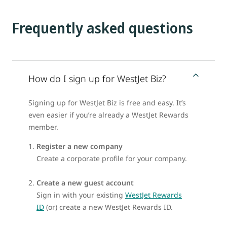
Frequently asked questions
How do I sign up for WestJet Biz?
Signing up for WestJet Biz is free and easy. It’s
even easier if you’re already a WestJet Rewards
member.
Register a new company
Create a corporate profile for your company.
Create a new guest account
Sign in with your existing
WestJet Rewards
ID
(or) create a new WestJet Rewards ID.