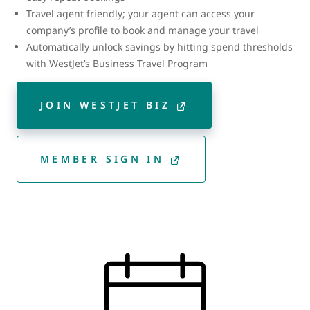
Travel agent friendly; your agent can access your
company’s profile to book and manage your travel
Automatically unlock savings by hitting spend thresholds
with WestJet’s Business Travel Program
JOIN WESTJET BIZ
MEMBER SIGN IN