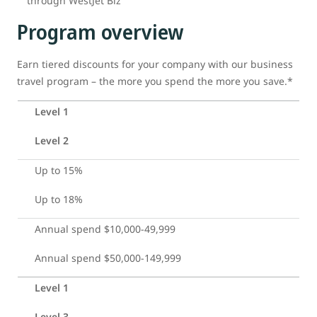
through WestJet Biz
Program overview
Earn tiered discounts for your company with our business
travel program – the more you spend the more you save.*
Level 1
Level 2
Up to 15%
Up to 18%
Annual spend $10,000-49,999
Annual spend $50,000-149,999
Level 1
Level 3