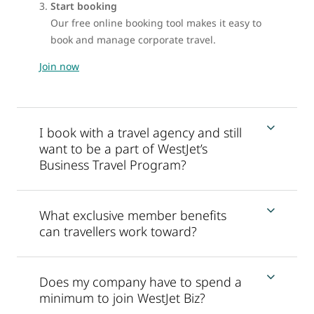
Start booking
Our free online booking tool makes it easy to
book and manage corporate travel.
Join now
I book with a travel agency and still
want to be a part of WestJet’s
Business Travel Program?
What exclusive member benefits
can travellers work toward?
Does my company have to spend a
minimum to join WestJet Biz?