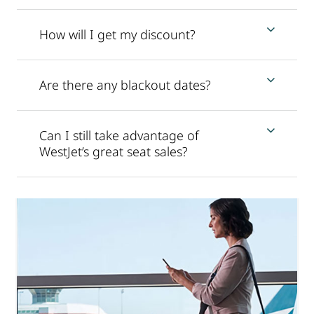
How will I get my discount?
Are there any blackout dates?
Can I still take advantage of
WestJet’s great seat sales?