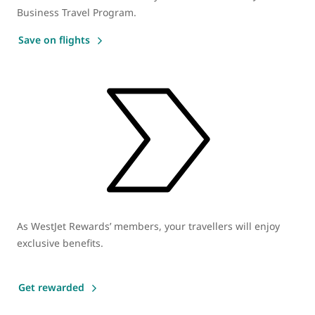
Business Travel Program.
Save on flights
As WestJet Rewards’ members, your travellers will enjoy
exclusive benefits.
Get rewarded