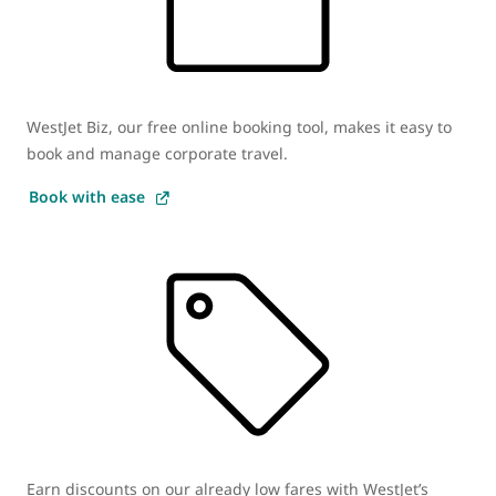
WestJet Biz, our free online booking tool, makes it easy to
book and manage corporate travel.
Book with ease
Earn discounts on our already low fares with WestJet’s