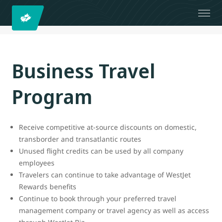
Business Travel
Program
Receive competitive at-source discounts on domestic,
transborder and transatlantic routes
Unused flight credits can be used by all company
employees
Travelers can continue to take advantage of WestJet
Rewards benefits
Continue to book through your preferred travel
management company or travel agency as well as access