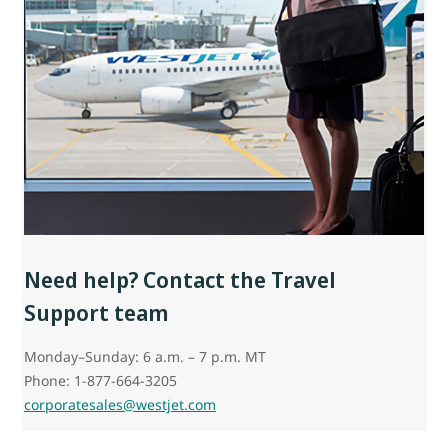
Need help? Contact the Travel
Support team
Monday–Sunday: 6 a.m. – 7 p.m. MT
Phone: 1-877-664-3205
corporatesales@westjet.com