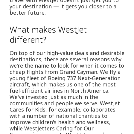
travel with WestJet doesn't just get you to
your destination — it gets you closer to a
better future.
What makes WestJet
different?
On top of our high-value deals and desirable
destinations, there are several reasons why
we're the name to look for when it comes to
cheap flights from Grand Cayman. We fly a
young fleet of Boeing 737 Next-Generation
aircraft, which makes us one of the most
fuel-efficient airlines in North America.
We've invested just as much in the
communities and people we serve. WestJet
Cares for Kids, for example, collaborates
with a number of national charities to
improve children's health and wellness,
while WestJetters Caring for Our