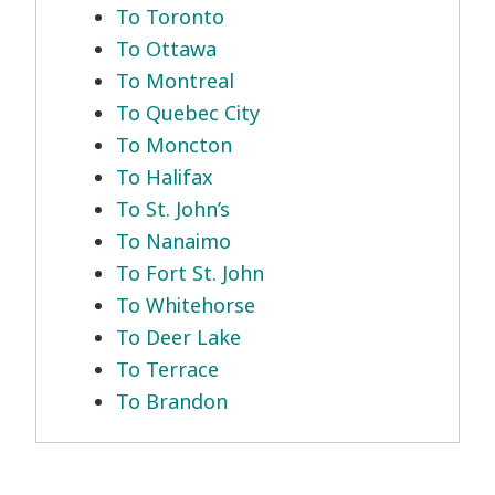
To Toronto
To Ottawa
To Montreal
To Quebec City
To Moncton
To Halifax
To St. John’s
To Nanaimo
To Fort St. John
To Whitehorse
To Deer Lake
To Terrace
To Brandon