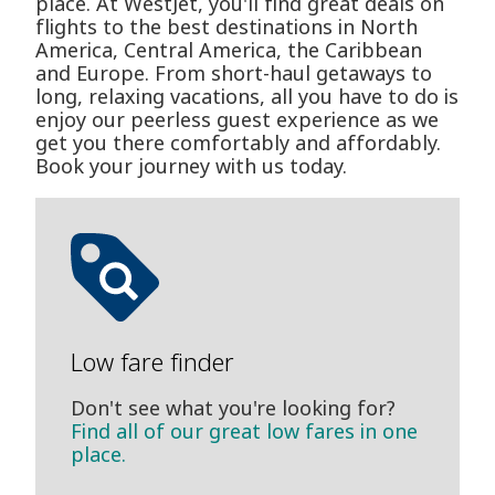
place. At WestJet, you'll find great deals on
flights to the best destinations in North
America, Central America, the Caribbean
and Europe. From short-haul getaways to
long, relaxing vacations, all you have to do is
enjoy our peerless guest experience as we
get you there comfortably and affordably.
Book your journey with us today.
Low fare finder
Don't see what you're looking for?
Find all of our great low fares in one
place.