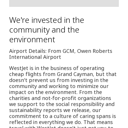
We're invested in the
community and the
environment
Airport Details: From GCM, Owen Roberts
International Airport
WestJet is in the business of operating
cheap flights from Grand Cayman, but that
doesn't prevent us from investing in the
community and working to minimize our
impact on the environment. From the
charities and not-for-profit organizations
we support to the social responsibility and
sustainability reports we release, our
commitment to a culture of caring spans is
reflected in everything we do. That means