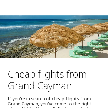
Cheap flights from
Grand Cayman
If you're in search of cheap flights from
Grand Cayman, you've come to the right