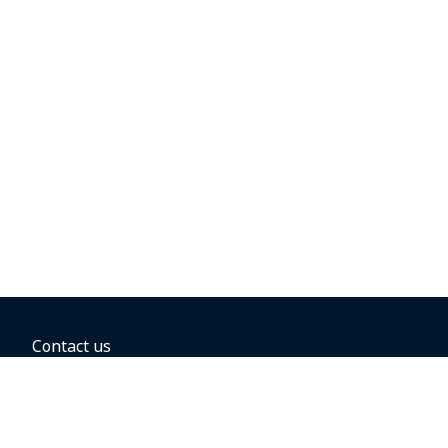
Contact us