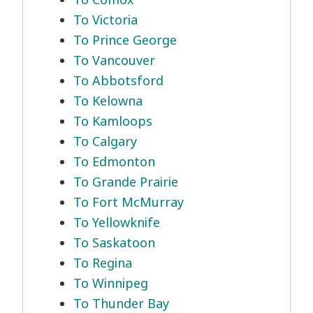
To Victoria
To Prince George
To Vancouver
To Abbotsford
To Kelowna
To Kamloops
To Calgary
To Edmonton
To Grande Prairie
To Fort McMurray
To Yellowknife
To Saskatoon
To Regina
To Winnipeg
To Thunder Bay