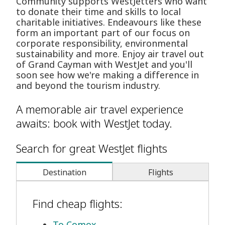
Community supports WestJetters who want
to donate their time and skills to local
charitable initiatives. Endeavours like these
form an important part of our focus on
corporate responsibility, environmental
sustainability and more. Enjoy air travel out
of Grand Cayman with WestJet and you'll
soon see how we're making a difference in
and beyond the tourism industry.
A memorable air travel experience
awaits: book with WestJet today.
Search for great WestJet flights
Destination
Flights
Find cheap flights:
To Comox