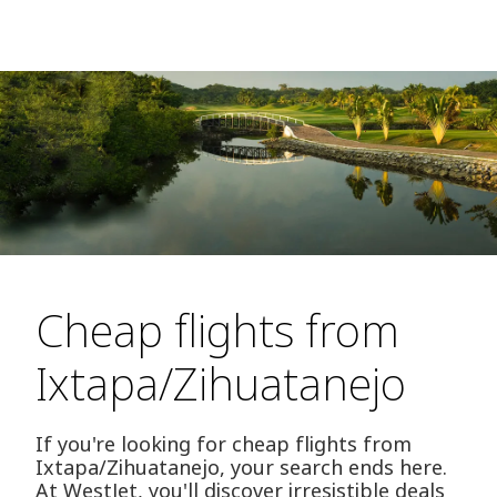
Cheap flights from
Ixtapa/Zihuatanejo
If you're looking for cheap flights from
Ixtapa/Zihuatanejo, your search ends here.
At WestJet, you'll discover irresistible deals