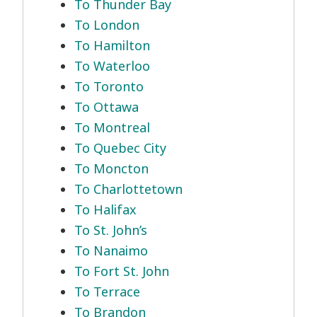
To Thunder Bay
To London
To Hamilton
To Waterloo
To Toronto
To Ottawa
To Montreal
To Quebec City
To Moncton
To Charlottetown
To Halifax
To St. John’s
To Nanaimo
To Fort St. John
To Terrace
To Brandon