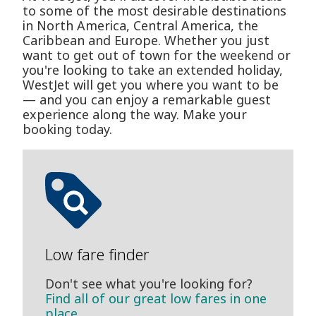
to some of the most desirable destinations
in North America, Central America, the
Caribbean and Europe. Whether you just
want to get out of town for the weekend or
you're looking to take an extended holiday,
WestJet will get you where you want to be
— and you can enjoy a remarkable guest
experience along the way. Make your
booking today.
Low fare finder
Don't see what you're looking for?
Find all of our great low fares in one
place.