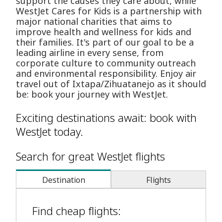
support the causes they care about, while
WestJet Cares for Kids is a partnership with
major national charities that aims to
improve health and wellness for kids and
their families. It's part of our goal to be a
leading airline in every sense, from
corporate culture to community outreach
and environmental responsibility. Enjoy air
travel out of Ixtapa/Zihuatanejo as it should
be: book your journey with WestJet.
Exciting destinations await: book with
WestJet today.
Search for great WestJet flights
Destination
Flights
Find cheap flights: