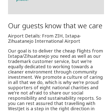
Our guests know that we care
Airport Details: From ZIH, Ixtapa-
Zihuatanejo International Airport
Our goal is to deliver the cheap flights from
Ixtapa/Zihuatanejo you need as well as our
trademark customer service, but we're
equally dedicated to working towards a
cleaner environment through community
investment. We promote a culture of caring
in all that we do, which is why we're proud
supporters of eight national charities and
we're not afraid to share our social
responsibility and sustainability reports. So
you can rest assured that travelling with
WestJet is a step in the right direction in