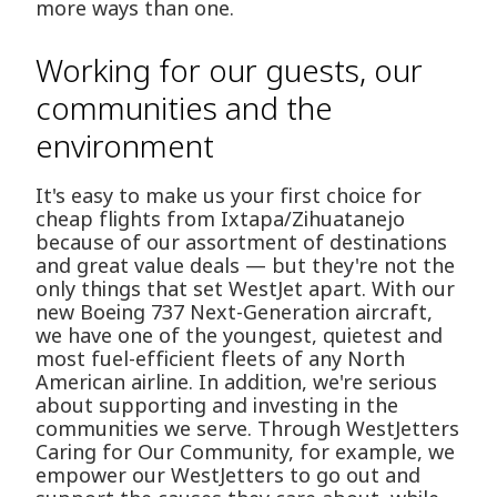
more ways than one.
Working for our guests, our
communities and the
environment
It's easy to make us your first choice for
cheap flights from Ixtapa/Zihuatanejo
because of our assortment of destinations
and great value deals — but they're not the
only things that set WestJet apart. With our
new Boeing 737 Next-Generation aircraft,
we have one of the youngest, quietest and
most fuel-efficient fleets of any North
American airline. In addition, we're serious
about supporting and investing in the
communities we serve. Through WestJetters
Caring for Our Community, for example, we
empower our WestJetters to go out and