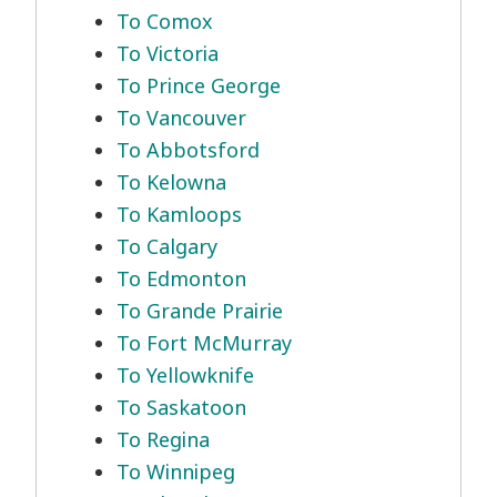
To Comox
To Victoria
To Prince George
To Vancouver
To Abbotsford
To Kelowna
To Kamloops
To Calgary
To Edmonton
To Grande Prairie
To Fort McMurray
To Yellowknife
To Saskatoon
To Regina
To Winnipeg