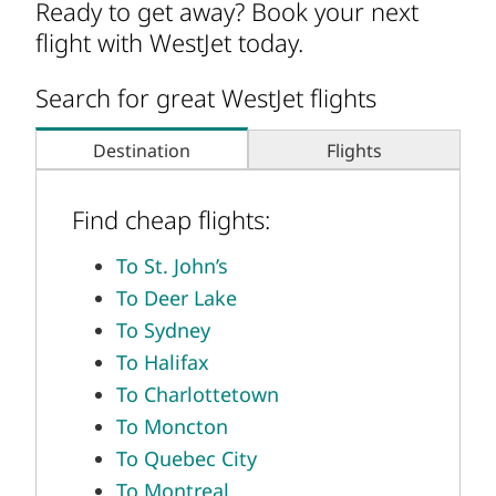
Ready to get away? Book your next
flight with WestJet today.
Search for great WestJet flights
Destination
Flights
Find cheap flights:
To St. John’s
To Deer Lake
To Sydney
To Halifax
To Charlottetown
To Moncton
To Quebec City
To Montreal