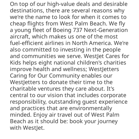
On top of our high-value deals and desirable
destinations, there are several reasons why
we're the name to look for when it comes to
cheap flights from West Palm Beach. We fly
a young fleet of Boeing 737 Next-Generation
aircraft, which makes us one of the most
fuel-efficient airlines in North America. We're
also committed to investing in the people
and communities we serve. WestJet Cares for
Kids helps eight national children's charities
improve health and wellness; WestJetters
Caring for Our Community enables our
WestJetters to donate their time to the
charitable ventures they care about. It's
central to our vision that includes corporate
responsibility, outstanding guest experience
and practices that are environmentally
minded. Enjoy air travel out of West Palm
Beach as it should be: book your journey
with WestJet.