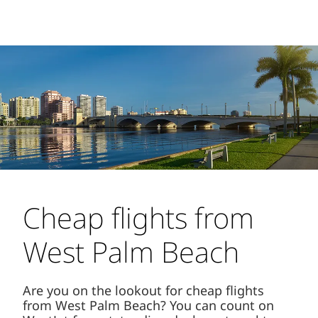
Cheap flights from
West Palm Beach
Are you on the lookout for cheap flights
from West Palm Beach? You can count on