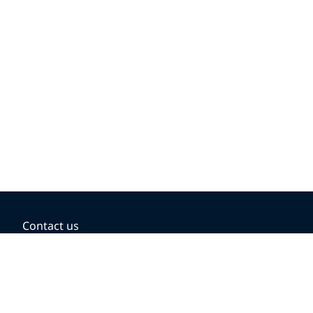
Contact us
BOOKING OPTIONS