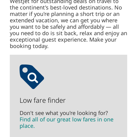
WestJet for outstanding deals on travel to
the continent's best-loved destinations. No
matter if you're planning a short trip or an
extended vacation, we can get you where
you want to be safely and affordably — all
you need to do is sit back, relax and enjoy an
exceptional guest experience. Make your
booking today.
Low fare finder
Don't see what you're looking for?
Find all of our great low fares in one
place.