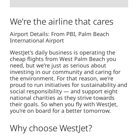
We're the airline that cares
Airport Details: From PBI, Palm Beach
International Airport
WestJet's daily business is operating the
cheap flights from West Palm Beach you
need, but we're just as serious about
investing in our community and caring for
the environment. For that reason, we're
proud to run initiatives for sustainability and
social responsibility — and support eight
national charities as they strive towards
their goals. So when you fly with WestJet,
you're on board for a better tomorrow.
Why choose WestJet?