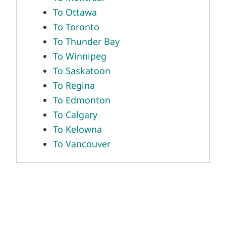
To Ottawa
To Toronto
To Thunder Bay
To Winnipeg
To Saskatoon
To Regina
To Edmonton
To Calgary
To Kelowna
To Vancouver