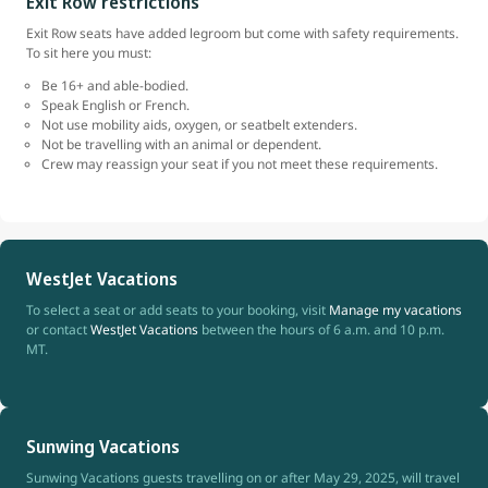
Exit Row restrictions
Exit Row seats have added legroom but come with safety requirements.
To sit here you must:
Be 16+ and able-bodied.
Speak English or French.
Not use mobility aids, oxygen, or seatbelt extenders.
Not be travelling with an animal or dependent.
Crew may reassign your seat if you not meet these requirements.
WestJet Vacations
To select a seat or add seats to your booking, visit
Manage my vacations
or contact
WestJet Vacations
between the hours of 6 a.m. and 10 p.m.
MT.
Sunwing Vacations
Sunwing Vacations guests travelling on or after May 29, 2025, will travel