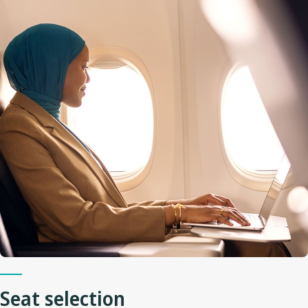
Seat selection