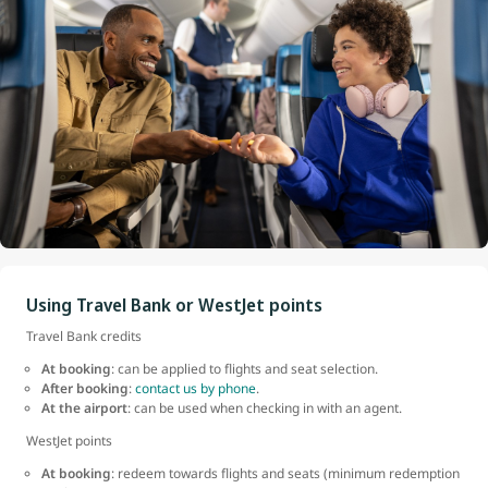
Using Travel Bank or WestJet points
Travel Bank credits
At booking
: can be applied to flights and seat selection.
After booking
:
contact us by phone
.
At the airport
: can be used when checking in with an agent.
WestJet points
At booking
: redeem towards flights and seats (minimum redemption