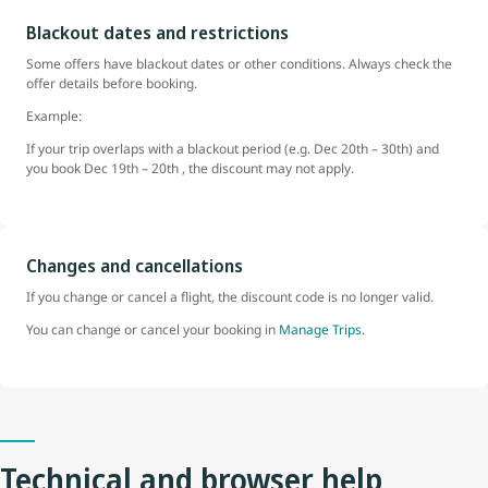
Blackout dates and restrictions
Some offers have blackout dates or other conditions. Always check the
offer details before booking.
Example:
If your trip overlaps with a blackout period (e.g. Dec 20th – 30th) and
you book Dec 19th – 20th , the discount may not apply.
Changes and cancellations
If you change or cancel a flight, the discount code is no longer valid.
You can change or cancel your booking in
Manage Trips.
Technical and browser help