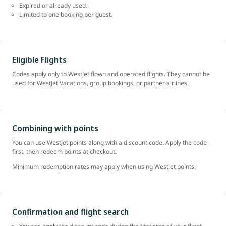
Expired or already used.
Limited to one booking per guest.
Eligible Flights
Codes apply only to WestJet flown and operated flights. They cannot be
used for WestJet Vacations, group bookings, or partner airlines.
Combining with points
You can use WestJet points along with a discount code. Apply the code
first, then redeem points at checkout.
Minimum redemption rates may apply when using WestJet points.
Confirmation and flight search