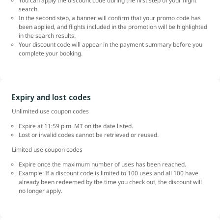
You can apply the discount code during the first step of your flight
search.
In the second step, a banner will confirm that your promo code has
been applied, and flights included in the promotion will be highlighted
in the search results.
Your discount code will appear in the payment summary before you
complete your booking.
Expiry and lost codes
Unlimited use coupon codes
Expire at 11:59 p.m. MT on the date listed.
Lost or invalid codes cannot be retrieved or reused.
Limited use coupon codes
Expire once the maximum number of uses has been reached.
Example: If a discount code is limited to 100 uses and all 100 have
already been redeemed by the time you check out, the discount will
no longer apply.