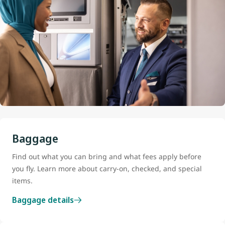
Baggage
Find out what you can bring and what fees apply before
you fly. Learn more about carry-on, checked, and special
items.
Baggage details