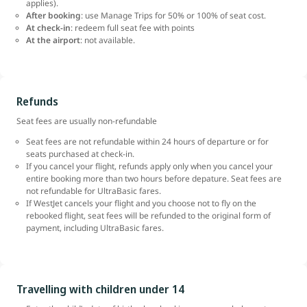
applies).
After booking
: use Manage Trips for 50% or 100% of seat cost.
At check-in
: redeem full seat fee with points
At the airport
: not available.
Refunds
Seat fees are usually non-refundable
Seat fees are not refundable within 24 hours of departure or for
seats purchased at check-in.
If you cancel your flight, refunds apply only when you cancel your
entire booking more than two hours before depature. Seat fees are
not refundable for UltraBasic fares.
If WestJet cancels your flight and you choose not to fly on the
rebooked flight, seat fees will be refunded to the original form of
payment, including UltraBasic fares.
Travelling with children under 14