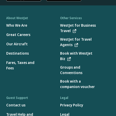
About WestJet
Other Services
Who We Are
WestJet for Business
Travel
Great Careers
WestJet for Travel
Our Aircraft
Agents
Destinations
Book with WestJet
Biz
Fares, Taxes and
Groups and
Fees
Conventions
Book with a
companion voucher
Guest Support
Legal
Contact us
Privacy Policy
Travel Help and
Legal