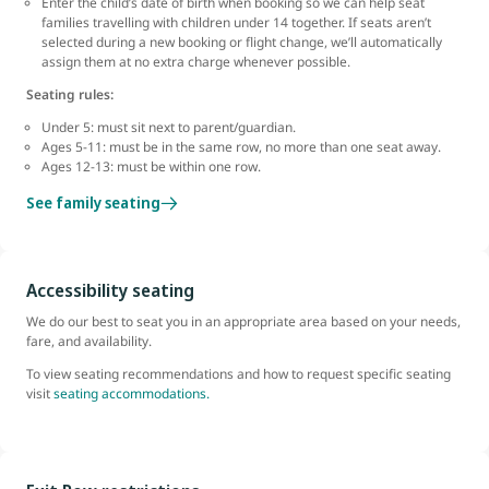
Enter the child’s date of birth when booking so we can help seat
families travelling with children under 14 together. If seats aren’t
selected during a new booking or flight change, we’ll automatically
assign them at no extra charge whenever possible.
Seating rules:
Under 5: must sit next to parent/guardian.
Ages 5-11: must be in the same row, no more than one seat away.
Ages 12-13: must be within one row.
See family seating
Accessibility seating
We do our best to seat you in an appropriate area based on your needs,
fare, and availability.
To view seating recommendations and how to request specific seating
visit
seating accommodations.