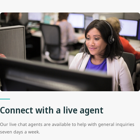
Connect with a live agent
Our live chat agents are available to help with general inquiries
seven days a week.