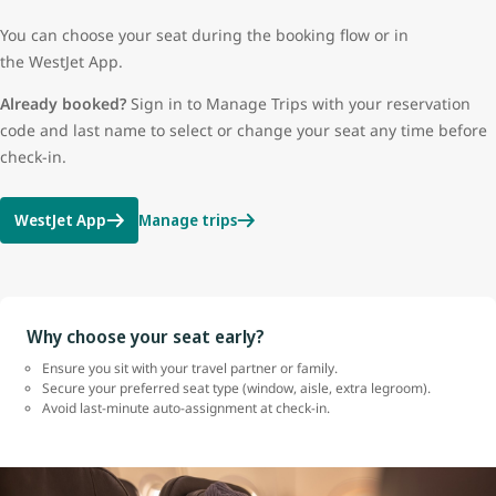
You can choose your seat during the booking flow or in
the WestJet App.
Already booked?
Sign in to Manage Trips with your reservation
code and last name to select or change your seat any time before
check-in.
WestJet App
Manage trips
Why choose your seat early?
Ensure you sit with your travel partner or family.
Secure your preferred seat type (window, aisle, extra legroom).
Avoid last-minute auto-assignment at check-in.