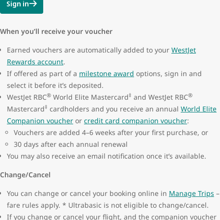
Sign in
When you’ll receive your voucher
Earned vouchers are automatically added to your
WestJet
Rewards account
.
If offered as part of a
milestone award
options, sign in and
select it before it’s deposited.
®
‡
®
WestJet RBC
World Elite Mastercard
and WestJet RBC
‡
Mastercard
cardholders and you receive an annual
World Elite
Companion voucher
or
credit card companion voucher
:
Vouchers are added 4–6 weeks after your first purchase, or
30 days after each annual renewal
You may also receive an email notification once it’s available.
Change/Cancel
You can change or cancel your booking online in
Manage Trips
–
fare rules apply. * Ultrabasic is not eligible to change/cancel.
If you change or cancel your flight, and the companion voucher