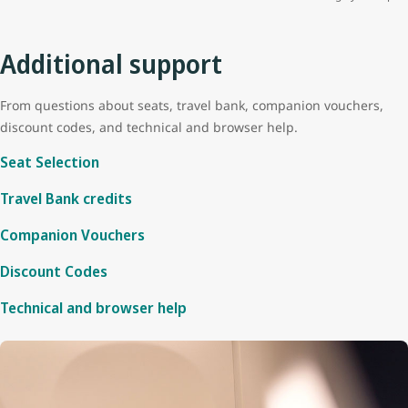
Additional support
From questions about seats, travel bank, companion vouchers,
discount codes, and technical and browser help.
Seat Selection
Travel Bank credits
Companion Vouchers
Discount Codes
Technical and browser help