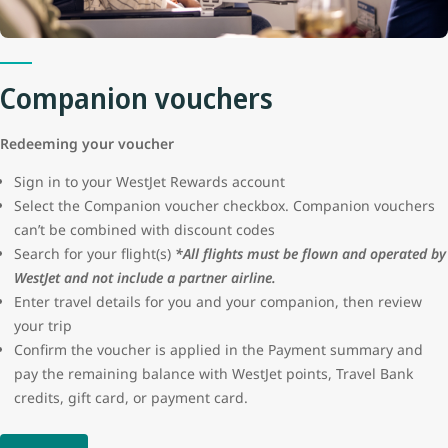
protection or seller certification for these advertisements. WestJet
will not be liable for the loss of funds resulting from a fraudulent
transaction.
Companion vouchers
Redeeming your voucher
Sign in to your WestJet Rewards account
Select the Companion voucher checkbox. Companion vouchers
can’t be combined with discount codes
Search for your flight(s)
*All flights must be flown and operated by
WestJet and not include a partner airline.
Enter travel details for you and your companion, then review
your trip
Confirm the voucher is applied in the Payment summary and
pay the remaining balance with WestJet points, Travel Bank
credits, gift card, or payment card.