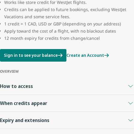
Works like store credit for WestJet flights.
Credits can be applied to future bookings, excluding WestJet
Vacations and some service fees.
1 credit = 1 CAD, USD or GBP (depending on your address)
Apply toward the cost of a flight, with no blackout dates
12 month expiry for credits from change/cancel
Sign in to see your balance
Create an Account
OVERVIEW
How to access
A
WestJet Rewards account
is required.
When credits appear
Your Travel Bank is linked to your WestJet Rewards ID.
Sign in anytime to view your balance.
When you cancel online or with an agent
: credits appear
Expiry and extensions
immediately.
Flight cancelled by WestJet
: credit usually appears right away.
Credits expire
12 months
from the date of issue.