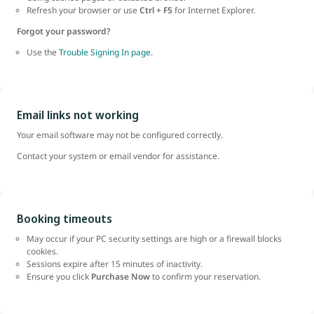
Refresh your browser or use
Ctrl + F5
for Internet Explorer.
Forgot your password?
Use the
Trouble Signing In page.
Email links not working
Your email software may not be configured correctly.
Contact your system or email vendor for assistance.
Booking timeouts
May occur if your PC security settings are high or a firewall blocks
cookies.
Sessions expire after 15 minutes of inactivity.
Ensure you click
Purchase Now
to confirm your reservation.