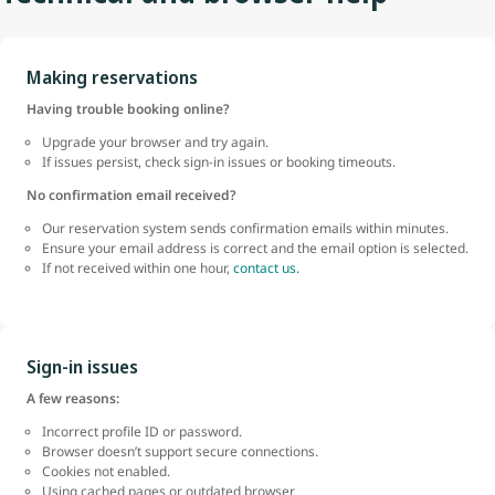
Making reservations
Having trouble booking online?
Upgrade your browser and try again.
If issues persist, check sign-in issues or booking timeouts.
No confirmation email received?
Our reservation system sends confirmation emails within minutes.
Ensure your email address is correct and the email option is selected.
If not received within one hour,
contact us.
Sign-in issues
A few reasons:
Incorrect profile ID or password.
Browser doesn’t support secure connections.
Cookies not enabled.
Using cached pages or outdated browser