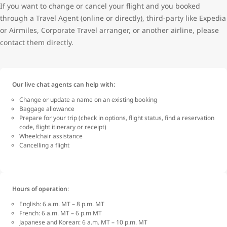
If you want to change or cancel your flight and you booked
through a Travel Agent (online or directly), third-party like Expedia
or Airmiles, Corporate Travel arranger, or another airline, please
contact them directly.
Our live chat agents can help with:
Change or update a name on an existing booking
Baggage allowance
Prepare for your trip (check in options, flight status, find a reservation
code, flight itinerary or receipt)
Wheelchair assistance
Cancelling a flight
Hours of operation
:
English: 6 a.m. MT – 8 p.m. MT
French: 6 a.m. MT – 6 p.m MT
Japanese and Korean: 6 a.m. MT – 10 p.m. MT