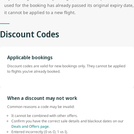
used for the booking has already passed its original expiry date,
it cannot be applied to a new flight.
Discount Codes
Applicable bookings
Discount codes are valid for new bookings only. They cannot be applied
to flights you’ve already booked.
When a discount may not work
Common reasons a code may be invalid:
It cannot be combined with other offers.
Confirm you have the correct sale details and blackout dates on our
Deals and Offers page.
Entered incorrectly (0 vs O, 1 vs I).