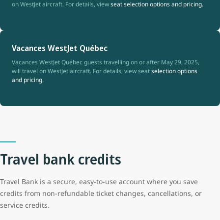
on WestJet aircraft. For details, view
seat selection options and pricing.
Vacances WestJet Québec
Vacances WestJet Québec guests travelling on or after May 29, 2025,
will travel on WestJet aircraft. For details, view seat
selection options
and pricing.
Travel bank credits
Travel Bank is a secure, easy-to-use account where you save
credits from non-refundable ticket changes, cancellations, or
service credits.