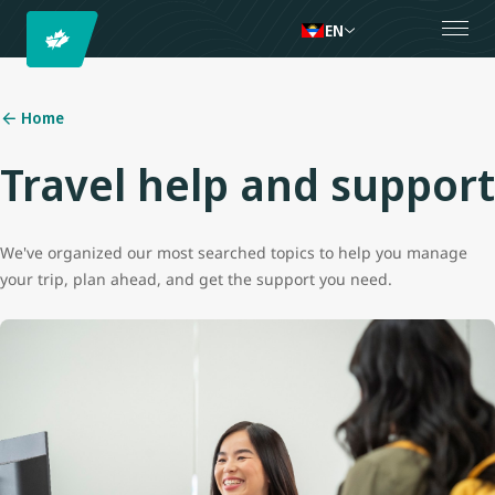
EN
Home
Travel help and support
We've organized our most searched topics to help you manage
your trip, plan ahead, and get the support you need.