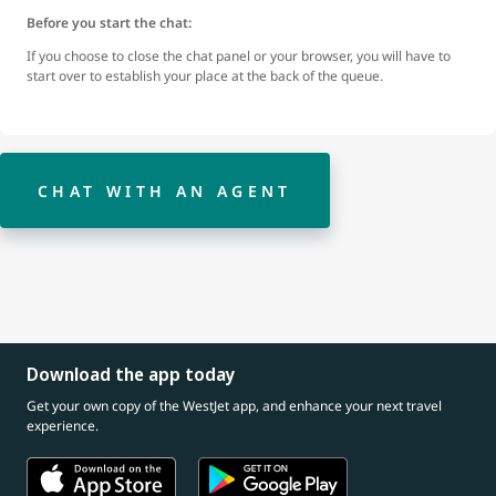
Before you start the chat:
If you choose to close the chat panel or your browser, you will have to
start over to establish your place at the back of the queue.
CHAT WITH AN AGENT
Download the app today
Get your own copy of the WestJet app, and enhance your next travel
experience.