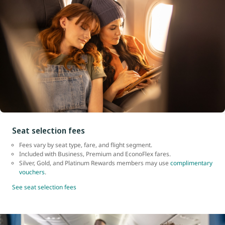
Seat selection fees
Fees vary by seat type, fare, and flight segment.
Included with Business, Premium and EconoFlex fares.
Silver, Gold, and Platinum Rewards members may use
complimentary
vouchers
.
See seat selection fees