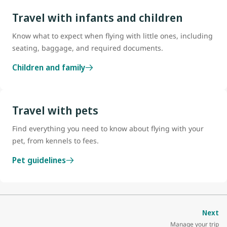
Travel with infants and children
Know what to expect when flying with little ones, including
seating, baggage, and required documents.
Children and family
Travel with pets
Find everything you need to know about flying with your
pet, from kennels to fees.
Pet guidelines
Next
Manage your trip