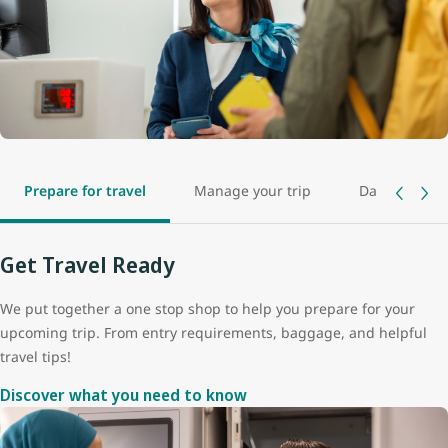
Prepare for travel
Manage your trip
Day of travel
Get Travel Ready
We put together a one stop shop to help you prepare for your
upcoming trip. From entry requirements, baggage, and helpful
travel tips!
Discover what you need to know