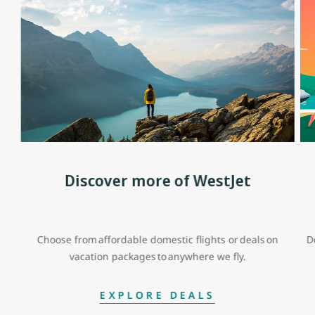
Discover more of WestJet
Choose from affordable domestic flights or deals on
D
vacation packages to anywhere we fly.
EXPLORE DEALS