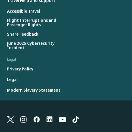
Travel Help and Support
Accessible Travel
Flight Interruptions and
Passenger Rights
Share Feedback
June 2025 Cybersecurity
Incident
Legal
Privacy Policy
Legal
Modern Slavery Statement