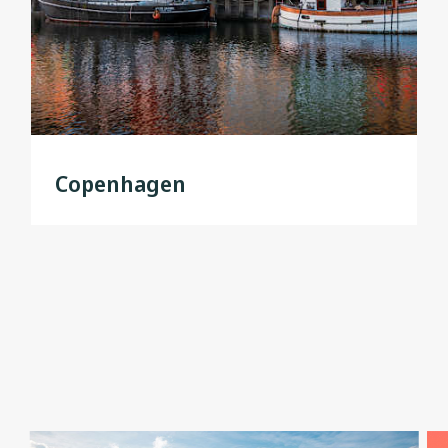
Copenhagen