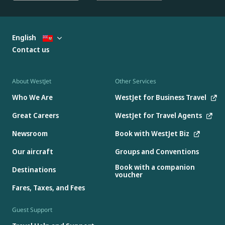
English
Contact us
About WestJet
Other Services
Who We Are
WestJet for Business Travel
Great Careers
WestJet for Travel Agents
Newsroom
Book with WestJet Biz
Our aircraft
Groups and Conventions
Book with a companion
Destinations
voucher
Fares, Taxes, and Fees
Guest Support