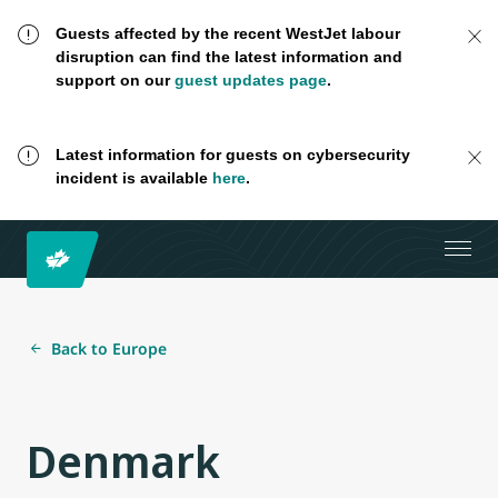
Guests affected by the recent WestJet labour
disruption can find the latest information and
support on our
guest updates page
.
Latest information for guests on cybersecurity
incident is available
here
.
Back to Europe
Denmark