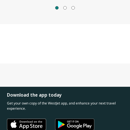
Download the app today
Get your own copy of the WestJet app, and enhance your next travel
experience.