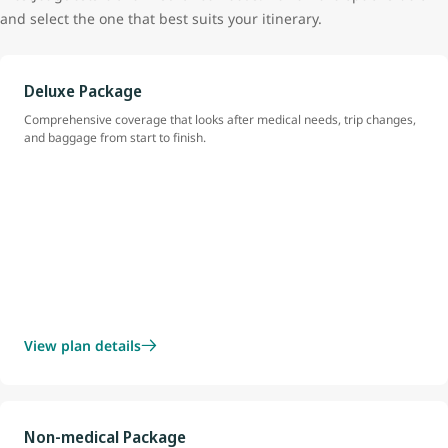
and select the one that best suits your itinerary.
Deluxe Package
Comprehensive coverage that looks after medical needs, trip changes,
and baggage from start to finish.
View plan details
Non-medical Package