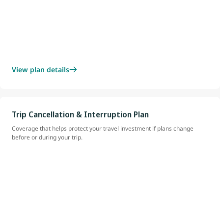
View plan details
Trip Cancellation & Interruption Plan
Coverage that helps protect your travel investment if plans change
before or during your trip.