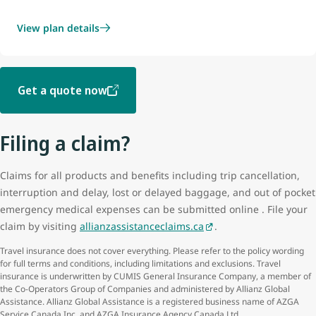
View plan details
Get a quote now
Filing a claim?
Claims for all products and benefits including trip cancellation,
interruption and delay, lost or delayed baggage, and out of pocket
emergency medical expenses can be submitted online . File your
claim by visiting
allianzassistanceclaims.ca
.
Travel insurance does not cover everything. Please refer to the policy wording
for full terms and conditions, including limitations and exclusions. Travel
insurance is underwritten by CUMIS General Insurance Company, a member of
the Co-Operators Group of Companies and administered by Allianz Global
Assistance. Allianz Global Assistance is a registered business name of AZGA
Service Canada Inc. and AZGA Insurance Agency Canada Ltd.