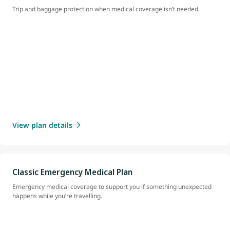
Trip and baggage protection when medical coverage isn’t needed.
View plan details
Classic Emergency Medical Plan
Emergency medical coverage to support you if something unexpected
happens while you’re travelling.