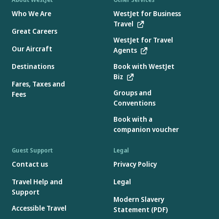
Who We Are
WestJet for Business
Travel
Great Careers
WestJet for Travel
Our Aircraft
Agents
Destinations
Book with WestJet
Biz
Fares, Taxes and
Groups and
Fees
Conventions
Book with a
companion voucher
Guest Support
Legal
Contact us
Privacy Policy
Travel Help and
Legal
Support
Modern Slavery
Accessible Travel
Statement (PDF)