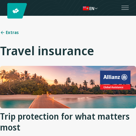
EN
Extras
Travel insurance
Trip protection for what matters
most