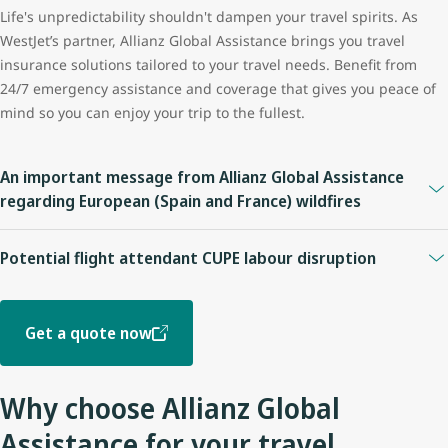
Life's unpredictability shouldn't dampen your travel spirits. As
WestJet’s partner, Allianz Global Assistance brings you travel
insurance solutions tailored to your travel needs. Benefit from
24/7 emergency assistance and coverage that gives you peace of
mind so you can enjoy your trip to the fullest.
An important message from Allianz Global Assistance
regarding European (Spain and France) wildfires
For policies purchased before July 24, 2026:
Potential flight attendant CUPE labour disruption
Coverage may be available under plans providing
Trip
Please be advised of the Allianz Global Assistance Travel
Cancellation, Trip Interruption, Travel Delay, or Emergency
Insurance coverage impact below. Customers should review their
Medical benefits
. Coverage eligibility depends on the specific
Get a quote now
insurance policy for complete coverage information, including all
terms and conditions of, and benefits included in, the plan.
applicable terms, conditions, limitations, and exclusions.
For policies purchased on or after July 24, 2026:
Why choose Allianz Global
On or prior to July 14, 2026
This first became a known event as of July 24, 2026 and has
Assistance for your travel
Guests who purchased insurance and booked a trip before this