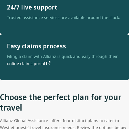
24/7 live support
Trusted assistance services are available around the clock.
Easy claims process
Filing a claim with Allianz is quick and easy through their
online claims portal
.
Choose the perfect plan for your
travel
Allianz Global Assistance offers four distinct plans to cater to
WestJet guests’ travel insurance needs. Review the options below