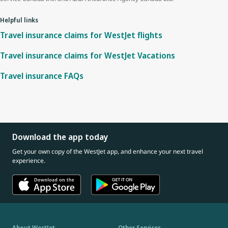
Helpful links
Travel insurance claims for WestJet flights
Travel insurance claims for WestJet Vacations
Travel insurance FAQs
Download the app today
Get your own copy of the WestJet app, and enhance your next travel
experience.
About WestJet
Other Services