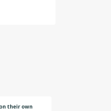
 on their own