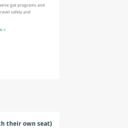
o, we’ve got programs and
ravel safely and
m >
th their own seat)