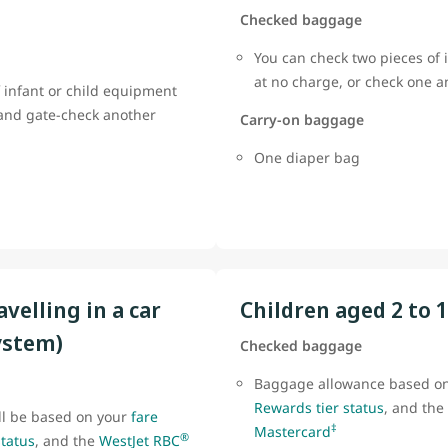
Checked baggage
You can check two pieces of 
at no charge, or check one 
 infant or child equipment
 and gate-check another
Carry-on baggage
One diaper bag
avelling in a car
Children aged 2 to 
ystem)
Checked baggage
Baggage allowance based o
Rewards tier status
, and the
ll be based on your
fare
‡
Mastercard
®
status
, and the
WestJet RBC