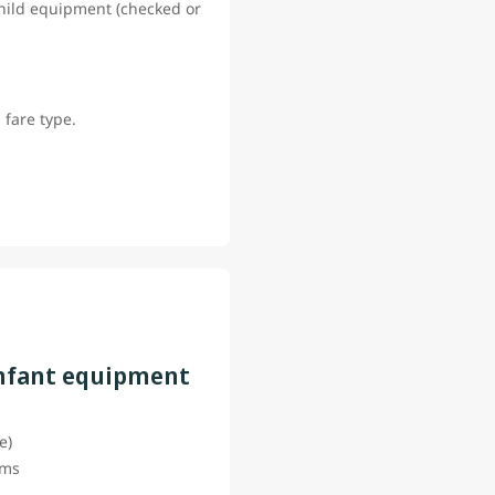
 child equipment (checked or
 fare type.
infant equipment
ce)
tems