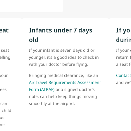
eat
Infants under 7 days
If y
old
duri
 seat
If your infant is seven days old or
If your
elling
younger, it’s a good idea to check in
return 
with your doctor before flying.
a seat 
your
Bringing medical clearance, like an
Contact
Air Travel Requirements Assessment
and we’
fees
Form (ATRAF)
or a signed doctor's
note, can help keep things moving
 can
smoothly at the airport.
 child
 us
one