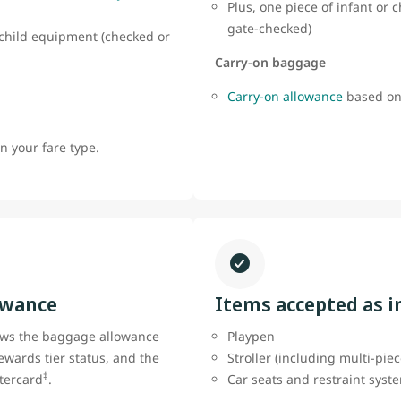
Plus, one piece of infant or
gate-checked)
r child equipment (checked or
Carry-on baggage
Carry-on allowance
based on
 your fare type.
owance
Items accepted as 
ows the baggage allowance
Playpen
ewards tier status, and the
Stroller (including multi-pie
‡
tercard
.
Car seats and restraint sys