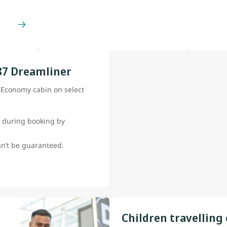
87 Dreamliner
e Economy cabin on select
 during booking by
can’t be guaranteed.
Children travelling