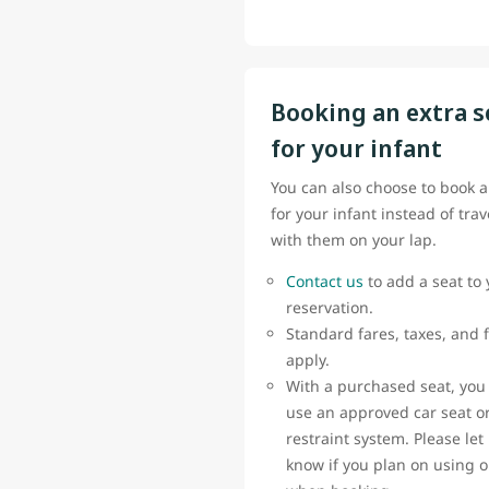
Booking an extra s
for your infant
You can also choose to book a
for your infant instead of trav
with them on your lap.
Contact us
to add a seat to 
reservation.
Standard fares, taxes, and 
apply.
With a purchased seat, you
use an approved car seat or
restraint system. Please let
know if you plan on using 