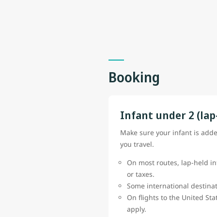
Booking
Infant under 2 (lap
Make sure your infant is add
you travel.
On most routes, lap-held in
or taxes.
Some international destinat
On flights to the United St
apply.