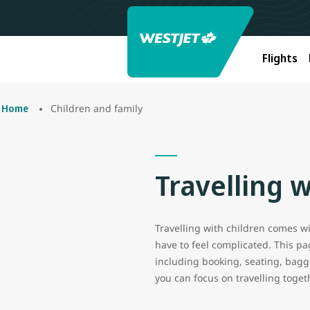
Flights
Children and family
Home
Travelling w
Travelling with children comes wit
have to feel complicated. This p
including booking, seating, bagga
you can focus on travelling toget