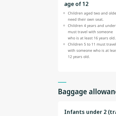
age of 12
Children aged two and olde
need their own seat.
Children 4 years and under
must travel with someone
who is at least 16 years old.
Children 5 to 11 must trave
with someone who is at lea
12 years old.
Baggage allowan
Infants under 2 (tr