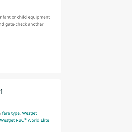
infant or child equipment
and gate-check another
11
n
fare type
,
WestJet
®
WestJet RBC
World Elite