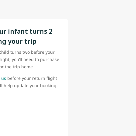
our infant turns 2
ng your trip
 child turns two before your
flight, you’ll need to purchase
for the trip home.
 us
before your return flight
ll help update your booking.