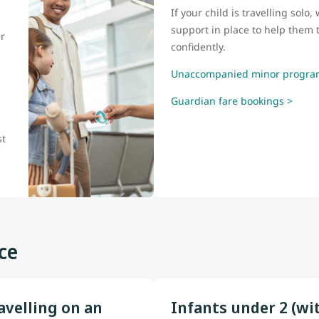
If your child is travelling sol
support in place to help them t
r
confidently.
Unaccompanied minor progra
Guardian fare bookings >
l
st
ce
avelling on an
Infants under 2 (wi