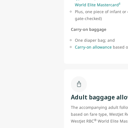
‡
World Elite Mastercard
Plus, one piece of infant o
gate-checked)
Carry-on baggage
One diaper bag; and
Carry-on allowance
based on
Adult baggage all
The accompanying adult foll
based on fare type, WestJet R
®
WestJet RBC
World Elite Mas