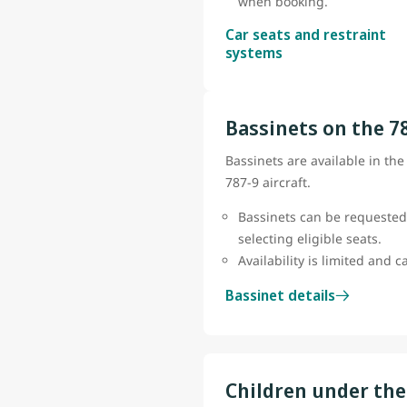
when booking.
Car seats and restraint
systems
Bassinets on the 7
Bassinets are available in th
787-9 aircraft.
Bassinets can be requested
selecting eligible seats.
Availability is limited and 
Bassinet details
Children under the