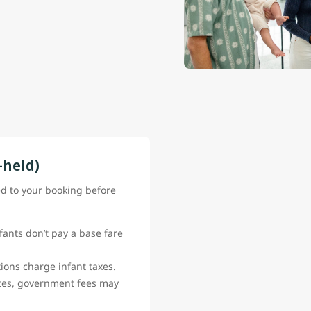
-held)
ed to your booking before
fants don’t pay a base fare
ions charge infant taxes.
ates, government fees may