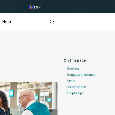
EN
Help
On this page
Booking
Baggage allowance
Seats
Identification
Helpful tips