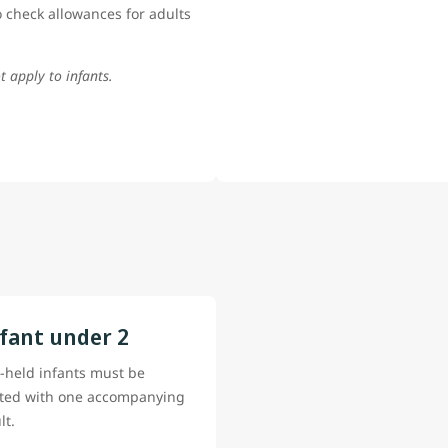
 check allowances for adults
t apply to infants.
fant under 2
-held infants must be
ted with one accompanying
lt.