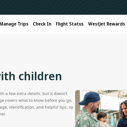
Manage Trips
Check In
Flight Status
WestJet Rewards
ith children
h a few extra details, but it doesn’t
age covers what to know before you go,
ge, identification, and helpful tips, so
her.