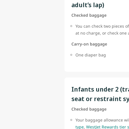
adult’s lap)
Checked baggage
You can check two pieces of
at no charge, or check one
Carry-on baggage
One diaper bag
Infants under 2 (tr
seat or restraint s
Checked baggage
Your baggage allowance wi
type
,
WestJet Rewards tier 