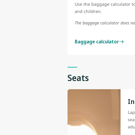
Use the baggage calculator to
and children.
The baggage calculator does no
Baggage calculator
Seats
In
Lap
sea
adu