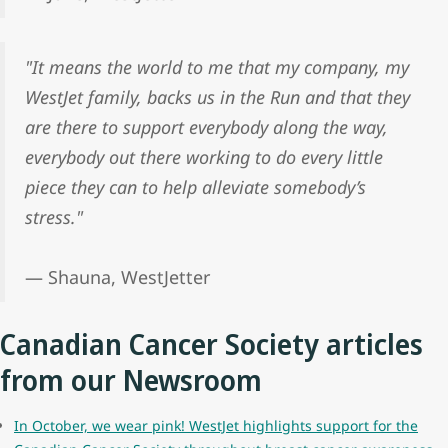
"It means the world to me that my company, my
WestJet family, backs us in the Run and that they
are there to support everybody along the way,
everybody out there working to do every little
piece they can to help alleviate somebody’s
stress."
— Shauna, WestJetter
Canadian Cancer Society articles
from our Newsroom
In October, we wear pink! WestJet highlights support for the