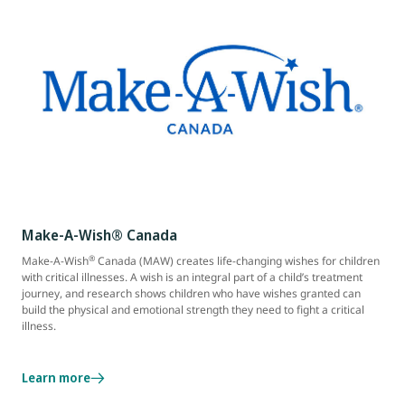
Make-A-Wish® Canada
®
Make-A-Wish
Canada (MAW) creates life-changing wishes for children
with critical illnesses. A wish is an integral part of a child’s treatment
journey, and research shows children who have wishes granted can
build the physical and emotional strength they need to fight a critical
illness.
Learn more