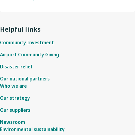
Helpful links
Community Investment
Airport Community Giving
Disaster relief
Our national partners
Who we are
Our strategy
Our suppliers
Newsroom
Environmental sustainability