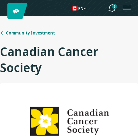
5
EN
Community Investment
Canadian Cancer
Society