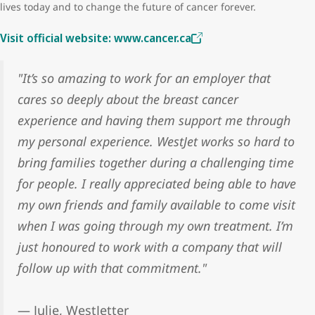
lives today and to change the future of cancer forever.
Visit official website: www.cancer.ca
"It’s so amazing to work for an employer that
cares so deeply about the breast cancer
experience and having them support me through
my personal experience. WestJet works so hard to
bring families together during a challenging time
for people. I really appreciated being able to have
my own friends and family available to come visit
when I was going through my own treatment. I’m
just honoured to work with a company that will
follow up with that commitment."
— Julie, WestJetter