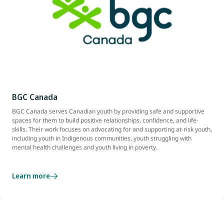
BGC Canada
BGC Canada serves Canadian youth by providing safe and supportive
spaces for them to build positive relationships, confidence, and life-
skills. Their work focuses on advocating for and supporting at-risk youth,
including youth in Indigenous communities, youth struggling with
mental health challenges and youth living in poverty.
Learn more