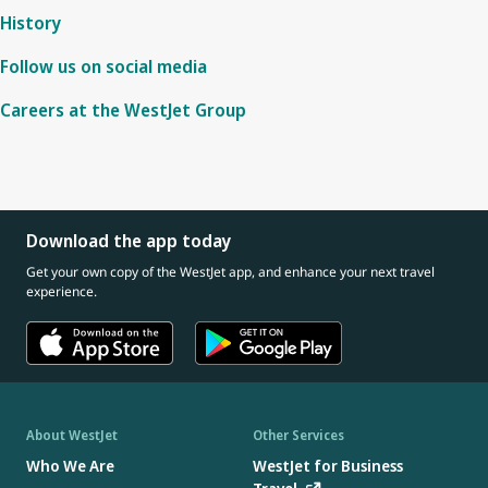
History
Follow us on social media
Careers at the WestJet Group
Download the app today
Get your own copy of the WestJet app, and enhance your next travel
experience.
About WestJet
Other Services
Who We Are
WestJet for Business