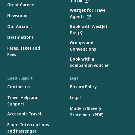
Travel
Great Careers
WestJet for Travel
Newsroom
Agents
Our Aircraft
Book with WestJet
Biz
Destinations
Groups and
Fares, Taxes and
Conventions
Fees
Book with a
companion voucher
Guest Support
Legal
Contact us
Privacy Policy
Travel Help and
Legal
Support
Modern Slavery
Accessible Travel
Statement (PDF)
Flight Interruptions
and Passenger