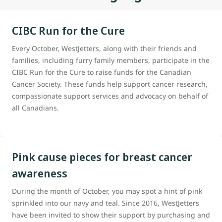
CIBC Run for the Cure
Every October, WestJetters, along with their friends and
families, including furry family members, participate in the
CIBC Run for the Cure to raise funds for the Canadian
Cancer Society. These funds help support cancer research,
compassionate support services and advocacy on behalf of
all Canadians.
Pink cause pieces for breast cancer
awareness
During the month of October, you may spot a hint of pink
sprinkled into our navy and teal. Since 2016, WestJetters
have been invited to show their support by purchasing and