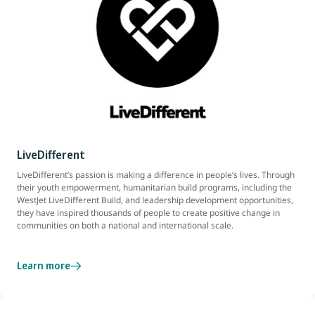
LiveDifferent
LiveDifferent’s passion is making a difference in people’s lives. Through
their youth empowerment, humanitarian build programs, including the
WestJet LiveDifferent Build, and leadership development opportunities,
they have inspired thousands of people to create positive change in
communities on both a national and international scale.
Learn more