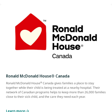
Ronald McDonald House® Canada
®
Ronald McDonald House
Canada gives families a place to stay
together while their child is being treated at a nearby hospital. Their
network of Canadian programs helps to keep more than 26,000 families
close to their sick child, and the care they need each year.
Learn more