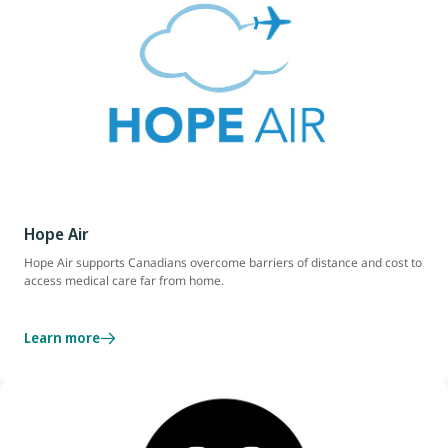
Hope Air
Hope Air supports Canadians overcome barriers of distance and cost to
access medical care far from home.
Learn more