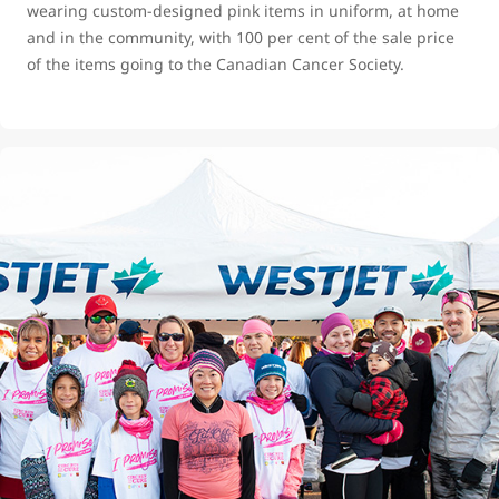
wearing custom-designed pink items in uniform, at home
and in the community, with 100 per cent of the sale price
of the items going to the Canadian Cancer Society.