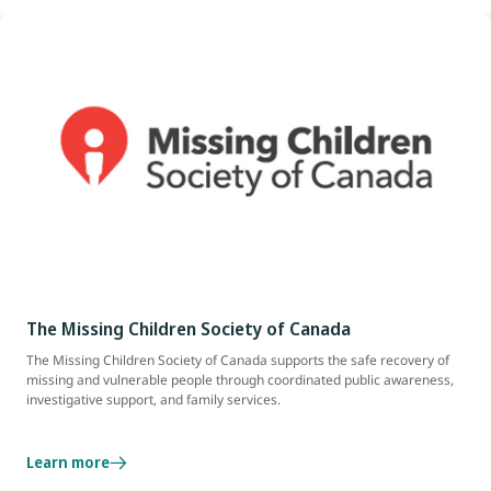
The Missing Children Society of Canada
The Missing Children Society of Canada supports the safe recovery of
missing and vulnerable people through coordinated public awareness,
investigative support, and family services.
Learn more