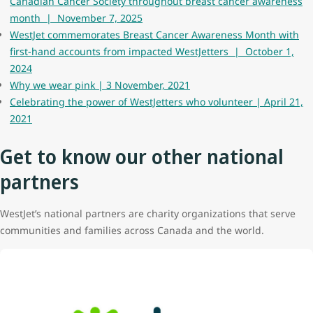
Canadian Cancer Society throughout breast cancer awareness
month | November 7, 2025
WestJet commemorates Breast Cancer Awareness Month with
first-hand accounts from impacted WestJetters | October 1,
2024
Why we wear pink | 3 November, 2021
Celebrating the power of WestJetters who volunteer | April 21,
2021
Get to know our other national
partners
WestJet’s national partners are charity organizations that serve
communities and families across Canada and the world.