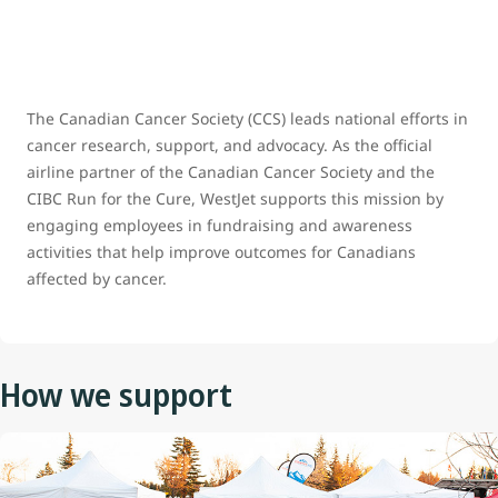
The Canadian Cancer Society (CCS) leads national efforts in
cancer research, support, and advocacy. As the official
airline partner of the Canadian Cancer Society and the
CIBC Run for the Cure, WestJet supports this mission by
engaging employees in fundraising and awareness
activities that help improve outcomes for Canadians
affected by cancer.
How we support