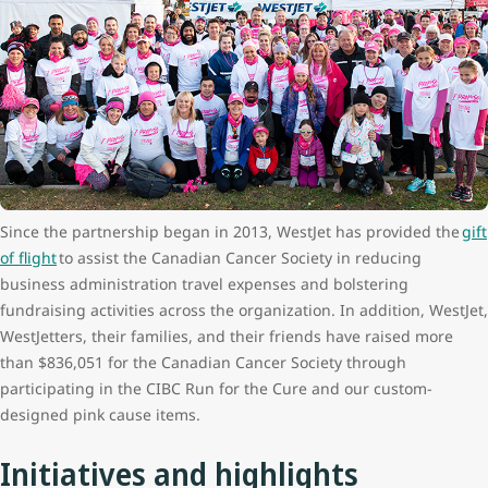
Since the partnership began in 2013, WestJet has provided the
gift
of flight
to assist the Canadian Cancer Society in reducing
business administration travel expenses and bolstering
fundraising activities across the organization. In addition, WestJet,
WestJetters, their families, and their friends have raised more
than $836,051 for the Canadian Cancer Society through
participating in the CIBC Run for the Cure and our custom-
designed pink cause items.
Initiatives and highlights