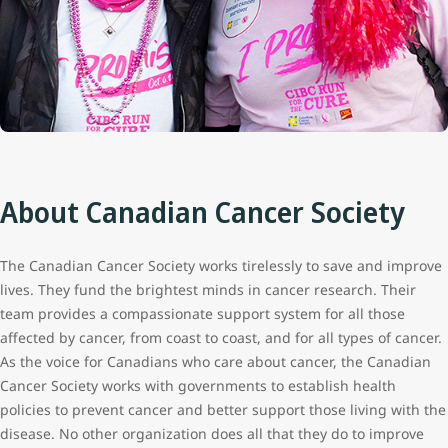
About Canadian Cancer Society
The Canadian Cancer Society works tirelessly to save and improve
lives. They fund the brightest minds in cancer research. Their
team provides a compassionate support system for all those
affected by cancer, from coast to coast, and for all types of cancer.
As the voice for Canadians who care about cancer, the Canadian
Cancer Society works with governments to establish health
policies to prevent cancer and better support those living with the
disease. No other organization does all that they do to improve