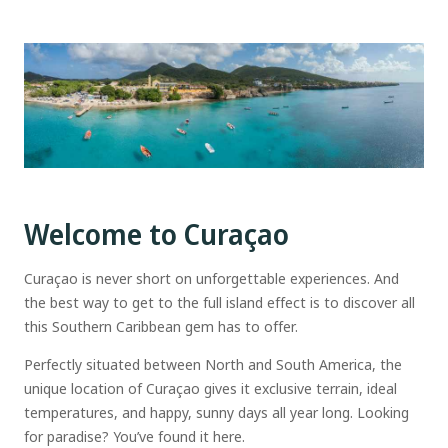
Welcome to Curaçao
Curaçao is never short on unforgettable experiences. And
the best way to get to the full island effect is to discover all
this Southern Caribbean gem has to offer.
Perfectly situated between North and South America, the
unique location of Curaçao gives it exclusive terrain, ideal
temperatures, and happy, sunny days all year long. Looking
for paradise? You’ve found it here.