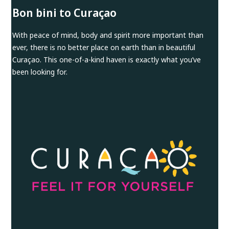
Bon bini to Curaçao
With peace of mind, body and spirit more important than
ever, there is no better place on earth than in beautiful
Curaçao. This one-of-a-kind haven is exactly what you’ve
been looking for.