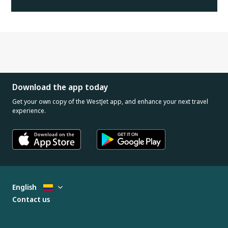
Download the app today
Get your own copy of the WestJet app, and enhance your next travel
experience.
English
Contact us