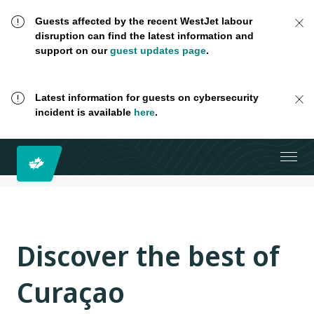
Guests affected by the recent WestJet labour
disruption can find the latest information and
support on our
guest updates page
.
Latest information for guests on cybersecurity
incident is available
here
.
Discover the best of
Curaçao