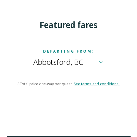
Featured fares
DEPARTING FROM:
^Total price one-way per guest.
See terms and conditions.