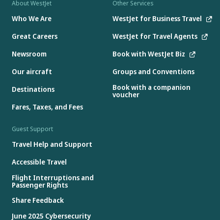
About WestJet
Other Services
Who We Are
WestJet for Business Travel
Great Careers
WestJet for Travel Agents
Newsroom
Book with WestJet Biz
Our aircraft
Groups and Conventions
Book with a companion
Destinations
voucher
Fares, Taxes, and Fees
Guest Support
Travel Help and Support
Accessible Travel
Flight Interruptions and
Passenger Rights
Share Feedback
June 2025 Cybersecurity