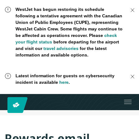
WestJet has begun restoring its schedule
following a tentative agreement with the Canadian
Union of Public Employees (CUPE), representing
WestJet Cabin Crew. Some flights may continue to
be affected as operations recover. Please
check
your flight status
before departing for the airport
and visit our
travel advisories
for the latest
information and available options.
Latest information for guests on cybersecurity
incident is available
here
.
Rewards email