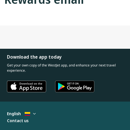
Download the app today
Get your own copy of the WestJet app, and enhance your next travel
experience.
English
Contact us