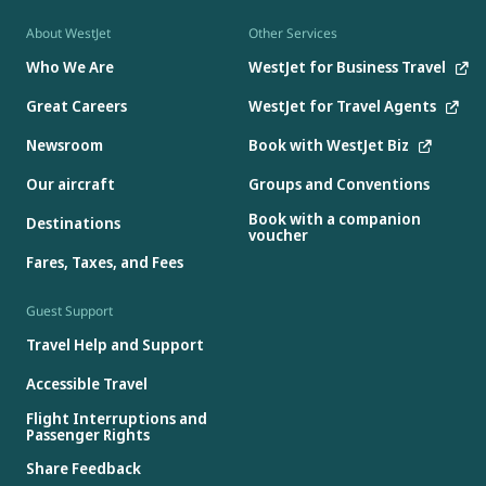
About WestJet
Other Services
Who We Are
WestJet for Business Travel
Great Careers
WestJet for Travel Agents
Newsroom
Book with WestJet Biz
Our aircraft
Groups and Conventions
Book with a companion
Destinations
voucher
Fares, Taxes, and Fees
Guest Support
Travel Help and Support
Accessible Travel
Flight Interruptions and
Passenger Rights
Share Feedback