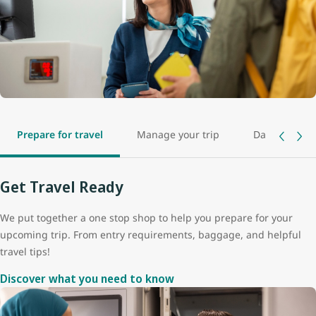
Prepare for travel
Manage your trip
Day of travel
Get Travel Ready
We put together a one stop shop to help you prepare for your
upcoming trip. From entry requirements, baggage, and helpful
travel tips!
Discover what you need to know