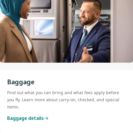
Baggage
Find out what you can bring and what fees apply before
you fly. Learn more about carry-on, checked, and special
items.
Baggage details