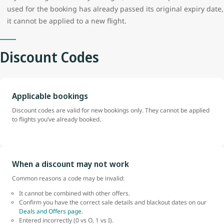
used for the booking has already passed its original expiry date,
it cannot be applied to a new flight.
Discount Codes
Applicable bookings
Discount codes are valid for new bookings only. They cannot be applied
to flights you’ve already booked.
When a discount may not work
Common reasons a code may be invalid:
It cannot be combined with other offers.
Confirm you have the correct sale details and blackout dates on our
Deals and Offers page.
Entered incorrectly (0 vs O, 1 vs I).