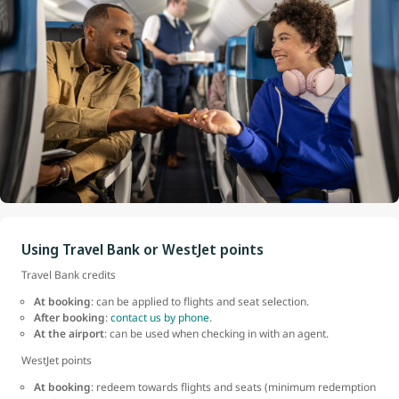
Using Travel Bank or WestJet points
Travel Bank credits
At booking
: can be applied to flights and seat selection.
After booking
:
contact us by phone
.
At the airport
: can be used when checking in with an agent.
WestJet points
At booking
: redeem towards flights and seats (minimum redemption