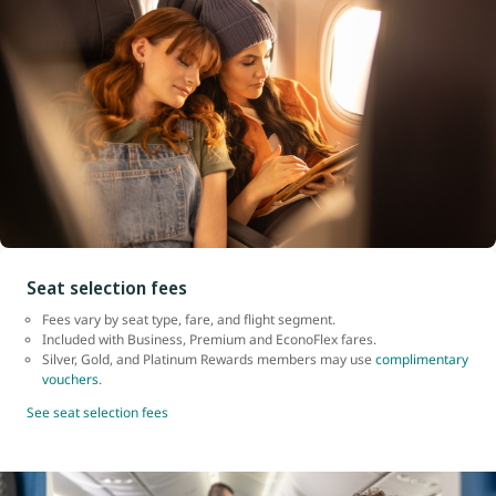
Seat selection fees
Fees vary by seat type, fare, and flight segment.
Included with Business, Premium and EconoFlex fares.
Silver, Gold, and Platinum Rewards members may use
complimentary
vouchers
.
See seat selection fees