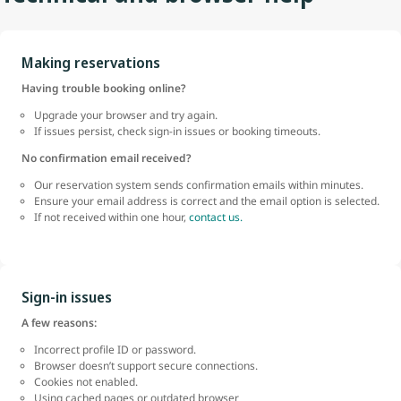
Making reservations
Having trouble booking online?
Upgrade your browser and try again.
If issues persist, check sign-in issues or booking timeouts.
No confirmation email received?
Our reservation system sends confirmation emails within minutes.
Ensure your email address is correct and the email option is selected.
If not received within one hour,
contact us.
Sign-in issues
A few reasons:
Incorrect profile ID or password.
Browser doesn’t support secure connections.
Cookies not enabled.
Using cached pages or outdated browser