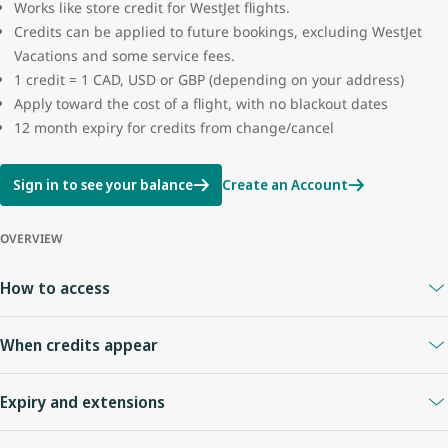
Works like store credit for WestJet flights.
Credits can be applied to future bookings, excluding WestJet
Vacations and some service fees.
1 credit = 1 CAD, USD or GBP (depending on your address)
Apply toward the cost of a flight, with no blackout dates
12 month expiry for credits from change/cancel
Sign in to see your balance
Create an Account
OVERVIEW
How to access
A
WestJet Rewards account
is required.
When credits appear
Your Travel Bank is linked to your WestJet Rewards ID.
Sign in anytime to view your balance.
When you cancel online or with an agent
: credits appear
Expiry and extensions
immediately.
Flight cancelled by WestJet
: credit usually appears right away.
Credits expire
12 months
from the date of issue.