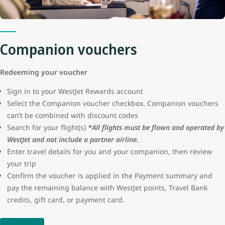
protection or seller certification for these advertisements. WestJet
will not be liable for the loss of funds resulting from a fraudulent
transaction.
Companion vouchers
Redeeming your voucher
Sign in to your WestJet Rewards account
Select the Companion voucher checkbox. Companion vouchers
can’t be combined with discount codes
Search for your flight(s)
*All flights must be flown and operated by
WestJet and not include a partner airline.
Enter travel details for you and your companion, then review
your trip
Confirm the voucher is applied in the Payment summary and
pay the remaining balance with WestJet points, Travel Bank
credits, gift card, or payment card.