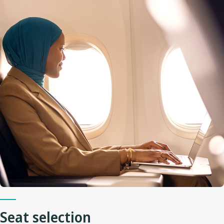
Seat selection