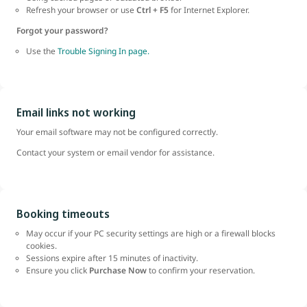
Refresh your browser or use
Ctrl + F5
for Internet Explorer.
Forgot your password?
Use the
Trouble Signing In page.
Email links not working
Your email software may not be configured correctly.
Contact your system or email vendor for assistance.
Booking timeouts
May occur if your PC security settings are high or a firewall blocks
cookies.
Sessions expire after 15 minutes of inactivity.
Ensure you click
Purchase Now
to confirm your reservation.