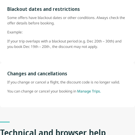
Blackout dates and restrictions
Some offers have blackout dates or other conditions. Always check the
offer details before booking.
Example:
If your trip overlaps with a blackout period (e.g. Dec 20th – 30th) and
you book Dec 19th – 20th , the discount may not apply.
Changes and cancellations
If you change or cancel a flight, the discount code is no longer valid.
You can change or cancel your booking in
Manage Trips.
Technical and browser help