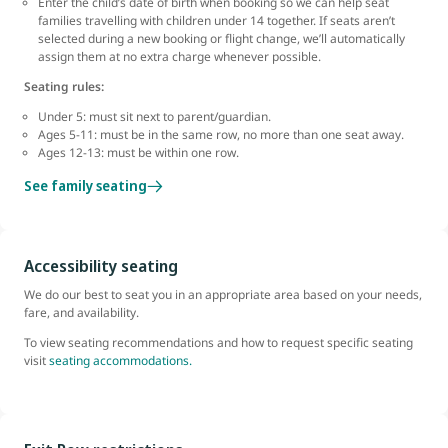
Enter the child’s date of birth when booking so we can help seat
families travelling with children under 14 together. If seats aren’t
selected during a new booking or flight change, we’ll automatically
assign them at no extra charge whenever possible.
Seating rules:
Under 5: must sit next to parent/guardian.
Ages 5-11: must be in the same row, no more than one seat away.
Ages 12-13: must be within one row.
See family seating
Accessibility seating
We do our best to seat you in an appropriate area based on your needs,
fare, and availability.
To view seating recommendations and how to request specific seating
visit
seating accommodations.