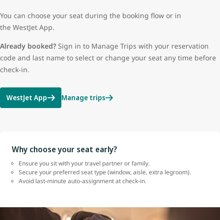
You can choose your seat during the booking flow or in
the WestJet App.
Already booked?
Sign in to Manage Trips with your reservation
code and last name to select or change your seat any time before
check-in.
WestJet App
Manage trips
Why choose your seat early?
Ensure you sit with your travel partner or family.
Secure your preferred seat type (window, aisle, extra legroom).
Avoid last-minute auto-assignment at check-in.