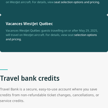
on WestJet aircraft. For details, view
seat selection options and pricing.
Vacances WestJet Québec
Vacances WestJet Québec guests travelling on or after May 29, 2025,
will travel on WestJet aircraft. For details, view seat
selection options
and pricing.
Travel bank credits
Travel Bank is a secure, easy-to-use account where you save
credits from non-refundable ticket changes, cancellations, or
service credits.