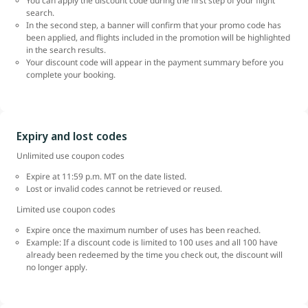
You can apply the discount code during the first step of your flight
search.
In the second step, a banner will confirm that your promo code has
been applied, and flights included in the promotion will be highlighted
in the search results.
Your discount code will appear in the payment summary before you
complete your booking.
Expiry and lost codes
Unlimited use coupon codes
Expire at 11:59 p.m. MT on the date listed.
Lost or invalid codes cannot be retrieved or reused.
Limited use coupon codes
Expire once the maximum number of uses has been reached.
Example: If a discount code is limited to 100 uses and all 100 have
already been redeemed by the time you check out, the discount will
no longer apply.