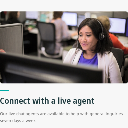
Connect with a live agent
Our live chat agents are available to help with general inquiries
seven days a week.