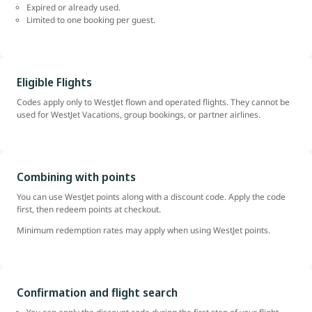
Expired or already used.
Limited to one booking per guest.
Eligible Flights
Codes apply only to WestJet flown and operated flights. They cannot be
used for WestJet Vacations, group bookings, or partner airlines.
Combining with points
You can use WestJet points along with a discount code. Apply the code
first, then redeem points at checkout.
Minimum redemption rates may apply when using WestJet points.
Confirmation and flight search