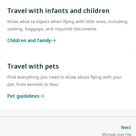
Travel with infants and children
Know what to expect when flying with little ones, including
seating, baggage, and required documents.
Children and family
Travel with pets
Find everything you need to know about flying with your
pet, from kennels to fees.
Pet guidelines
Next
Manage your trip