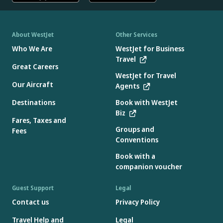
About WestJet
Other Services
Who We Are
WestJet for Business
Travel
Great Careers
WestJet for Travel
Our Aircraft
Agents
Destinations
Book with WestJet
Biz
Fares, Taxes and
Groups and
Fees
Conventions
Book with a
companion voucher
Guest Support
Legal
Contact us
Privacy Policy
Travel Help and
Legal