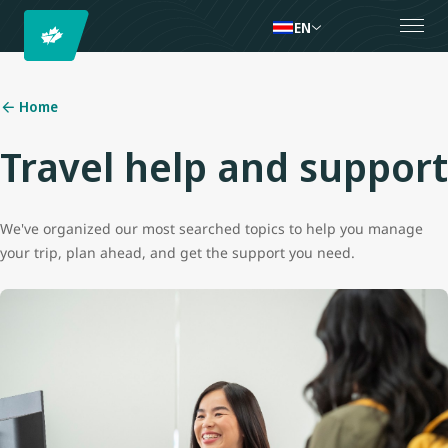
EN
Home
Travel help and support
We've organized our most searched topics to help you manage
your trip, plan ahead, and get the support you need.