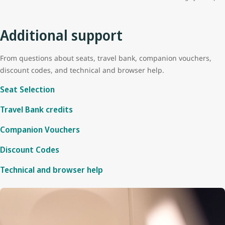
Additional support
From questions about seats, travel bank, companion vouchers,
discount codes, and technical and browser help.
Seat Selection
Travel Bank credits
Companion Vouchers
Discount Codes
Technical and browser help