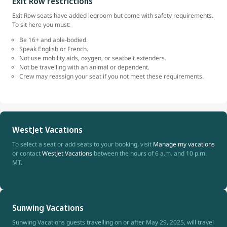
Exit Row restrictions
Exit Row seats have added legroom but come with safety requirements.
To sit here you must:
Be 16+ and able-bodied.
Speak English or French.
Not use mobility aids, oxygen, or seatbelt extenders.
Not be travelling with an animal or dependent.
Crew may reassign your seat if you not meet these requirements.
WestJet Vacations
To select a seat or add seats to your booking, visit
Manage my vacations
or contact
WestJet Vacations
between the hours of 6 a.m. and 10 p.m.
MT.
Sunwing Vacations
Sunwing Vacations guests travelling on or after May 29, 2025, will travel