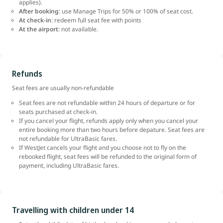
applies).
After booking
: use Manage Trips for 50% or 100% of seat cost.
At check-in
: redeem full seat fee with points
At the airport
: not available.
Refunds
Seat fees are usually non-refundable
Seat fees are not refundable within 24 hours of departure or for
seats purchased at check-in.
If you cancel your flight, refunds apply only when you cancel your
entire booking more than two hours before depature. Seat fees are
not refundable for UltraBasic fares.
If WestJet cancels your flight and you choose not to fly on the
rebooked flight, seat fees will be refunded to the original form of
payment, including UltraBasic fares.
Travelling with children under 14