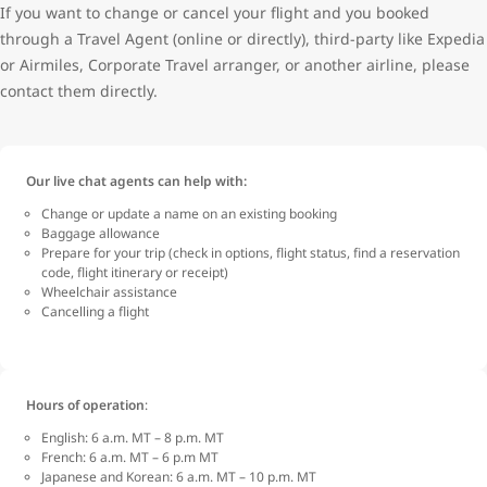
If you want to change or cancel your flight and you booked
through a Travel Agent (online or directly), third-party like Expedia
or Airmiles, Corporate Travel arranger, or another airline, please
contact them directly.
Our live chat agents can help with:
Change or update a name on an existing booking
Baggage allowance
Prepare for your trip (check in options, flight status, find a reservation
code, flight itinerary or receipt)
Wheelchair assistance
Cancelling a flight
Hours of operation
:
English: 6 a.m. MT – 8 p.m. MT
French: 6 a.m. MT – 6 p.m MT
Japanese and Korean: 6 a.m. MT – 10 p.m. MT