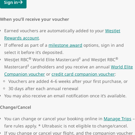
Sign in
When you’ll receive your voucher
Earned vouchers are automatically added to your
WestJet
Rewards account
.
If offered as part of a
milestone award
options, sign in and
select it before it’s deposited.
®
‡
®
WestJet RBC
World Elite Mastercard
and WestJet RBC
‡
Mastercard
cardholders and you receive an annual
World Elite
Companion voucher
or
credit card companion voucher
:
Vouchers are added 4–6 weeks after your first purchase, or
30 days after each annual renewal
You may also receive an email notification once it’s available.
Change/Cancel
You can change or cancel your booking online in
Manage Trips
–
fare rules apply. * Ultrabasic is not eligible to change/cancel.
If you change or cancel your flight, and the companion voucher