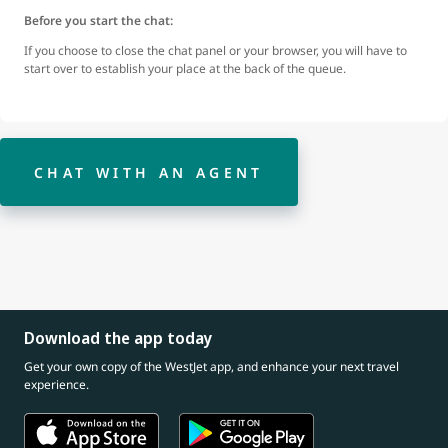
Before you start the chat:
If you choose to close the chat panel or your browser, you will have to
start over to establish your place at the back of the queue.
CHAT WITH AN AGENT
Download the app today
Get your own copy of the WestJet app, and enhance your next travel
experience.