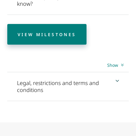
know?
VIEW MILESTONES
Show
Legal, restrictions and terms and
conditions