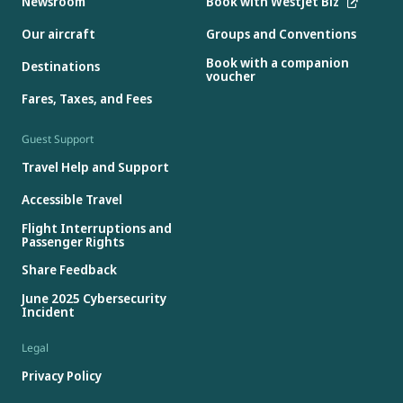
Newsroom
Book with WestJet Biz
Our aircraft
Groups and Conventions
Book with a companion
Destinations
voucher
Fares, Taxes, and Fees
Guest Support
Travel Help and Support
Accessible Travel
Flight Interruptions and
Passenger Rights
Share Feedback
June 2025 Cybersecurity
Incident
Legal
Privacy Policy