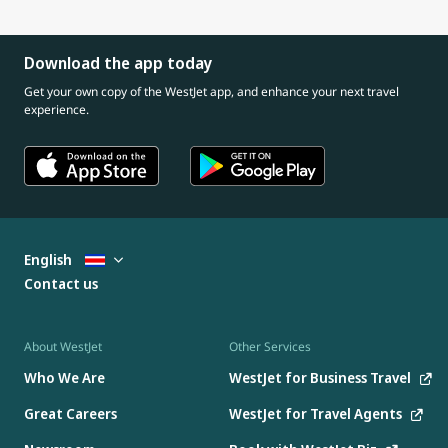
Download the app today
Get your own copy of the WestJet app, and enhance your next travel
experience.
English
Contact us
About WestJet
Other Services
Who We Are
WestJet for Business Travel
Great Careers
WestJet for Travel Agents