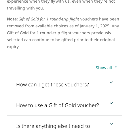
experience when they fly with us, even when they’re not
travelling with you.
Note
:
Gift of Gold for 1 round-trip flight
vouchers have been
removed from available choices as of January 1, 2025. Any
Gift of Gold for 1 round-trip flight vouchers previously
selected can continue to be gifted prior to their original
expiry.
Show all
How can I get these vouchers?
How to use a Gift of Gold voucher?
Is there anything else I need to