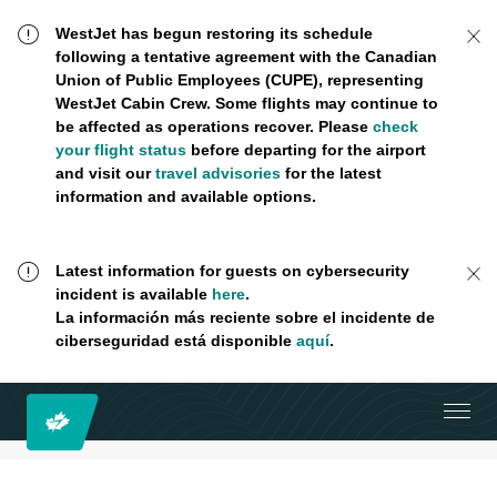
WestJet has begun restoring its schedule
following a tentative agreement with the Canadian
Union of Public Employees (CUPE), representing
WestJet Cabin Crew. Some flights may continue to
be affected as operations recover. Please
check
your flight status
before departing for the airport
and visit our
travel advisories
for the latest
information and available options.
Latest information for guests on cybersecurity
incident is available
here
.
La información más reciente sobre el incidente de
ciberseguridad está disponible
aquí
.