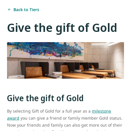
Back to Tiers
Give the gift of Gold
Give the gift of Gold
By selecting Gift of Gold for a full year as a
milestone
award
you can give a friend or family member Gold status.
Now your friends and family can also get more out of their