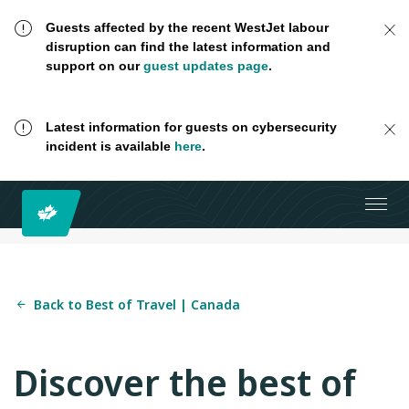
Guests affected by the recent WestJet labour
disruption can find the latest information and
support on our
guest updates page
.
Latest information for guests on cybersecurity
incident is available
here
.
Back to Best of Travel | Canada
Discover the best of