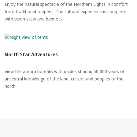
Enjoy the natural spectacle of the Northern Lights in comfort
from traditional teepees. The cultural experience is complete
with bison stew and bannock.
North Star Adventures
View the aurora borealis with guides sharing 50,000 years of
ancestral knowledge of the land, culture and peoples of the
north.