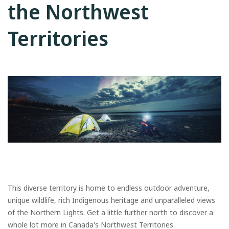
the Northwest
Territories
This diverse territory is home to endless outdoor adventure,
unique wildlife, rich Indigenous heritage and unparalleled views
of the Northern Lights. Get a little further north to discover a
whole lot more in Canada's Northwest Territories.