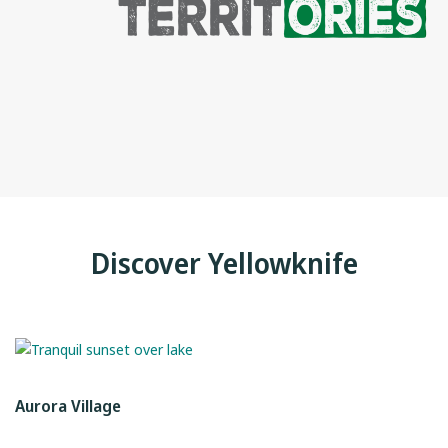
Discover Yellowknife
Aurora Village