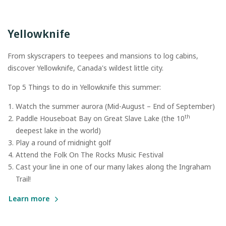
Yellowknife
From skyscrapers to teepees and mansions to log cabins,
discover Yellowknife, Canada's wildest little city.
Top 5 Things to do in Yellowknife this summer:
Watch the summer aurora (Mid-August – End of September)
th
Paddle Houseboat Bay on Great Slave Lake (the 10
deepest lake in the world)
Play a round of midnight golf
Attend the Folk On The Rocks Music Festival
Cast your line in one of our many lakes along the Ingraham
Trail!
Learn more