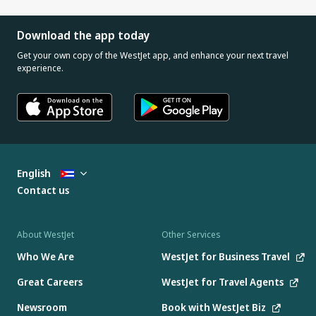
Download the app today
Get your own copy of the WestJet app, and enhance your next travel
experience.
English
Contact us
About WestJet
Other Services
Who We Are
WestJet for Business Travel
Great Careers
WestJet for Travel Agents
Newsroom
Book with WestJet Biz