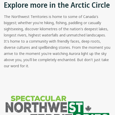
Explore more in the Arctic Circle
The Northwest Territories is home to some of Canada's
biggest; whether you're hiking, fishing, paddling or casually
sightseeing, discover kilometres of the nation's deepest lakes,
longest rivers, highest waterfalls and unmatched landscapes.
It's home to a community with friendly faces, deep roots,
diverse cultures and spellbinding stories. From the moment you
arrive to the moment you're watching Aurora light up the sky
above you, you'll be completely enchanted. But don't just take
our word for it.