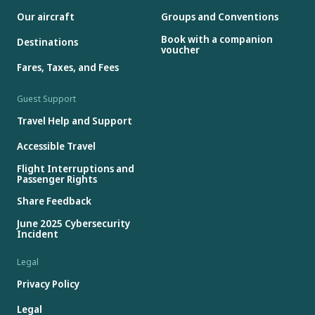
Our aircraft
Groups and Conventions
Book with a companion
Destinations
voucher
Fares, Taxes, and Fees
Guest Support
Travel Help and Support
Accessible Travel
Flight Interruptions and
Passenger Rights
Share Feedback
June 2025 Cybersecurity
Incident
Legal
Privacy Policy
Legal