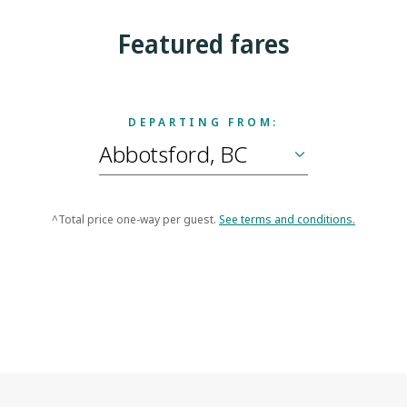
Featured fares
DEPARTING FROM:
^Total price one-way per guest.
See terms and conditions.