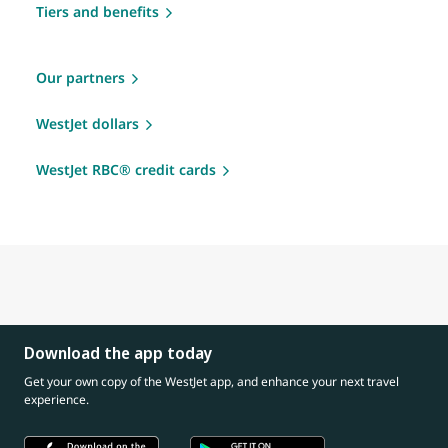
Tiers and benefits
Our partners
WestJet dollars
WestJet RBC® credit cards
Download the app today
Get your own copy of the WestJet app, and enhance your next travel
experience.