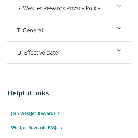
S. WestJet Rewards Privacy Policy
T. General
U. Effective date
Helpful links
Join WestJet Rewards
WestJet Rewards FAQs