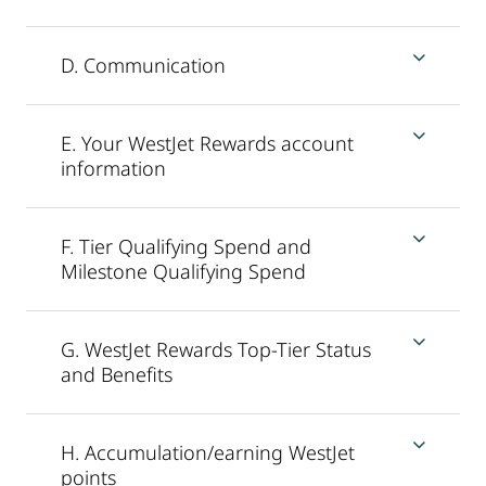
D. Communication
E. Your WestJet Rewards account
information
F. Tier Qualifying Spend and
Milestone Qualifying Spend
G. WestJet Rewards Top-Tier Status
and Benefits
H. Accumulation/earning WestJet
points