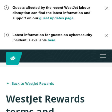
Guests affected by the recent WestJet labour
disruption can find the latest information and
support on our
guest updates page
.
Latest information for guests on cybersecurity
incident is available
here
.
Back to WestJet Rewards
WestJet Rewards
terms and