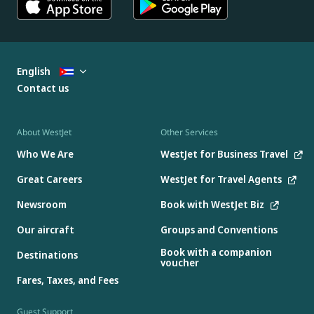
English
Contact us
About WestJet
Other Services
Who We Are
WestJet for Business Travel
Great Careers
WestJet for Travel Agents
Newsroom
Book with WestJet Biz
Our aircraft
Groups and Conventions
Book with a companion
Destinations
voucher
Fares, Taxes, and Fees
Guest Support