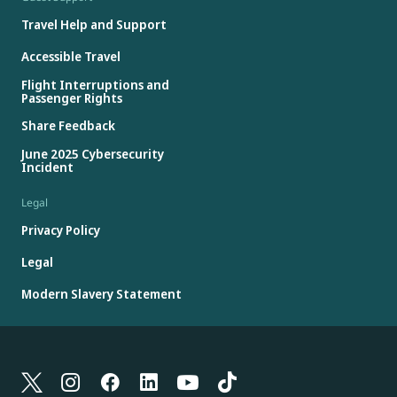
Travel Help and Support
Accessible Travel
Flight Interruptions and
Passenger Rights
Share Feedback
June 2025 Cybersecurity
Incident
Legal
Privacy Policy
Legal
Modern Slavery Statement