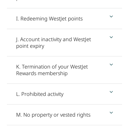
I. Redeeming WestJet points
J. Account inactivity and WestJet
point expiry
K. Termination of your WestJet
Rewards membership
L. Prohibited activity
M. No property or vested rights