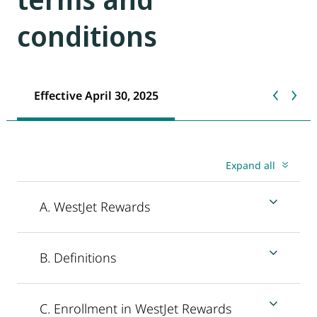
conditions
Effective April 30, 2025
Expand all
A. WestJet Rewards
B. Definitions
C. Enrollment in WestJet Rewards