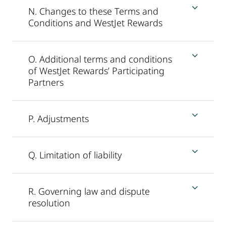
N. Changes to these Terms and
Conditions and WestJet Rewards
O. Additional terms and conditions
of WestJet Rewards’ Participating
Partners
P. Adjustments
Q. Limitation of liability
R. Governing law and dispute
resolution