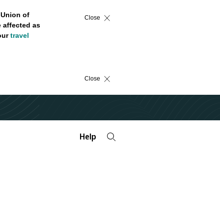
 Union of
Close
 affected as
 our
travel
Close
Help