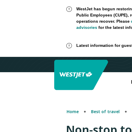
WestJet has begun restorin
Public Employees (CUPE), r
operations recover. Please
advisories
for the latest in
Latest information for gues
Home
Best of travel
Non-stop t