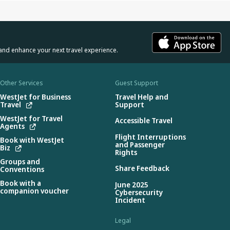
and enhance your next travel experience.
Other Services
Guest Support
WestJet for Business
Travel Help and
Travel
Support
WestJet for Travel
Accessible Travel
Agents
Flight Interruptions
Book with WestJet
and Passenger
Biz
Rights
Groups and
Share Feedback
Conventions
Book with a
June 2025
companion voucher
Cybersecurity
Incident
Legal