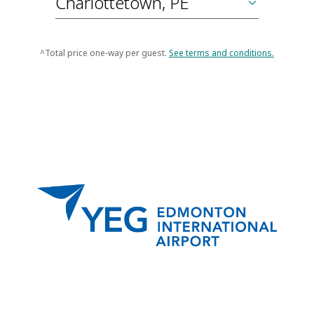
^Total price one-way per guest.
See terms and conditions.