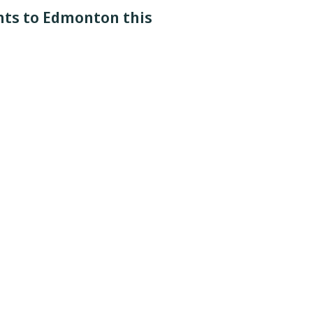
ghts to Edmonton this