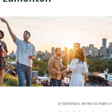
In Edmonton, we like to make a