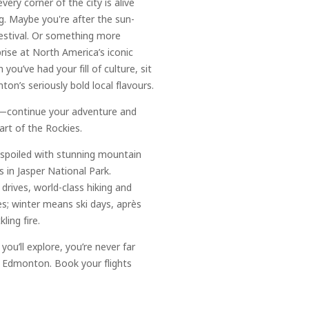
very corner of the city is alive
. Maybe you're after the sun-
estival. Or something more
prise at North America’s iconic
you’ve had your fill of culture, sit
n’s seriously bold local flavours.
e—continue your adventure and
art of the Rockies.
e spoiled with stunning mountain
 in Jasper National Park.
rives, world-class hiking and
es; winter means ski days, après
ling fire.
ou’ll explore, you’re never far
 Edmonton. Book your flights