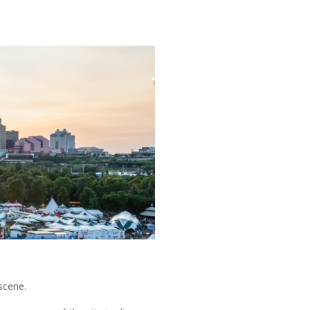
 scene.