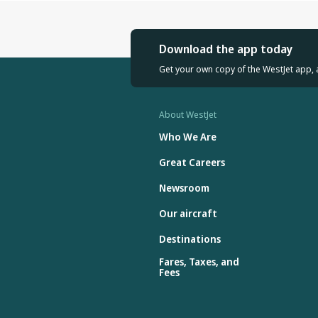
Download the app today
Get your own copy of the WestJet app, 
About WestJet
Who We Are
Great Careers
Newsroom
Our aircraft
Destinations
Fares, Taxes, and
Fees