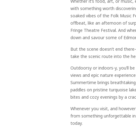
Whether it’s food, art, or music, e
with something worth discovering
soaked vibes of the Folk Music F
offbeat, like an afternoon of sur
Fringe Theatre Festival. And when 
down and savour some of Edmonto
But the scene doesn’t end ther
take the scenic route into the he
Outdoorsy or indoors-y, you’ll b
views and epic nature experiences
Summertime brings breathtaking d
paddles on pristine turquoise lak
bites and cozy evenings by a crack
Whenever you visit, and however y
from something unforgettable in
today.