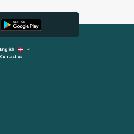
English
Contact us