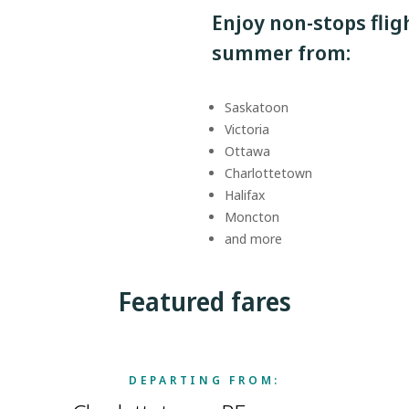
Enjoy non-stops fli
summer from:
Saskatoon
Victoria
Ottawa
Charlottetown
Halifax
Moncton
and more
Featured fares
DEPARTING FROM: