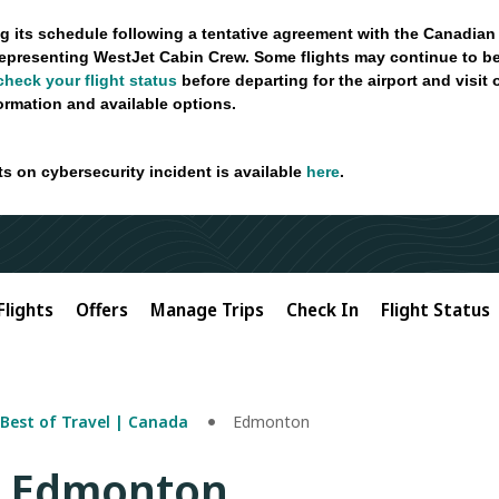
g its schedule following a tentative agreement with the Canadian
epresenting WestJet Cabin Crew. Some flights may continue to be
check your flight status
before departing for the airport and visit
formation and available options.
ts on cybersecurity incident is available
here
.
Flights
Offers
Manage Trips
Check In
Flight Status
Best of Travel | Canada
Edmonton
o Edmonton