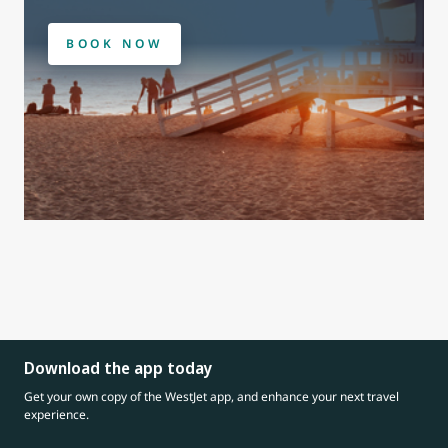
BOOK NOW
Download the app today
Get your own copy of the WestJet app, and enhance your next travel
experience.