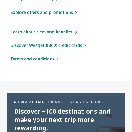
Explore offers and promotions
Learn about tiers and benefits
Discover WestJet RBC® credit cards
Terms and conditions
REWARDING TRAVEL STARTS HERE
Discover +100 destinations and
make your next trip more
rewarding.