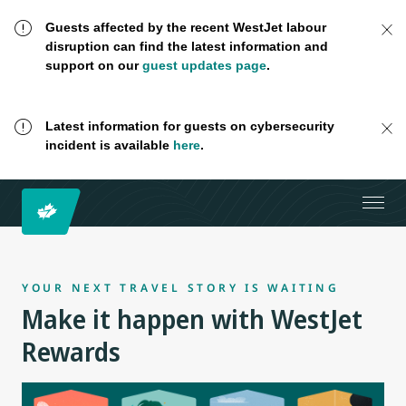
Guests affected by the recent WestJet labour
disruption can find the latest information and
support on our
guest updates page
.
Latest information for guests on cybersecurity
incident is available
here
.
YOUR NEXT TRAVEL STORY IS WAITING
Make it happen with WestJet
Rewards