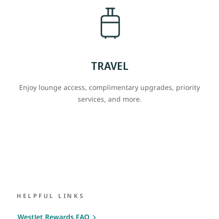
TRAVEL
Enjoy lounge access, complimentary upgrades, priority
services, and more.
HELPFUL LINKS
WestJet Rewards FAQ