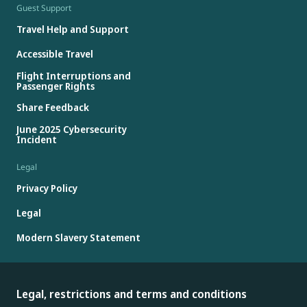
Guest Support
Travel Help and Support
Accessible Travel
Flight Interruptions and
Passenger Rights
Share Feedback
June 2025 Cybersecurity
Incident
Legal
Privacy Policy
Legal
Modern Slavery Statement
Legal, restrictions and terms and conditions