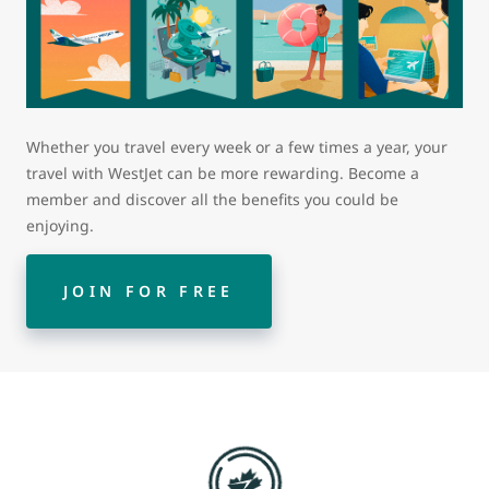
Whether you travel every week or a few times a year, your
travel with WestJet can be more rewarding. Become a
member and discover all the benefits you could be
enjoying.
JOIN FOR FREE