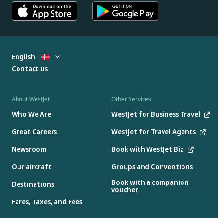
English
Contact us
About WestJet
Other Services
Who We Are
WestJet for Business Travel
Great Careers
WestJet for Travel Agents
Newsroom
Book with WestJet Biz
Our aircraft
Groups and Conventions
Book with a companion
Destinations
voucher
Fares, Taxes, and Fees