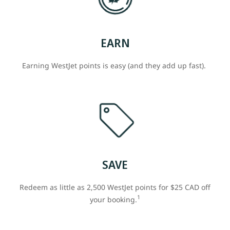
EARN
Earning WestJet points is easy (and they add up fast).
SAVE
Redeem as little as 2,500 WestJet points for $25 CAD off
1
your booking.