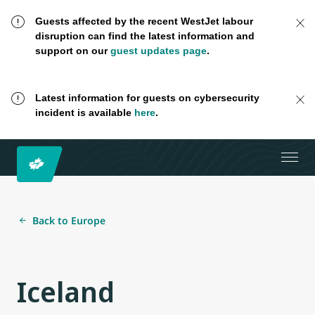
Guests affected by the recent WestJet labour
disruption can find the latest information and
support on our
guest updates page
.
Latest information for guests on cybersecurity
incident is available
here
.
Back to Europe
Iceland