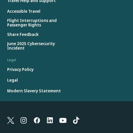
Travel Help and Support
Accessible Travel
Flight Interruptions and
Passenger Rights
Share Feedback
June 2025 Cybersecurity
Incident
Legal
Privacy Policy
Legal
Modern Slavery Statement