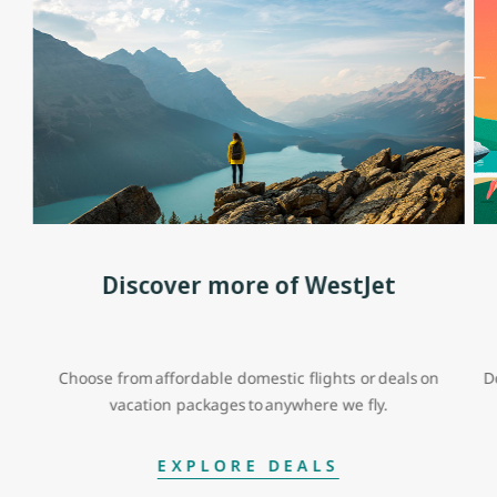
Discover more of WestJet
Choose from affordable domestic flights or deals on
D
vacation packages to anywhere we fly.
EXPLORE DEALS