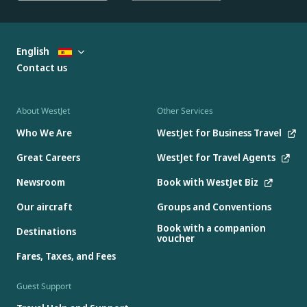
English
Contact us
About WestJet
Other Services
Who We Are
WestJet for Business Travel
Great Careers
WestJet for Travel Agents
Newsroom
Book with WestJet Biz
Our aircraft
Groups and Conventions
Book with a companion
Destinations
voucher
Fares, Taxes, and Fees
Guest Support