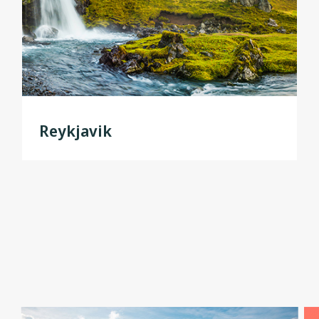
Reykjavik