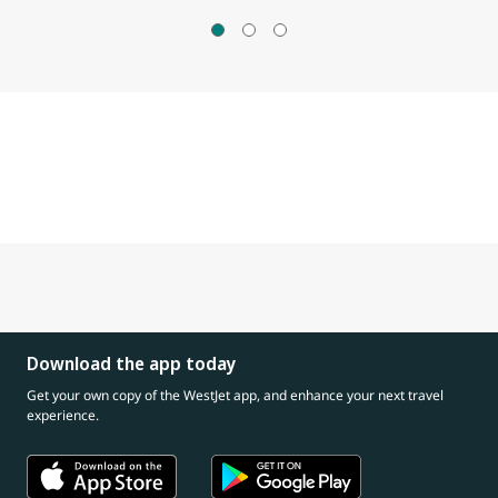
Download the app today
Get your own copy of the WestJet app, and enhance your next travel
experience.