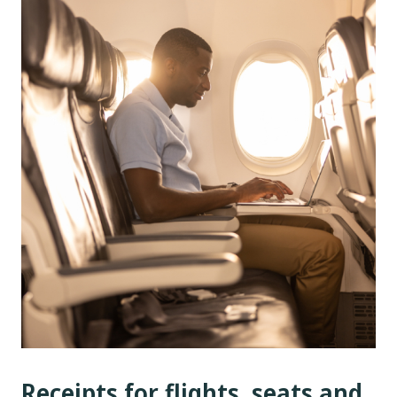
Receipts for flights, seats and