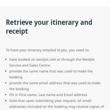
Retrieve your itinerary and
receipt
To have your itinerary emailed to you, you need to:
have booked on westjet.com or through the WestJet
Service and Sales Centre
provide the same name that was used to make the
booking
provide the same email address that was used to make
the booking
Fill in First name, Last name and Email address
Note that upon submitting your request, all email
addresses included on the booking may receive copies of