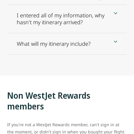
I entered all of my information, why
hasn't my itinerary arrived?
What will my itinerary include?
Non WestJet Rewards
members
If you're not a WestJet Rewards member, can't sign in at
the moment, or didn't sign in when you bought your flight