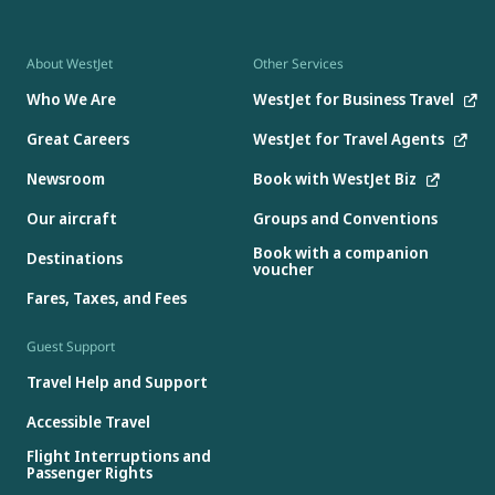
About WestJet
Other Services
Who We Are
WestJet for Business Travel
Great Careers
WestJet for Travel Agents
Newsroom
Book with WestJet Biz
Our aircraft
Groups and Conventions
Book with a companion
Destinations
voucher
Fares, Taxes, and Fees
Guest Support
Travel Help and Support
Accessible Travel
Flight Interruptions and
Passenger Rights