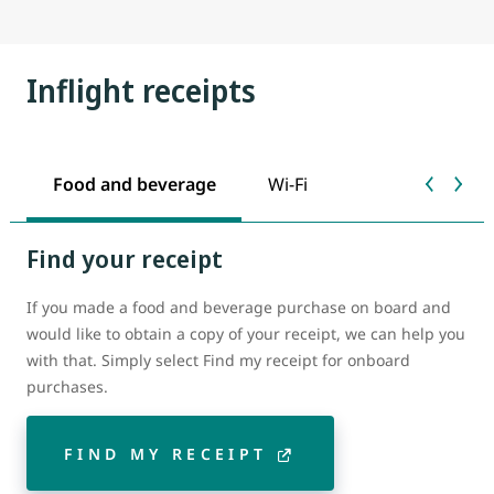
Inflight receipts
Food and beverage
Wi-Fi
Find your receipt
If you made a food and beverage purchase on board and
would like to obtain a copy of your receipt, we can help you
with that. Simply select Find my receipt for onboard
purchases.
FIND MY RECEIPT