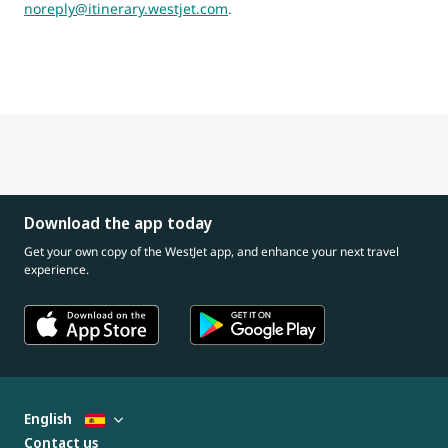
noreply@itinerary.westjet.com
.
Download the app today
Get your own copy of the WestJet app, and enhance your next travel
experience.
English
Contact us