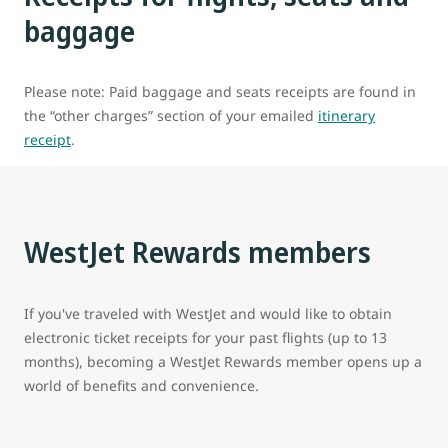
baggage
Please note: Paid baggage and seats receipts are found in
the “other charges” section of your emailed
itinerary
receipt
.
WestJet Rewards members
If you've traveled with WestJet and would like to obtain
electronic ticket receipts for your past flights (up to 13
months), becoming a WestJet Rewards member opens up a
world of benefits and convenience.