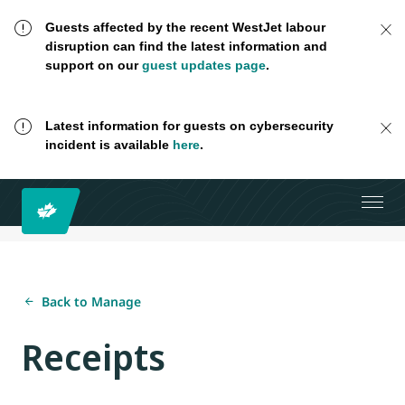
Guests affected by the recent WestJet labour
disruption can find the latest information and
support on our
guest updates page
.
Latest information for guests on cybersecurity
incident is available
here
.
Back to Manage
Receipts