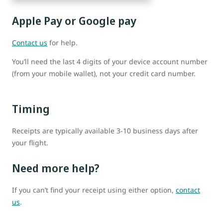
Apple Pay or Google pay
Contact us
for help.
You’ll need the last 4 digits of your device account number
(from your mobile wallet), not your credit card number.
Timing
Receipts are typically available 3-10 business days after
your flight.
Need more help?
If you can’t find your receipt using either option,
contact
us
.