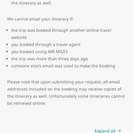
the itinerary as well.
We cannot email your itinerary if:
the trip was booked through another online travel
website
you booked through a travel agent
you booked using AIR MILES
the trip was more than three days ago
someone else’s email was used to make the booking
Please note that upon submitting your request, all email
addresses included on the booking may receive copies of
the itinerary as well. Unfortunately some itineraries cannot
be retrieved online.
Expand all