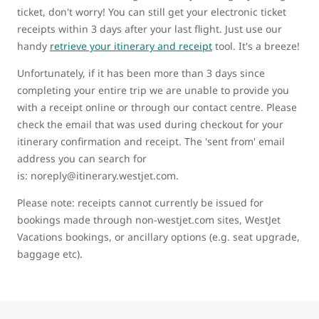
ticket, don't worry! You can still get your electronic ticket
receipts within 3 days after your last flight. Just use our
handy
retrieve your itinerary and receipt
tool. It's a breeze!
Unfortunately, if it has been more than 3 days since
completing your entire trip we are unable to provide you
with a receipt online or through our contact centre. Please
check the email that was used during checkout for your
itinerary confirmation and receipt. The 'sent from' email
address you can search for
is: noreply@itinerary.westjet.com.
Please note: receipts cannot currently be issued for
bookings made through non-westjet.com sites, WestJet
Vacations bookings, or ancillary options (e.g. seat upgrade,
baggage etc).