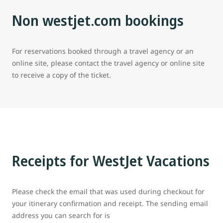
Non westjet.com bookings
For reservations booked through a travel agency or an
online site, please contact the travel agency or online site
to receive a copy of the ticket.
Receipts for WestJet Vacations
Please check the email that was used during checkout for
your itinerary confirmation and receipt. The sending email
address you can search for is