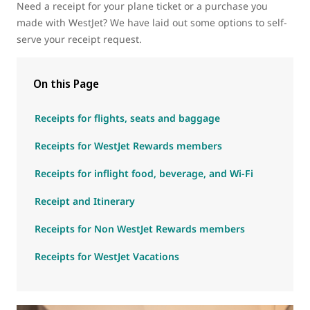
Need a receipt for your plane ticket or a purchase you
made with WestJet? We have laid out some options to self-
serve your receipt request.
On this Page
Receipts for flights, seats and baggage
Receipts for WestJet Rewards members
Receipts for inflight food, beverage, and Wi-Fi
Receipt and Itinerary
Receipts for Non WestJet Rewards members
Receipts for WestJet Vacations