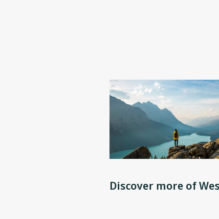
Discover more of Wes