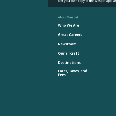
Get your own copy of the WestJet app, a
About WestJet
Who We Are
Great Careers
Newsroom
Our aircraft
Destinations
Fares, Taxes, and
Fees