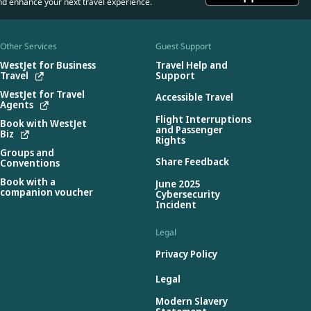
nd enhance your next travel experience.
Other Services
Guest Support
WestJet for Business
Travel Help and
Travel
Support
WestJet for Travel
Accessible Travel
Agents
Flight Interruptions
Book with WestJet
and Passenger
Biz
Rights
Groups and
Share Feedback
Conventions
Book with a
June 2025
companion voucher
Cybersecurity
Incident
Legal
Privacy Policy
Legal
Modern Slavery