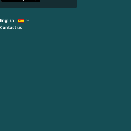
English
Contact us