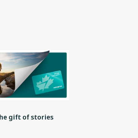
he gift of stories