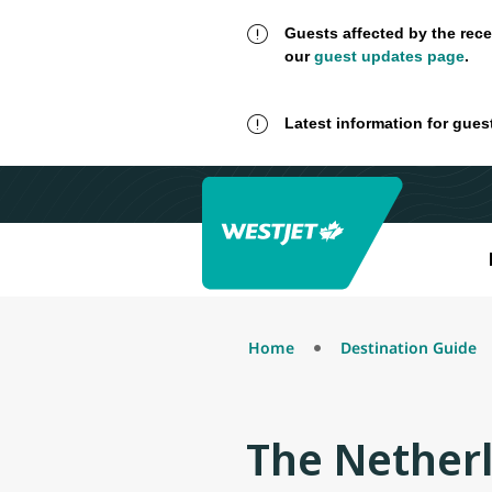
Guests affected by the rece
our
guest updates page
.
Latest information for gues
Home
Destination Guide
The Nether