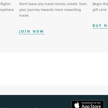
flights
Don’t leave any travel stories untold. Start
Begin the
 anywhere
your journey towards more rewarding
gift card.
travel.
BUY 
JOIN NOW