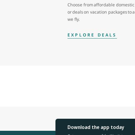
Choose from affordable domestic 
or deals on vacation packages to
we fly.
EXPLORE DEALS
Download the app today