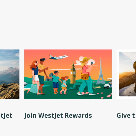
tJet
Join WestJet Rewards
Give t