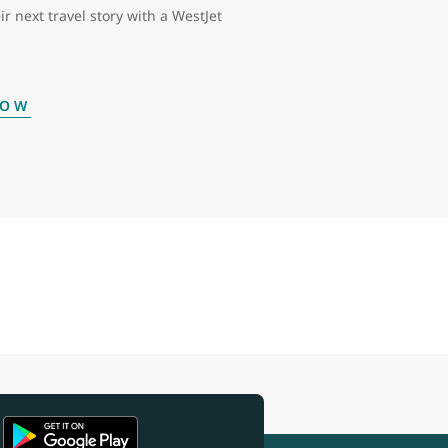
ir next travel story with a WestJet
NOW