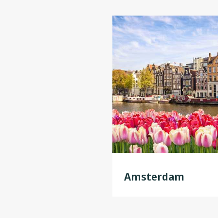
Amsterdam