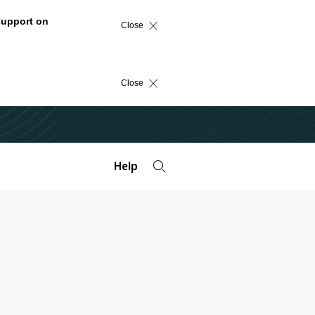
support on
Close
Close
Help