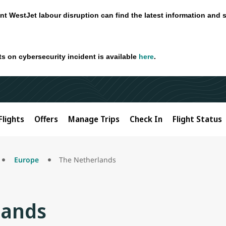
nt WestJet labour disruption can find the latest information and 
ts on cybersecurity incident is available
here
.
Flights
Offers
Manage Trips
Check In
Flight Status
Europe
The Netherlands
lands