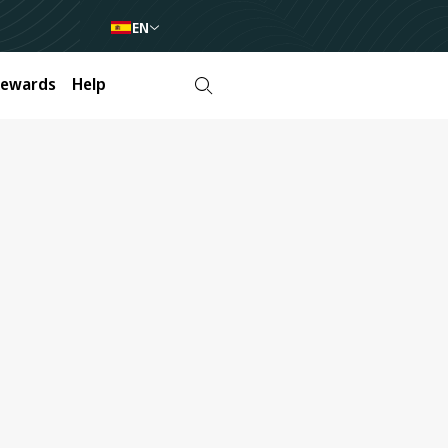
EN
Rewards
Help