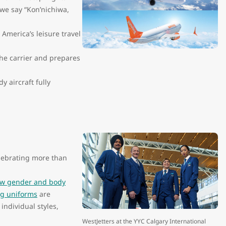
, we say “Kon’nichiwa,
merica’s leisure travel
he carrier and prepares
 aircraft fully
lebrating more than
w gender and body
g uniforms
are
individual styles,
WestJetters at the YYC Calgary International