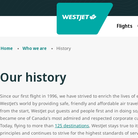
Flights
History
Home
Who we are
Our history
Since our first flight in 1996, we have strived to enrich the lives of
WestJet’s world by providing safe, friendly and affordable air trave
from the start, WestJet put guests and people first and in doing so
became one of Canada's most admired and respected corporate cu
Today, flying to more than
125 destinations
, WestJet stays true to it
principles and continues to strive for the highest standards of ser