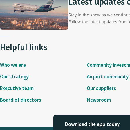
Latest updates 
Stay in the know as we continue 
Follow the latest updates from
Helpful links
Who we are
Community invest
Our strategy
Airport community 
Executive team
Our suppliers
Board of directors
Newsroom
Download the app today