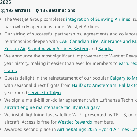
2025
192 aircraft
132 destinations
The WestJet Group completes
integration of Sunwing Airlines
, s
narrowbody operations under WestJet Airlines.
Our string of successful partnerships, agreements and collabora
relationships deepen with
CAE
,
Canadian Tire
,
Air France and K
Korean Air
,
Scandinavian Airlines System
and
Saudia
.
We announce the most significant improvement to WestJet Rewar
year history, making it easier than ever for members to
earn, re
status
.
Guests delight in the reinstatement of our popular
Calgary to Me
with seasonal direct flights from
Halifax to Amsterdam
,
Halifax 
year-round
service to Tokyo
.
We sign a multi-billion-dollar agreement with Lufthansa Technik
aircraft engine maintenance facility in Calgary
.
We install lightning-fast satellite Wi-Fi, presented by TELUS, o
aircraft. Access is free for
WestJet Rewards
members.
Awarded second place in
AirlineRatings 2025 Hybrid Airlines Ca