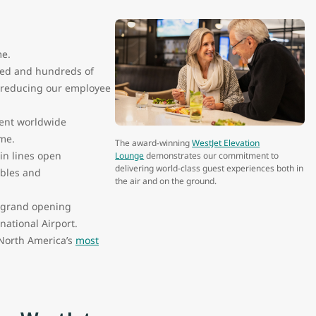
me.
ded and hundreds of
r reducing our employee
rent worldwide
ome.
The award-winning
WestJet Elevation
in lines open
Lounge
demonstrates our commitment to
delivering world-class guest experiences both in
ables and
the air and on the ground.
e grand opening
national Airport.
f North America’s
most