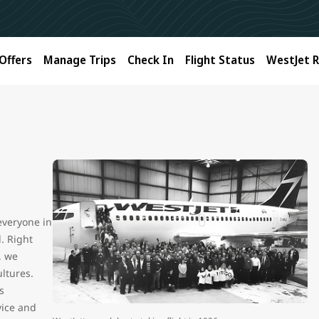
Offers
Manage Trips
Check In
Flight Status
WestJet 
 everyone in
l. Right
, we
ltures.
s
vice and