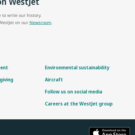
on WestJet
to write our history.
 WestJet on our
Newsroom
.
ment
Environmental sustainability
giving
Aircraft
Follow us on social media
Careers at the WestJet group