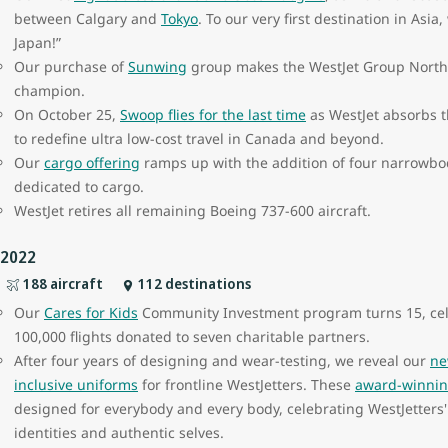
between Calgary and
Tokyo
. To our very first destination in Asia
Japan!”
Our purchase of
Sunwing
group makes the WestJet Group North A
champion.
On October 25,
Swoop flies for the last time
as WestJet absorbs t
to redefine ultra low-cost travel in Canada and beyond.
Our
cargo offering
ramps up with the addition of four narrowbody
dedicated to cargo.
WestJet retires all remaining Boeing 737-600 aircraft.
2022
188 aircraft
112 destinations
Our
Cares for Kids
Community Investment program turns 15, ce
100,000 flights donated to seven charitable partners.
After four years of designing and wear-testing, we reveal our
ne
inclusive uniforms
for frontline WestJetters. These
award-winnin
designed for everybody and every body, celebrating WestJetters' 
identities and authentic selves.