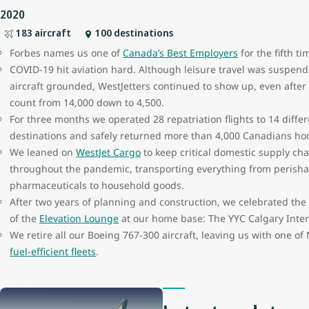
2020
183 aircraft
100 destinations
Forbes names us one of
Canada’s Best Employers
for the fifth ti
COVID-19 hit aviation hard. Although leisure travel was suspen
aircraft grounded, WestJetters continued to show up, even afte
count from 14,000 down to 4,500.
For three months we operated 28 repatriation flights to 14 diffe
destinations and safely returned more than 4,000 Canadians h
We leaned on
WestJet Cargo
to keep critical domestic supply cha
throughout the pandemic, transporting everything from perish
pharmaceuticals to household goods.
After two years of planning and construction, we celebrated th
of the
Elevation Lounge
at our home base: The YYC Calgary Inter
We retire all our Boeing 767-300 aircraft, leaving us with one o
fuel-efficient fleets
.