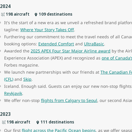
2024
198 aircraft
109 destinations
It's the start of a new era as we unveil a refreshed brand plat
tagline:
Where Your Story Takes Off
.
Furthering our commitment to meet the travel needs of all Cana
booking options:
Extended Comfort
and
UltraBasic
.
Awarded the
2025 APEX Four Star Major Airline award
by the Air
Experience Association (APEX) and recognized as
one of Canada’
Forbes magazine.
We launch new partnerships with our friends at
The Canadian F
(CFL)
and
Skip
.
Iceland. Enough said. Guests can enjoy our new non-stop flight
Reykjavik
.
We offer non-stop
flights from Calgary to Seoul
, our second Asia
2023
198 aircraft
111 destinations
Our first
flight across the Pacific Ocean begins
, as we offer seas