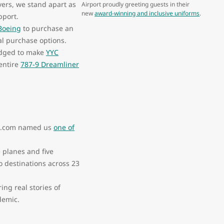
overs, we stand apart as
Airport proudly greeting guests in their
new
award-winning and inclusive uniforms
.
pport.
 Boeing
to purchase an
nal purchase options.
edged to make
YYC
entire
787-9 Dreamliner
ngs.com named us
one of
 planes and five
o destinations across 23
ring real stories of
ndemic.