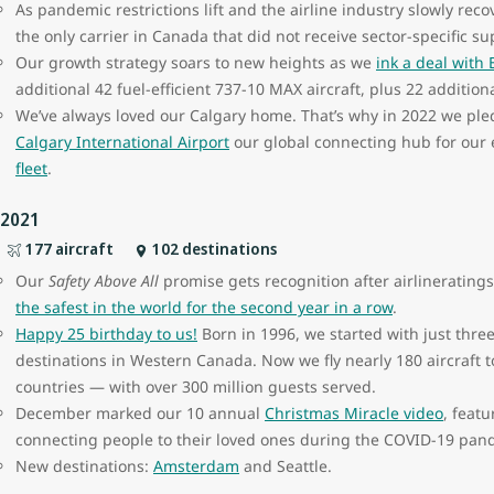
As pandemic restrictions lift and the airline industry slowly rec
the only carrier in Canada that did not receive sector-specific su
Our growth strategy soars to new heights as we
ink a deal with
additional 42 fuel-efficient 737-10 MAX aircraft, plus 22 additio
We’ve always loved our Calgary home. That’s why in 2022 we pl
Calgary International Airport
our global connecting hub for our 
fleet
.
2021
177 aircraft
102 destinations
Our
Safety Above All
promise gets recognition after airlinerati
the safest in the world for the second year in a row
.
Happy 25
birthday to us!
Born in 1996, we started with just three
destinations in Western Canada. Now we fly nearly 180 aircraft t
countries — with over 300 million guests served.
December marked our 10
annual
Christmas Miracle video
, featu
connecting people to their loved ones during the COVID-19 pa
New destinations:
Amsterdam
and Seattle.