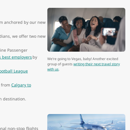
form anchored by our new
dians, we offer two new
line Passenger
s best employers
by
We’re going to Vegas, baby! Another excited
group of guests
writing their next travel story
with us
.
ootball League
s from
Calgary to
n destination.
onal non-stop flights