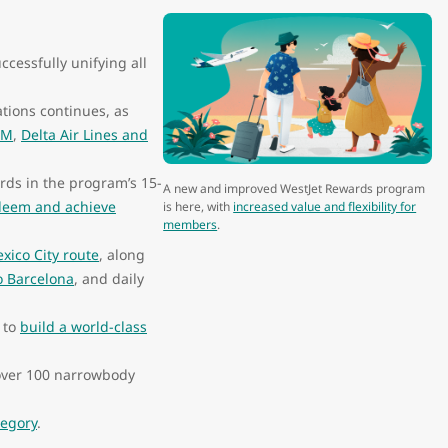
uccessfully unifying all
tions continues, as
LM
,
Delta Air Lines and
ds in the program’s 15-
A new and improved WestJet Rewards program
deem and achieve
is here, with
increased value and flexibility for
members
.
xico City route
, along
to Barcelona
, and daily
 to
build a world-class
n over 100 narrowbody
tegory
.