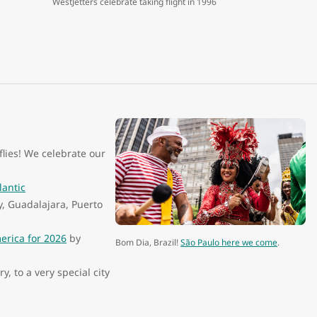
WestJetters celebrate taking flight in 1996
lies! We celebrate our
.
lantic
y, Guadalajara, Puerto
merica for 2026
by
Bom Dia, Brazil!
São Paulo here we come
.
 to a very special city