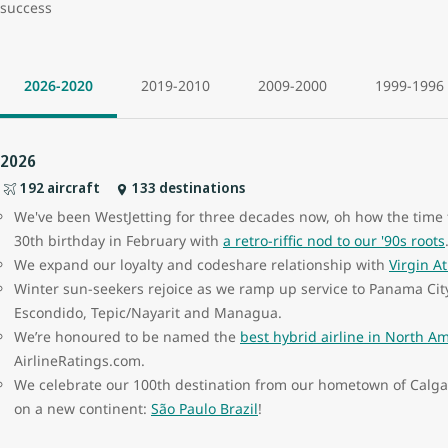
success
2026-2020
2019-2010
2009-2000
1999-1996
2026
192 aircraft
133 destinations
We've been WestJetting for three decades now, oh how the time f
30th birthday in February with
a retro-riffic nod to our '90s roots
We expand our loyalty and codeshare relationship with
Virgin At
Winter sun-seekers rejoice as we ramp up service to Panama Cit
Escondido, Tepic/Nayarit and Managua.
We’re honoured to be named the
best hybrid airline in North A
AirlineRatings.com.
We celebrate our 100th destination from our hometown of Calgary,
on a new continent:
São Paulo Brazil
!