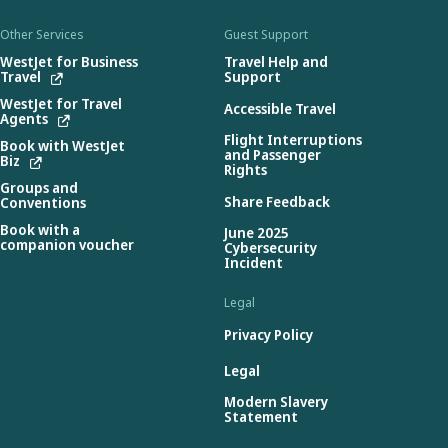
Other Services
Guest Support
WestJet for Business
Travel Help and
Travel
Support
WestJet for Travel
Accessible Travel
Agents
Flight Interruptions
Book with WestJet
and Passenger
Biz
Rights
Groups and
Share Feedback
Conventions
Book with a
June 2025
companion voucher
Cybersecurity
Incident
Legal
Privacy Policy
Legal
Modern Slavery
Statement