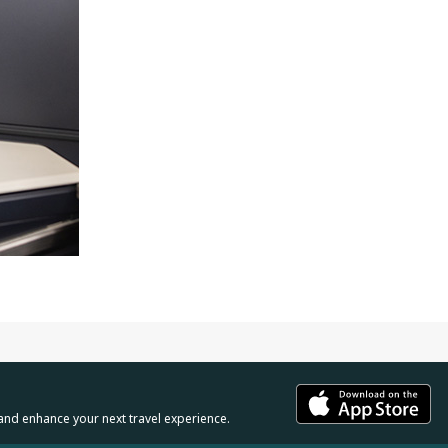
and enhance your next travel experience.