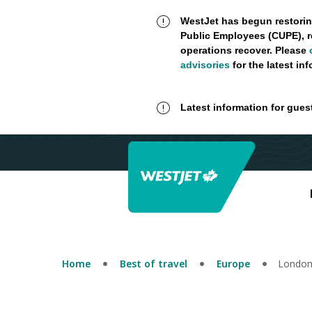
WestJet has begun restorin
Public Employees (CUPE), r
operations recover. Please
advisories
for the latest in
Latest information for gues
Home
Best of travel
Europe
Londo