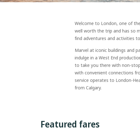
Welcome to London, one of the wo
well worth the trip and has so mu
find adventures and activities to 
Marvel at iconic buildings and p
indulge in a West End productio
to take you there with non-stop
with convenient connections fr
service operates to London-Hea
from Calgary.
Featured fares