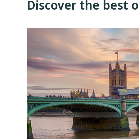
Discover the best 