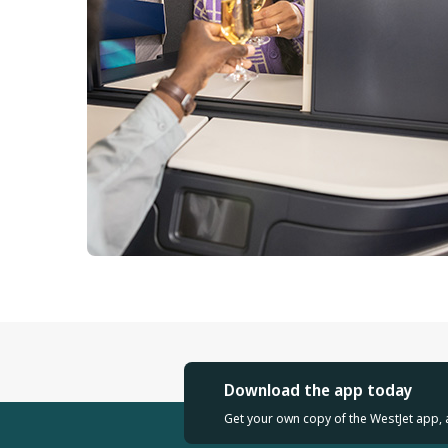
Download the app today
Get your own copy of the WestJet app, 