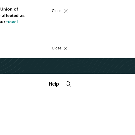
 Union of
Close
 affected as
 our
travel
Close
Help