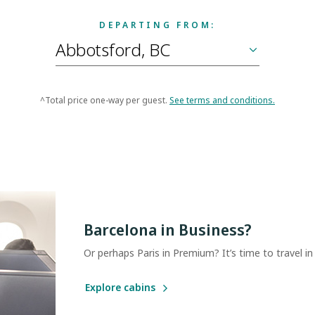
DEPARTING FROM:
^Total price one-way per guest.
See terms and conditions.
Barcelona in Business?
Or perhaps Paris in Premium? It’s time to travel in
Explore cabins