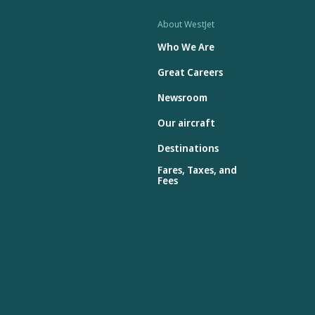
About WestJet
Who We Are
Great Careers
Newsroom
Our aircraft
Destinations
Fares, Taxes, and
Fees