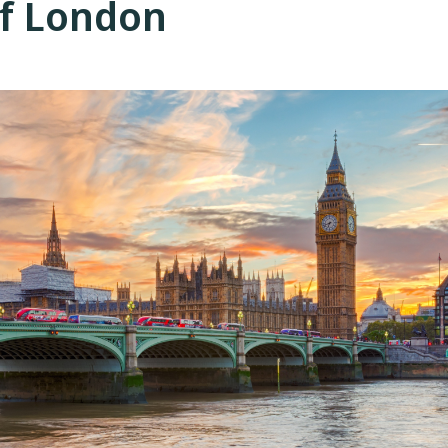
of London