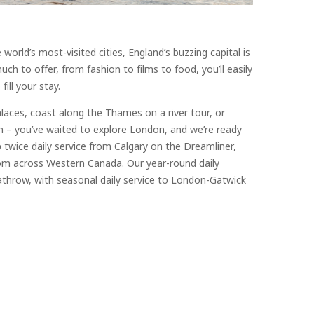
rld’s most-visited cities, England’s buzzing capital is
ch to offer, from fashion to films to food, you’ll easily
fill your stay.
alaces, coast along the Thames on a river tour, or
n – you’ve waited to explore London, and we’re ready
 twice daily service from Calgary on the Dreamliner,
om across Western Canada. Our year-round daily
throw, with seasonal daily service to London-Gatwick