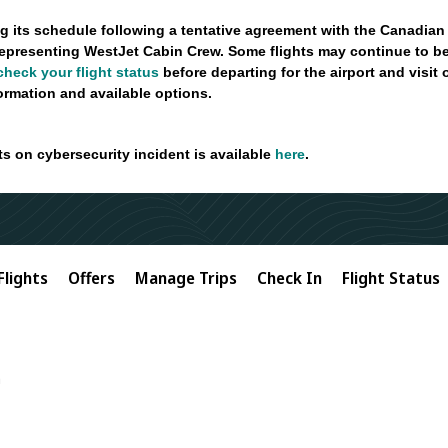
g its schedule following a tentative agreement with the Canadian
epresenting WestJet Cabin Crew. Some flights may continue to be
check your flight status
before departing for the airport and visit
formation and available options.
ts on cybersecurity incident is available
here
.
Flights
Offers
Manage Trips
Check In
Flight Status
n