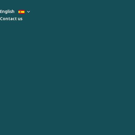
English
Contact us