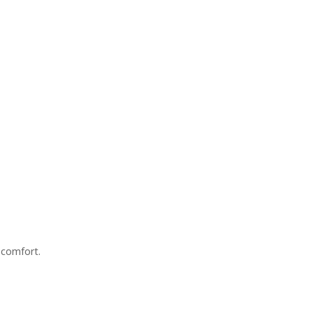
 comfort.