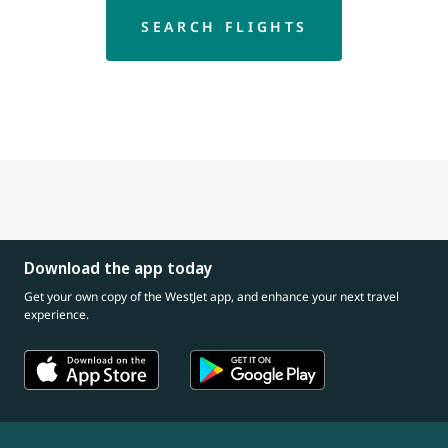
SEARCH FLIGHTS
Download the app today
Get your own copy of the WestJet app, and enhance your next travel
experience.