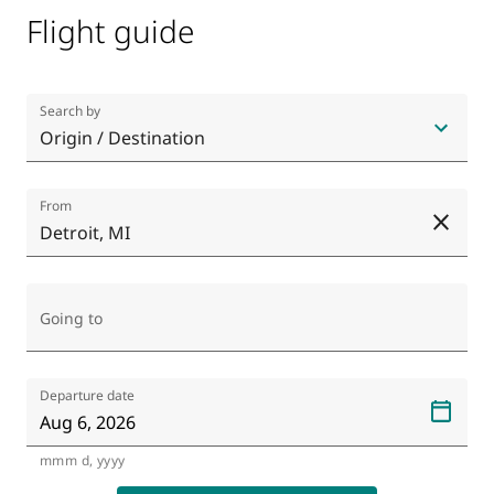
Flight guide
Search by
Origin / Destination
From
Detroit, MI
CL
Going to
Departure date
mmm d, yyyy