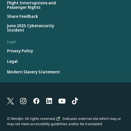
Flight Interruptions and
Passenger Rights
Share Feedback
June 2025 Cybersecurity
Incident
Legal
Privacy Policy
Legal
Modern Slavery Statement
© WestJet. All rights reserved.
Indicates external site which may or
may not meet accessibility guidelines and/or be translated.