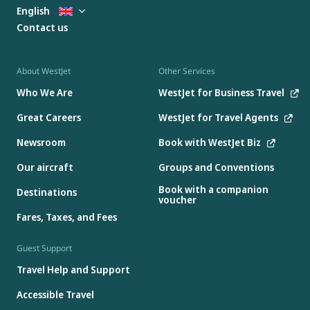
English
Contact us
About WestJet
Other Services
Who We Are
WestJet for Business Travel
Great Careers
WestJet for Travel Agents
Newsroom
Book with WestJet Biz
Our aircraft
Groups and Conventions
Book with a companion
Destinations
voucher
Fares, Taxes, and Fees
Guest Support
Travel Help and Support
Accessible Travel