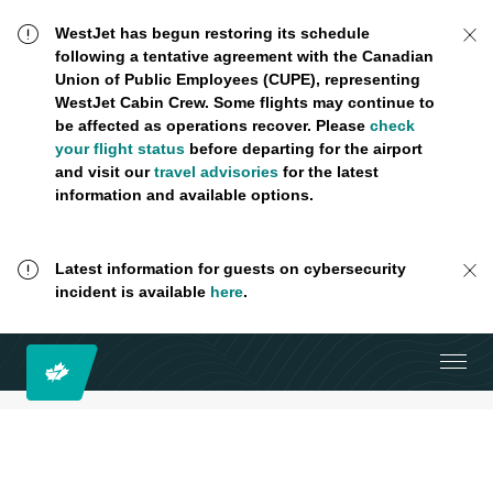
WestJet has begun restoring its schedule
following a tentative agreement with the Canadian
Union of Public Employees (CUPE), representing
WestJet Cabin Crew. Some flights may continue to
be affected as operations recover. Please
check
your flight status
before departing for the airport
and visit our
travel advisories
for the latest
information and available options.
Latest information for guests on cybersecurity
incident is available
here
.