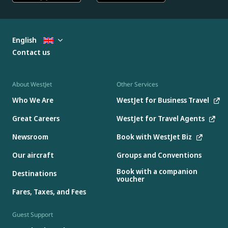
English
Contact us
About WestJet
Other Services
Who We Are
WestJet for Business Travel
Great Careers
WestJet for Travel Agents
Newsroom
Book with WestJet Biz
Our aircraft
Groups and Conventions
Book with a companion
Destinations
voucher
Fares, Taxes, and Fees
Guest Support