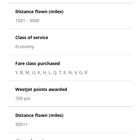
Distance flown (miles)
1501 - 3000
Class of service
Economy
Fare class purchased
Y, B, M, U, K, H, L, Q, T, E, N, V, G, R
WestJet points awarded
700 pts
Distance flown (miles)
3001+