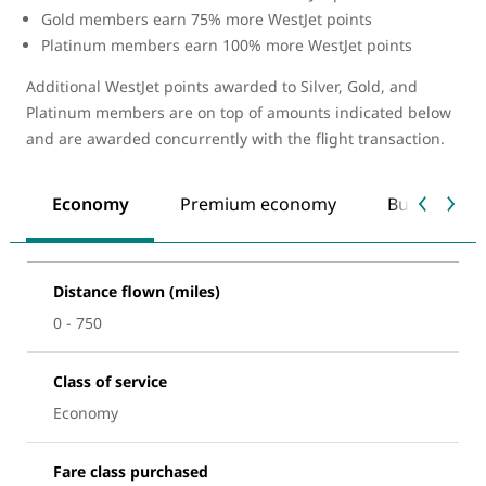
Gold members earn 75% more WestJet points
Platinum members earn 100% more WestJet points
Additional WestJet points awarded to Silver, Gold, and
Platinum members are on top of amounts indicated below
and are awarded concurrently with the flight transaction.
Economy
Premium economy
Business
Distance flown (miles)
0 - 750
Class of service
Economy
Fare class purchased