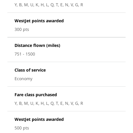
Y, B, M, U, K, H, L, Q, T, E, N, V, G, R
WestJet points awarded
300 pts
Distance flown (miles)
751 - 1500
Class of service
Economy
Fare class purchased
Y, B, M, U, K, H, L, Q, T, E, N, V, G, R
WestJet points awarded
500 pts