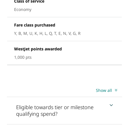
Class of service
Economy
Fare class purchased
Y, B, M, U, K, H, L, Q, T, E, N, V, G, R
WestJet points awarded
1,000 pts
Show all
Eligible towards tier or milestone
qualifying spend?