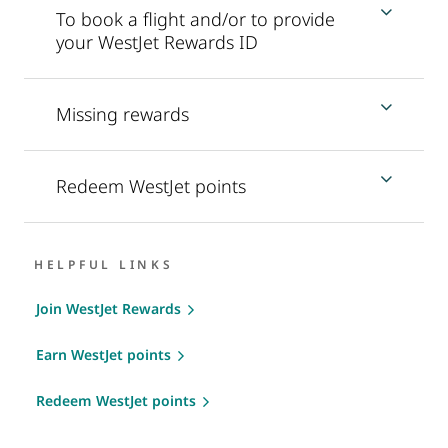
To book a flight and/or to provide
your WestJet Rewards ID
Missing rewards
Redeem WestJet points
HELPFUL LINKS
Join WestJet Rewards
Earn WestJet points
Redeem WestJet points