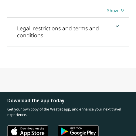
Show
Legal, restrictions and terms and
conditions
Download the app today
Get your own copy of the WestJet app, and enhance your next travel
experience.