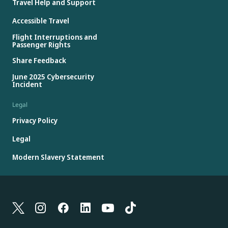
Travel Help and Support
Accessible Travel
Flight Interruptions and
Passenger Rights
Share Feedback
June 2025 Cybersecurity
Incident
Legal
Privacy Policy
Legal
Modern Slavery Statement