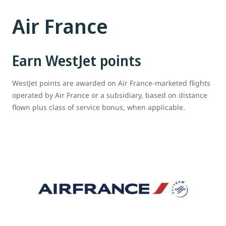
Air France
Earn WestJet points
WestJet points are awarded on Air France-marketed flights
operated by Air France or a subsidiary, based on distance
flown plus class of service bonus, when applicable.