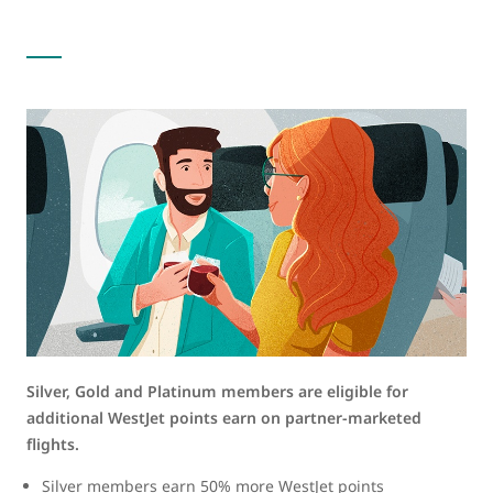
Silver, Gold and Platinum members are eligible for
additional WestJet points earn on partner-marketed
flights.
Silver members earn 50% more WestJet points