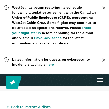
WestJet has begun restoring its schedule
following a tentative agreement with the Canadian
Union of Public Employees (CUPE), representing
WestJet Cabin Crew. Some flights may continue to
be affected as operations recover. Please
check
your flight status
before departing for the airport
and visit our
travel advisories
for the latest
information and available options.
Latest information for guests on cybersecurity
incident is available
here
.
Back to Partner Airlines