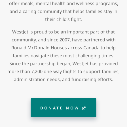
offer meals, mental health and wellness programs,
and a caring community that helps families stay in
their child’s fight.
WestJet is proud to be an important part of that
community, and since 2007, have partnered with
Ronald McDonald Houses across Canada to help
families navigate these most challenging times.
Since the partnership began, WestJet has provided
more than 7,200 one-way flights to support families,
administration needs, and fundraising efforts.
DONATE NOW