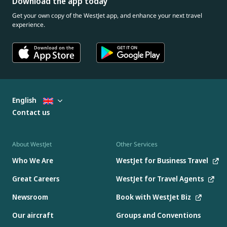
Download the app today
Get your own copy of the WestJet app, and enhance your next travel
experience.
English
Contact us
About WestJet
Other Services
Who We Are
WestJet for Business Travel
Great Careers
WestJet for Travel Agents
Newsroom
Book with WestJet Biz
Our aircraft
Groups and Conventions