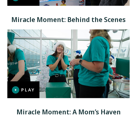
Miracle Moment: Behind the Scenes
PLAY
Miracle Moment: A Mom’s Haven