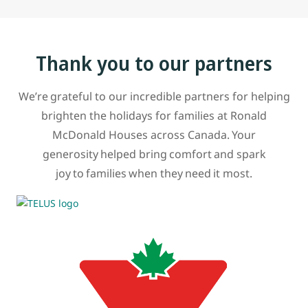
Thank you to our partners
We’re grateful to our incredible partners for helping
brighten the holidays for families at Ronald
McDonald Houses across Canada. Your
generosity helped bring comfort and spark
joy to families when they need it most.