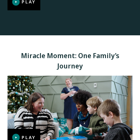
PLAY
Miracle Moment: One Family’s
Journey
PLAY