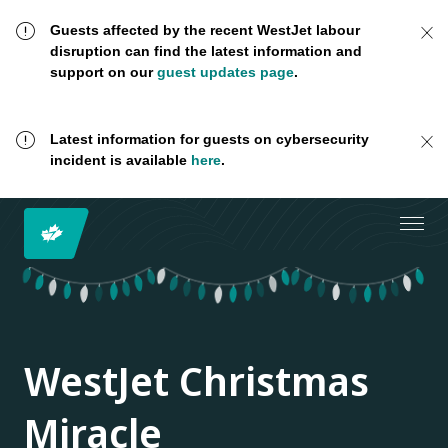
Guests affected by the recent WestJet labour
disruption can find the latest information and
support on our
guest updates page
.
Latest information for guests on cybersecurity
incident is available
here
.
WestJet Christmas
Miracle