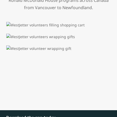
Ronald McDonald House programs across Canada
from Vancouver to Newfoundland.