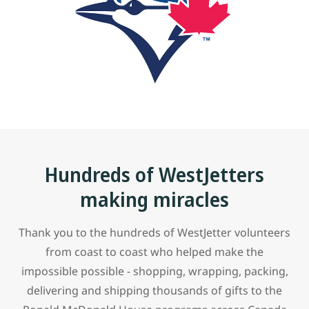
Hundreds of WestJetters
making miracles
Thank you to the hundreds of WestJetter volunteers
from coast to coast who helped make the
impossible possible - shopping, wrapping, packing,
delivering and shipping thousands of gifts to the