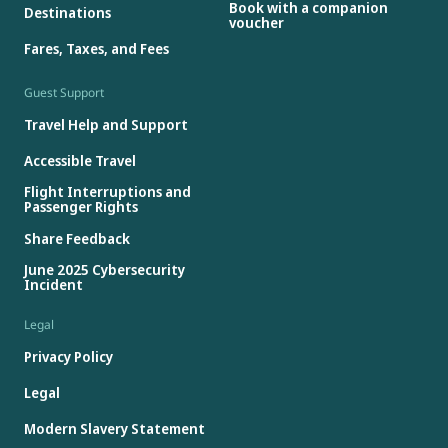
Book with a companion
Destinations
voucher
Fares, Taxes, and Fees
Guest Support
Travel Help and Support
Accessible Travel
Flight Interruptions and
Passenger Rights
Share Feedback
June 2025 Cybersecurity
Incident
Legal
Privacy Policy
Legal
Modern Slavery Statement