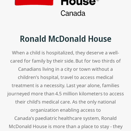
Ronald McDonald House
When a child is hospitalized, they deserve a well-
cared for family by their side. But for two thirds of
Canadians living in a city or town without a
children’s hospital, travel to access medical
treatment is a necessity. Last year alone, families
journeyed more than 4.5 million kilometers to access
their child’s medical care. As the only national
organization enabling access to
Canada’s paediatric healthcare system, Ronald
McDonald House is more than a place to stay - they