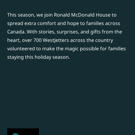
This season, we join Ronald McDonald House to
spread extra comfort and hope to families across
Canada.
With stories, surprises, and gifts from the
heart, over 700 WestJetters across the country
volunteered to make the magic possible for families
staying this holiday season.