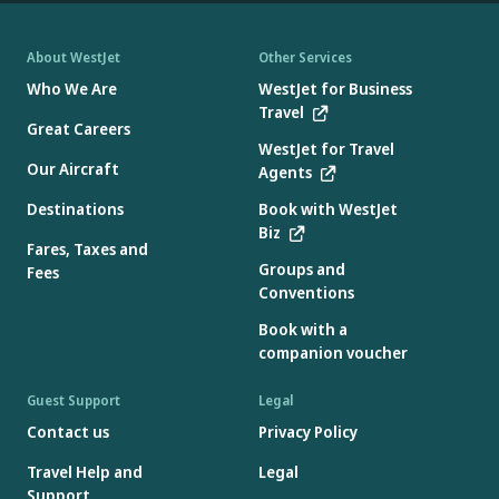
About WestJet
Other Services
Who We Are
WestJet for Business
Travel
Great Careers
WestJet for Travel
Our Aircraft
Agents
Destinations
Book with WestJet
Biz
Fares, Taxes and
Groups and
Fees
Conventions
Book with a
companion voucher
Guest Support
Legal
Contact us
Privacy Policy
Travel Help and
Legal
Support