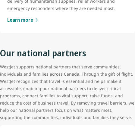
delivery of humanitarian supplies, relief workers and
emergency responders where they are needed most.
Learn more
Our national partners
WestJet supports national partners that serve communities,
individuals and families across Canada. Through the gift of flight,
WestJet recognizes that travel is essential and helps make it
accessible, enabling our national partners to deliver critical
programs, connect families to vital support, raise funds, and
reduce the cost of business travel. By removing travel barriers, we
help our national partners focus on what matters most,
supporting the communities, individuals and families they serve.