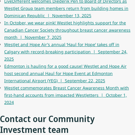
LiveDifferent welcomes Diederik Pen to Board of Directors as
WestJet Group team members return from building homes in
Dominican Republic | November 13, 2025
In October, we wear pink! WestJet highlights support for the
Canadian Cancer Society throughout breast cancer awareness
month | November 7, 2025
WestJet and Hope Air’s annual ‘Haul for Hope’ takes off in
Calgary with record-breaking participation | September 24,
2025
Edmonton is hauling for a good cause! WestJet and Hope Air
host second annual Haul for Hope Event at Edmonton
International Airport (YEG) | September 22, 2025
WestJet commemorates Breast Cancer Awareness Month with
first-hand accounts from impacted WestJetters | October 1,
2024
Contact our Community
Investment team