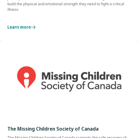
build the physical and emotional strength they need to fight a critical
illness.
Learn more
The Missing Children Society of Canada
The Missing Children Society of Canada supports the safe recovery of