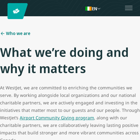
EN
Who we are
What we’re doing and
why it matters
At WestJet, we are committed to enriching the communities we
serve. By working alongside local organizations and our national
charitable partners, we are actively engaged and investing in the
initiatives that matter most to our guests and our people. Through
WestJet’s
Airport Community Giving program
, along with our
charitable partners, we are collaboratively leaving lasting positive
impacts that build stronger and more vibrant communities across