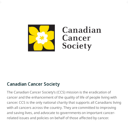
Canadian Cancer Society
The Canadian Cancer Society’s (CCS) mission is the eradication of
cancer and the enhancement of the quality of life of people living with
cancer. CCS is the only national charity that supports all Canadians living
with all cancers across the country. They are committed to improving
and saving lives, and advocate to governments on important cancer-
related issues and policies on behalf of those affected by cancer.