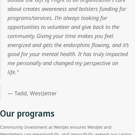
about creates awareness and bolsters funding for
programs/services. I’m always looking for
opportunities to volunteer and give back to the
community. Giving your time makes you feel
energized and gets the endorphins flowing, and it’s
good for your mental health. It has truly impacted
me personally and changed my perspective on
life."
— Tadd, WestJetter
Our programs
Community Investment at WestJet ensures WestJet and
WestJetters can meaningfully, and impactfully, extend our caring