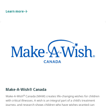
Learn more
Make-A-Wish® Canada
®
Make-A-Wish
Canada (MAW) creates life-changing wishes for children
with critical illnesses. A wish is an integral part of a child’s treatment
journey, and research shows children who have wishes granted can