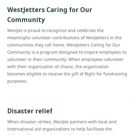
WestJetters Caring for Our
Community
WestJet is proud to recognize and celebrate the
meaningful volunteer contributions of WestJetters in the
communities they call home. WestJetters Caring for Our
Community is a program designed to inspire employees to
volunteer in their community. When employees volunteer
with their organization of choice, the organization
becomes eligible to receive the gift of flight for fundraising
purposes.
Disaster relief
When disaster strikes, WestJet partners with local and
international aid organizations to help facilitate the