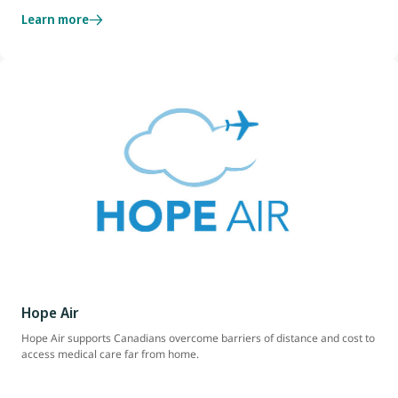
Learn more
Hope Air
Hope Air supports Canadians overcome barriers of distance and cost to
access medical care far from home.