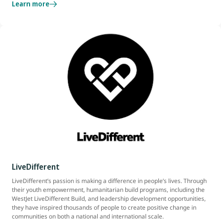
Learn more
LiveDifferent
LiveDifferent’s passion is making a difference in people’s lives. Through
their youth empowerment, humanitarian build programs, including the
WestJet LiveDifferent Build, and leadership development opportunities,
they have inspired thousands of people to create positive change in
communities on both a national and international scale.