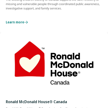
missing and vulnerable people through coordinated public awareness,
investigative support, and family services.
Learn more
Ronald McDonald House® Canada
®