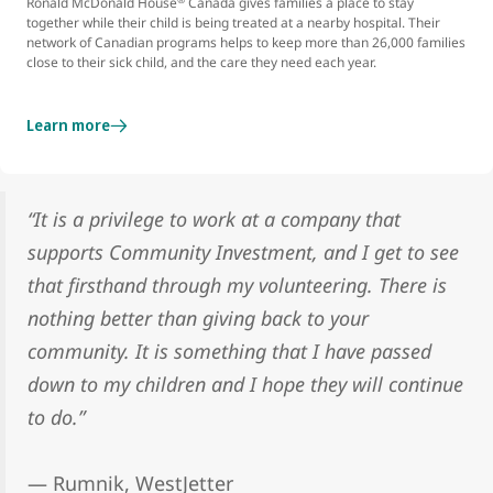
Ronald McDonald House
Canada gives families a place to stay
together while their child is being treated at a nearby hospital. Their
network of Canadian programs helps to keep more than 26,000 families
close to their sick child, and the care they need each year.
Learn more
“It is a privilege to work at a company that
supports Community Investment, and I get to see
that firsthand through my volunteering. There is
nothing better than giving back to your
community. It is something that I have passed
down to my children and I hope they will continue
to do.”
— Rumnik, WestJetter