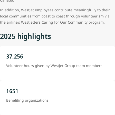
Canada.
In addition, WestJet employees contribute meaningfully to their
local communities from coast to coast through volunteerism via
the airline’s WestJetters Caring for Our Community program.
2025 highlights
37,256
Volunteer hours given by WestJet Group team members
1651
Benefiting organizations