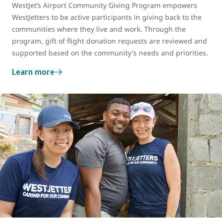
WestJet’s Airport Community Giving Program
empowers
WestJetters to be active participants in giving back to the
communities where they live and work. Through the
program, gift of flight donation requests are reviewed and
supported based on the community's needs and priorities.
Learn more