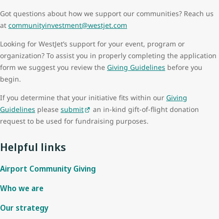
Got questions about how we support our communities? Reach us
at
communityinvestment@westjet.com
Looking for WestJet’s support for your event, program or
organization? To assist you in properly completing the application
form we suggest you review the
Giving Guidelines
before you
begin.
If you determine that your initiative fits within our
Giving
Guidelines
please
submit
an in-kind gift-of-flight donation
request to be used for fundraising purposes.
Helpful links
Airport Community Giving
Who we are
Our strategy