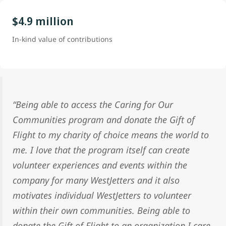
$4.9 million
In-kind value of contributions
“Being able to access the Caring for Our
Communities program and donate the Gift of
Flight to my charity of choice means the world to
me. I love that the program itself can create
volunteer experiences and events within the
company for many WestJetters and it also
motivates individual WestJetters to volunteer
within their own communities. Being able to
donate the Gift of Flight to an organization I care