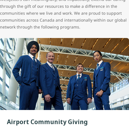
through the gift of our resources to make a difference in the
communities where we live and work. We are proud to support
communities across Canada and internationally within our global
network through the following programs.
Airport Community Giving