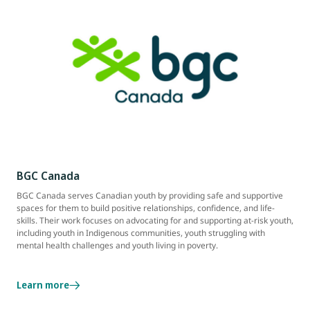
BGC Canada
BGC Canada serves Canadian youth by providing safe and supportive
spaces for them to build positive relationships, confidence, and life-
skills. Their work focuses on advocating for and supporting at-risk youth,
including youth in Indigenous communities, youth struggling with
mental health challenges and youth living in poverty.
Learn more