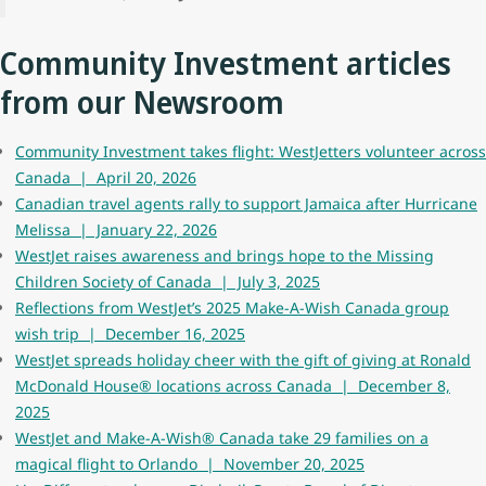
Community Investment articles
from our Newsroom
Community Investment takes flight: WestJetters volunteer across
Canada | April 20, 2026
Canadian travel agents rally to support Jamaica after Hurricane
Melissa | January 22, 2026
WestJet raises awareness and brings hope to the Missing
Children Society of Canada | July 3, 2025
Reflections from WestJet’s 2025 Make-A-Wish Canada group
wish trip | December 16, 2025
WestJet spreads holiday cheer with the gift of giving at Ronald
McDonald House® locations across Canada | December 8,
2025
WestJet and Make-A-Wish® Canada take 29 families on a
magical flight to Orlando | November 20, 2025