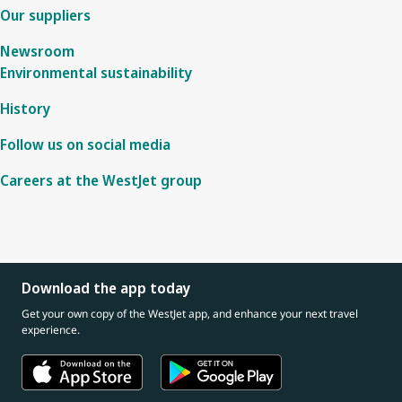
Our suppliers
Newsroom
Environmental sustainability
History
Follow us on social media
Careers at the WestJet group
Download the app today
Get your own copy of the WestJet app, and enhance your next travel
experience.