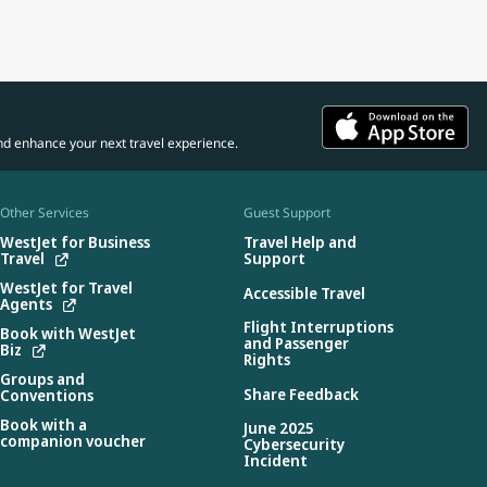
nd enhance your next travel experience.
Other Services
Guest Support
WestJet for Business
Travel Help and
Travel
Support
WestJet for Travel
Accessible Travel
Agents
Flight Interruptions
Book with WestJet
and Passenger
Biz
Rights
Groups and
Share Feedback
Conventions
Book with a
June 2025
companion voucher
Cybersecurity
Incident