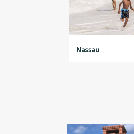
In the nearby community of Lucay
one of the world’s longest under
bonsai trees). With birdsong in th
Nassau