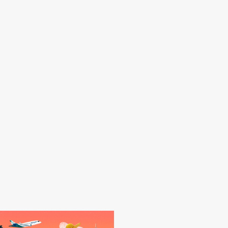
yak across mangroves, explore
nd ming trees (resembling large
better than this.