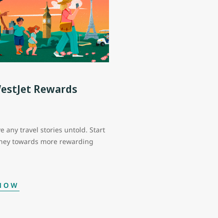
WestJet Rewards
e any travel stories untold. Start
rney towards more rewarding
 NOW