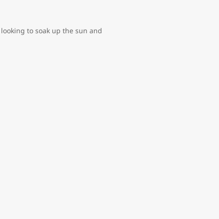
 looking to soak up the sun and
options. Here, eighteenth-century
 perfumeries and jewelry shops
hy entrepreneurs and Hollywood
 and freedom from slavery. If
mas or the Educulture Bahamas
r park the kids will love, and