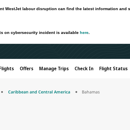
nt WestJet labour disruption can find the latest information and 
ts on cybersecurity incident is available
here
.
Flights
Offers
Manage Trips
Check In
Flight Status
Caribbean and Central America
Bahamas