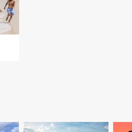
a, you’ll want to spend a day exploring Lucayan National Park. Ka
water cave systems and walk along trails surrounded by orchids a
e air and the sun overhead in the clear blue sky, it doesn’t get any 