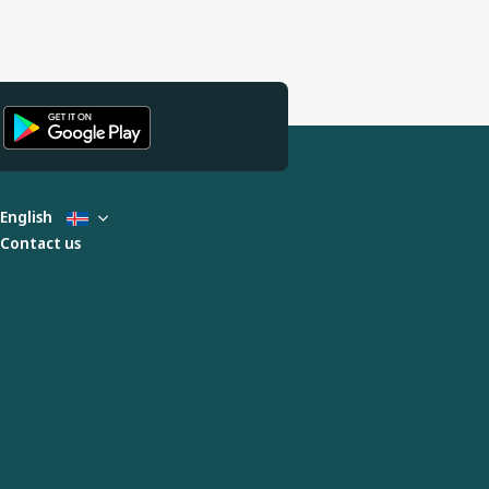
English
Contact us