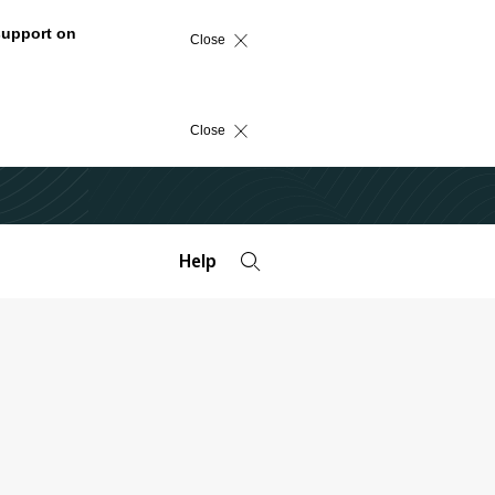
support on
Close
Close
Help