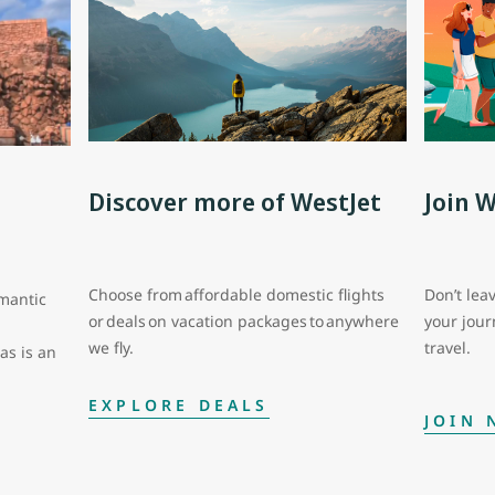
Discover more of WestJet
Join 
Choose from affordable domestic flights
Don’t leav
mantic
or deals on vacation packages to anywhere
your jou
we fly.
travel.
as is an
EXPLORE DEALS
JOIN