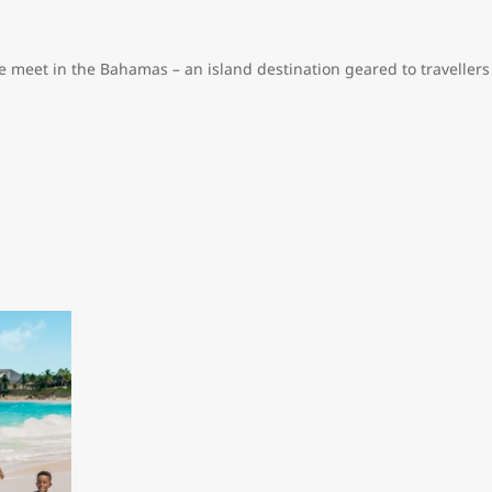
e meet in the Bahamas – an island destination geared to travellers
s resorts, high-end, duty-free shopping and plenty of fine dining 
nial homes stand side by side on city streets. You’ll find elegant
w kilometres outside the city, you’ll find mansions owned by wealt
ter the colourful Junkanoo parade that celebrates African culture
ut Bahamian culture, stop by the National Art Gallery of the Baha
e Atlantis mega-resort, featuring a championship golf course, a wate
hefs like Nobu Matsuhisa and Jean-Georges Vongerichten.