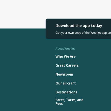
Download the app today
Get your own copy of the WestJet app, a
About WestJet
Who We Are
Great Careers
Newsroom
Our aircraft
Destinations
Fares, Taxes, and
Fees