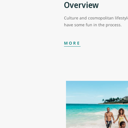
Overview
Culture and cosmopolitan lifestyl
have some fun in the process.
MORE
In Nassau, you can enjoy luxuriou
churches and pastel-coloured colo
along Bay Street, while just a fe
celebrities.
Nassau’s Junkanoo Beach named af
you’re looking to learn more abo
centre.
On Paradise Island you’ll find th
world-class restaurants by top c