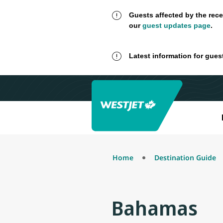
Guests affected by the rece
our
guest updates page
.
Latest information for gues
Home
Destination Guide
Bahamas