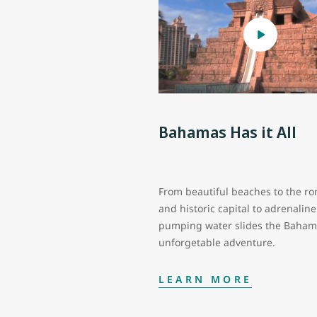
Bahamas Has it All
From beautiful beaches to the ro
and historic capital to adrenaline
pumping water slides the Baham
unforgetable adventure.
LEARN MORE