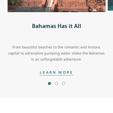
Bahamas Has it All
From beautiful beaches to the romantic and historic
capital to adrenaline pumping water slides the Bahamas
is an unforgetable adventure.
LEARN MORE