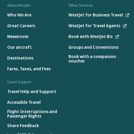
About WestJet
Other Services
Who We Are
WestJet for Business Travel
Great Careers
WestJet for Travel Agents
Newsroom
Book with WestJet Biz
Our aircraft
Groups and Conventions
Book with a companion
Destinations
voucher
Fares, Taxes, and Fees
Guest Support
Travel Help and Support
Accessible Travel
Flight Interruptions and
Passenger Rights
Share Feedback